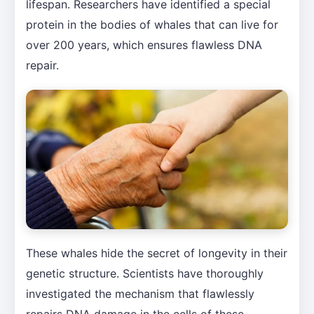
lifespan. Researchers have identified a special
protein in the bodies of whales that can live for
over 200 years, which ensures flawless DNA
repair.
These whales hide the secret of longevity in their
genetic structure. Scientists have thoroughly
investigated the mechanism that flawlessly
repairs DNA damage in the cells of these