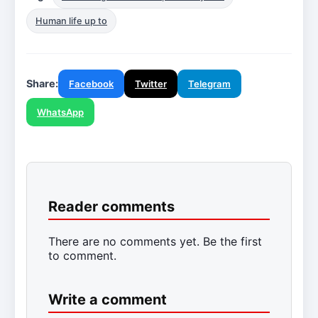
Human life up to
Share:
Facebook
Twitter
Telegram
WhatsApp
Reader comments
There are no comments yet. Be the first
to comment.
Write a comment