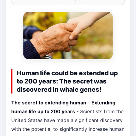
Human life could be extended up
to 200 years: The secret was
discovered in whale genes!
The secret to extending human
-
Extending
human life up to 200 years
- Scientists from the
United States have made a significant discovery
with the potential to significantly increase human