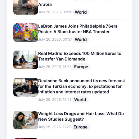
Arabia
World
July 26, 2026, 02:28
LeBron James Joins Philadelphia 76ers
Roster: A Blockbuster NBA Transfer
World
July 26, 2026, 00:57
Real Madrid Exceeds 100 Million Euros to
Transfer Yan Diomande
Europe
July 25, 2026, 18:55
Deutsche Bank announced its new forecast
for the Turkish economy: Expectations for
inflation and interest rates updated
World
July 25, 2026, 12:58
Weight Loss Drugs and Hair Loss: What Do
New Studies Suggest?
Europe
July 25, 2026, 11:27