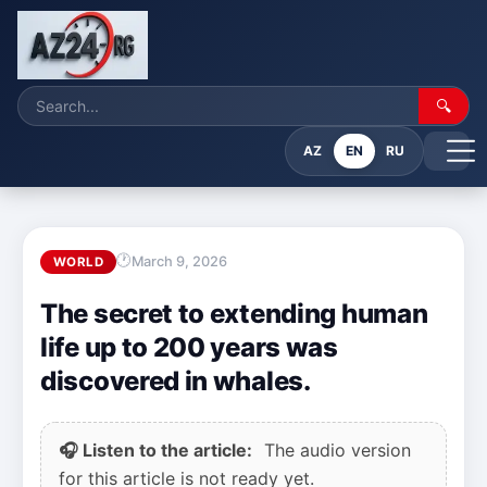
🔍
AZ
EN
RU
March 9, 2026
WORLD
The secret to extending human
life up to 200 years was
discovered in whales.
🎧 Listen to the article:
The audio version
for this article is not ready yet.