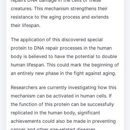
creatures. This mechanism strengthens their
resistance to the aging process and extends
their lifespan.
The application of this discovered special
protein to DNA repair processes in the human
body is believed to have the potential to double
human lifespan. This could mark the beginning of
an entirely new phase in the fight against aging.
Researchers are currently investigating how this
mechanism can be activated in human cells. If
the function of this protein can be successfully
replicated in the human body, significant
achievements could also be made in preventing
cancer and other age-related diseases.