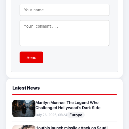
Send
Latest News
Marilyn Monroe: The Legend Who
Challenged Hollywood's Dark Side
Europe
July 26, 2026, 05:24
Houthis launch missile attack on Saudi