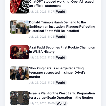
ChatGPT stopped working: OpenAI issued
an official statement
World
July 25, 2026, 11:27
Donald Trump's Harsh Demand to the
Smithsonian Institution: Plaques Reflecting
Historical Facts Will Be Installed
World
July 25, 2026, 11:26
Azzi Fudd Becomes First Rookie Champion
in WNBA History
World
July 25, 2026, 11:26
Shocking details emerge regarding
teenager suspected in singer D4vd's
murder
World
July 25, 2026, 11:26
Israel's Plan for the West Bank: Preparation
for a Large-Scale Operation in the Region
World
July 25, 2026, 10:00