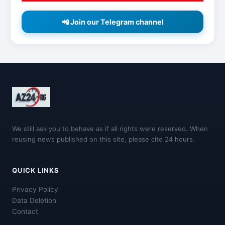
📲 Join our Telegram channel
We still ask you to behave as if all rights were reserved. When
reusing news published on this site, please cite 24 hours.
QUICK LINKS
Privacy Policy
Data Deletion
Contact