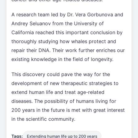
A research team led by Dr. Vera Gorbunova and
Andrey Seluanov from the University of
California reached this important conclusion by
thoroughly studying how whales protect and
repair their DNA. Their work further enriches our
existing knowledge in the field of longevity.
This discovery could pave the way for the
development of new therapeutic strategies to
extend human life and treat age-related
diseases. The possibility of humans living for
200 years in the future is met with great interest
in the scientific community.
Tags:
Extending human life up to 200 years