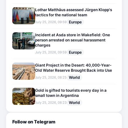
Lothar Matthäus assessed Jürgen Klopp's
tactics for the national team
Europe
July 25, 2026, 09:59
Incident at Asda store in Wakefield: One
person arrested on sexual harassment
charges
Europe
July 25, 2026, 09:59
Giant Project in the Desert: 40,000-Year-
Old Water Reserve Brought Back into Use
World
July 25, 2026, 08:25
Gold is gifted to tourists every day in a
small town in Argentina
World
July 25, 2026, 08:23
Follow on Telegram