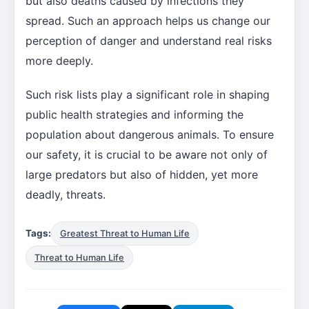
but also deaths caused by infections they
spread. Such an approach helps us change our
perception of danger and understand real risks
more deeply.
Such risk lists play a significant role in shaping
public health strategies and informing the
population about dangerous animals. To ensure
our safety, it is crucial to be aware not only of
large predators but also of hidden, yet more
deadly, threats.
Tags:
Greatest Threat to Human Life
Threat to Human Life