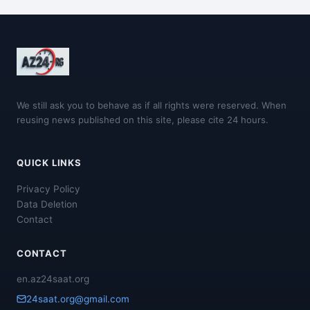
We still ask you to behave as if all rights were reserved. When
reusing news published on this site, please cite 24 hours.
QUICK LINKS
Privacy Policy
Data Deletion
Contact
CONTACT
en.az24saat.org
24saat.org@gmail.com