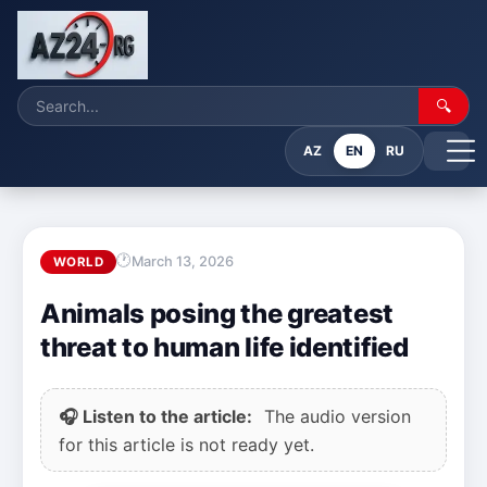
🔍
AZ
EN
RU
March 13, 2026
WORLD
Animals posing the greatest
threat to human life identified
🎧 Listen to the article:
The audio version
for this article is not ready yet.