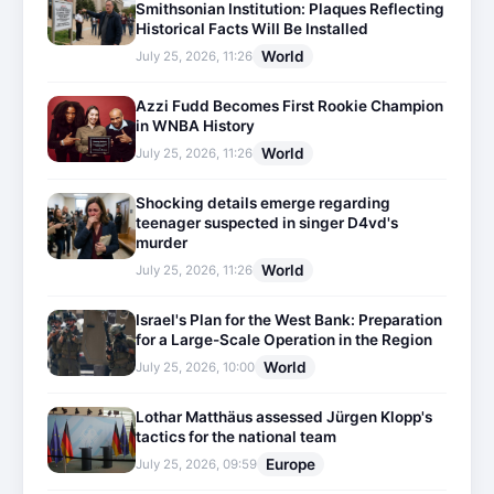
Smithsonian Institution: Plaques Reflecting
Historical Facts Will Be Installed
World
July 25, 2026, 11:26
Azzi Fudd Becomes First Rookie Champion
in WNBA History
World
July 25, 2026, 11:26
Shocking details emerge regarding
teenager suspected in singer D4vd's
murder
World
July 25, 2026, 11:26
Israel's Plan for the West Bank: Preparation
for a Large-Scale Operation in the Region
World
July 25, 2026, 10:00
Lothar Matthäus assessed Jürgen Klopp's
tactics for the national team
Europe
July 25, 2026, 09:59