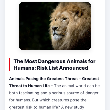
The Most Dangerous Animals for
Humans: Risk List Announced
Animals Posing the Greatest Threat
-
Greatest
Threat to Human Life
- The animal world can be
both fascinating and a serious source of danger
for humans. But which creatures pose the
greatest risk to human life? A new study