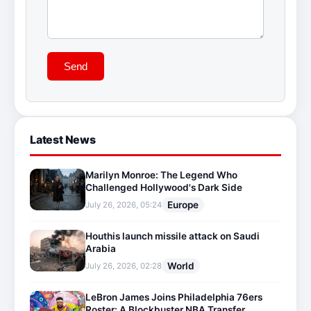
Send
Latest News
Marilyn Monroe: The Legend Who
Challenged Hollywood's Dark Side
Europe
July 26, 2026, 05:24
Houthis launch missile attack on Saudi
Arabia
World
July 26, 2026, 02:28
LeBron James Joins Philadelphia 76ers
Roster: A Blockbuster NBA Transfer