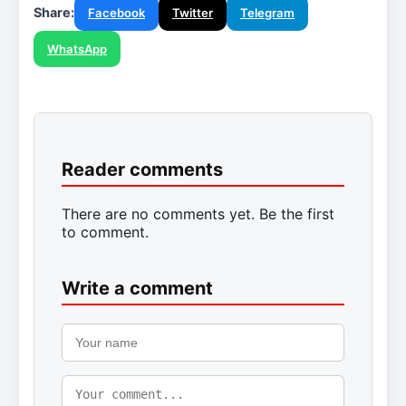
Share:
Facebook
Twitter
Telegram
WhatsApp
Reader comments
There are no comments yet. Be the first
to comment.
Write a comment