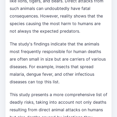
like lions, tigers, and bears. Direct attacks from
such animals can undoubtedly have fatal
consequences. However, reality shows that the
species causing the most harm to humans are
not always the expected predators.
The study's findings indicate that the animals
most frequently responsible for human deaths
are often small in size but are carriers of various
diseases. For example, insects that spread
malaria, dengue fever, and other infectious
diseases can top this list.
This study presents a more comprehensive list of
deadly risks, taking into account not only deaths
resulting from direct animal attacks on humans