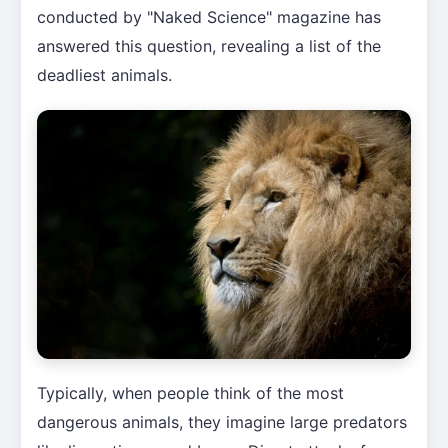
conducted by "Naked Science" magazine has
answered this question, revealing a list of the
deadliest animals.
Typically, when people think of the most
dangerous animals, they imagine large predators