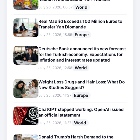
World
July 26, 2026, 00:57
Real Madrid Exceeds 100 Million Euros to
Transfer Yan Diomande
Europe
July 25, 2026, 18:55
Deutsche Bank announced its new forecast
for the Turkish economy: Expectations for
inflation and interest rates updated
World
July 25, 2026, 12:58
Weight Loss Drugs and Hair Loss: What Do
New Studies Suggest?
Europe
July 25, 2026, 11:27
ChatGPT stopped working: OpenAI issued
an official statement
World
July 25, 2026, 11:27
Donald Trump's Harsh Demand to the