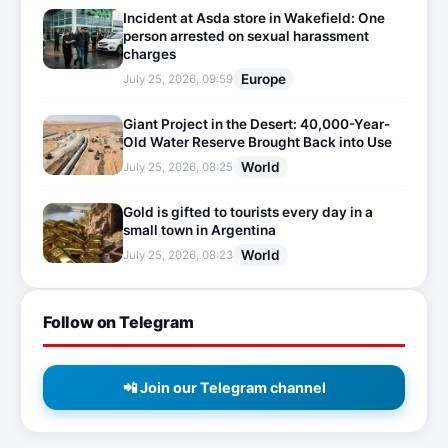
Incident at Asda store in Wakefield: One
person arrested on sexual harassment
charges
Europe
July 25, 2026, 09:59
Giant Project in the Desert: 40,000-Year-
Old Water Reserve Brought Back into Use
World
July 25, 2026, 08:25
Gold is gifted to tourists every day in a
small town in Argentina
World
July 25, 2026, 08:23
Follow on Telegram
📲 Join our Telegram channel