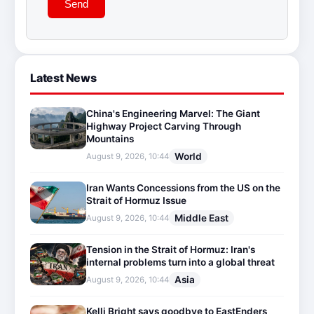
Send
Latest News
China's Engineering Marvel: The Giant
Highway Project Carving Through
Mountains
World
August 9, 2026, 10:44
Iran Wants Concessions from the US on the
Strait of Hormuz Issue
Middle East
August 9, 2026, 10:44
Tension in the Strait of Hormuz: Iran's
internal problems turn into a global threat
Asia
August 9, 2026, 10:44
Kelli Bright says goodbye to EastEnders