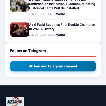
Smithsonian Institution: Plaques Reflecting
Historical Facts Will Be Installed
World
July 25, 2026, 11:26
Azzi Fudd Becomes First Rookie Champion
in WNBA History
World
July 25, 2026, 11:26
Follow on Telegram
📲 Join our Telegram channel