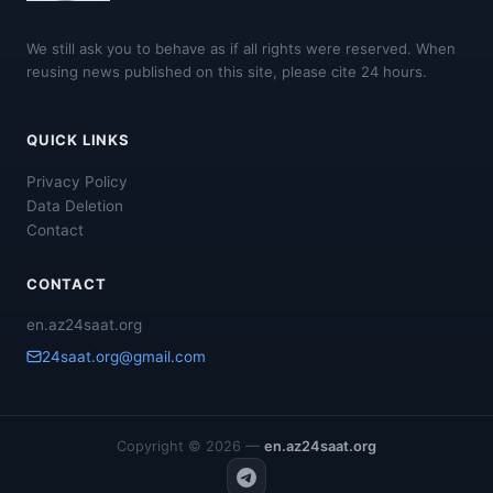
We still ask you to behave as if all rights were reserved. When
reusing news published on this site, please cite 24 hours.
QUICK LINKS
Privacy Policy
Data Deletion
Contact
CONTACT
en.az24saat.org
24saat.org@gmail.com
Copyright © 2026 —
en.az24saat.org