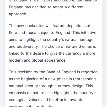
England has decided to adopt a different
approach.
The new banknotes will feature depictions of
flora and fauna unique to England. This initiative
aims to highlight the country's natural heritage
and biodiversity. The choice of nature themes is
linked to the desire to give the currency a more
modern and global appearance.
This decision by the Bank of England is regarded
as the beginning of a new phase in representing
national identity through currency design. This
emphasis on nature also highlights the country's
ecological values and its efforts towards
environmental protection.