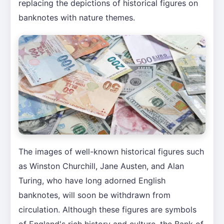
replacing the depictions of historical figures on
banknotes with nature themes.
The images of well-known historical figures such
as Winston Churchill, Jane Austen, and Alan
Turing, who have long adorned English
banknotes, will soon be withdrawn from
circulation. Although these figures are symbols
of England's rich history and culture, the Bank of