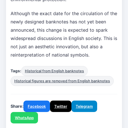
Although the exact date for the circulation of the
newly designed banknotes has not yet been
announced, this change is expected to spark
widespread discussions in English society. This is
not just an aesthetic innovation, but also a
reinterpretation of national symbols.
Tags:
Historical from English banknotes
Historical figures are removed from English banknotes
Share:
Facebook
Twitter
Telegram
WhatsApp