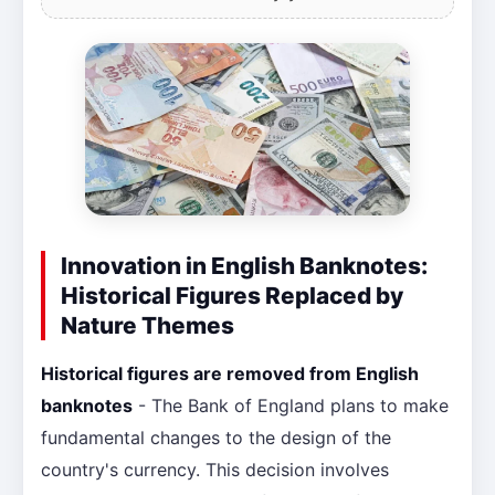
Innovation in English Banknotes:
Historical Figures Replaced by
Nature Themes
Historical figures are removed from English
banknotes
- The Bank of England plans to make
fundamental changes to the design of the
country's currency. This decision involves