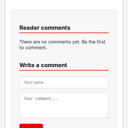
Reader comments
There are no comments yet. Be the first
to comment.
Write a comment