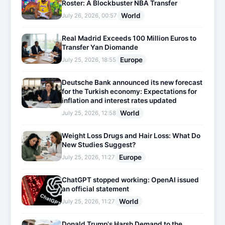
Roster: A Blockbuster NBA Transfer
World
July 26, 2026, 00:57
Real Madrid Exceeds 100 Million Euros to
Transfer Yan Diomande
Europe
July 25, 2026, 18:55
Deutsche Bank announced its new forecast
for the Turkish economy: Expectations for
inflation and interest rates updated
World
July 25, 2026, 12:58
Weight Loss Drugs and Hair Loss: What Do
New Studies Suggest?
Europe
July 25, 2026, 11:27
ChatGPT stopped working: OpenAI issued
an official statement
World
July 25, 2026, 11:27
Donald Trump's Harsh Demand to the