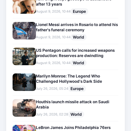
after 13 years
Europe
August 9, 2026, 10:44
Lionel Messi arrives in Rosario to attend his
father's funeral ceremony
World
August 9, 2026, 10:44
US Pentagon calls for increased weapons
production: Reserves are dwindling
World
August 9, 2026, 10:44
Marilyn Monroe: The Legend Who
Challenged Hollywood's Dark Side
Europe
July 26, 2026, 05:24
Houthis launch missile attack on Saudi
Arabia
World
July 26, 2026, 02:28
LeBron James Joins Philadelphia 76ers