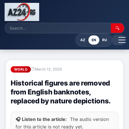
🔍
AZ
EN
RU
March 12, 2026
WORLD
Historical figures are removed
from English banknotes,
replaced by nature depictions.
🎧 Listen to the article:
The audio version
for this article is not ready yet.