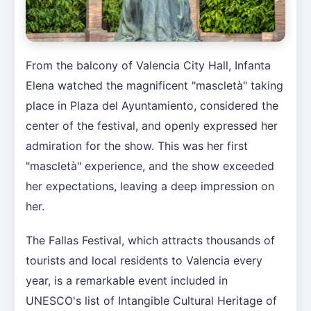
From the balcony of Valencia City Hall, Infanta
Elena watched the magnificent "mascletà" taking
place in Plaza del Ayuntamiento, considered the
center of the festival, and openly expressed her
admiration for the show. This was her first
"mascletà" experience, and the show exceeded
her expectations, leaving a deep impression on
her.
The Fallas Festival, which attracts thousands of
tourists and local residents to Valencia every
year, is a remarkable event included in
UNESCO's list of Intangible Cultural Heritage of