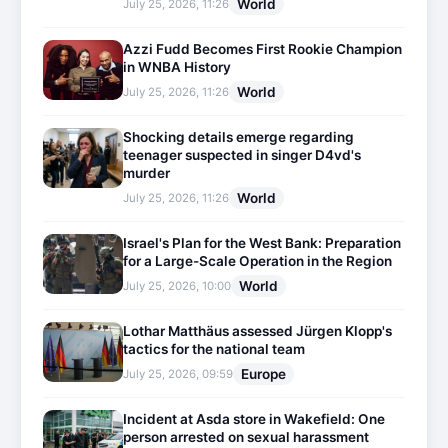
World
July 25, 2026, 11:26
Azzi Fudd Becomes First Rookie Champion
in WNBA History
World
July 25, 2026, 11:26
Shocking details emerge regarding
teenager suspected in singer D4vd's
murder
World
July 25, 2026, 11:26
Israel's Plan for the West Bank: Preparation
for a Large-Scale Operation in the Region
World
July 25, 2026, 10:00
Lothar Matthäus assessed Jürgen Klopp's
tactics for the national team
Europe
July 25, 2026, 09:59
Incident at Asda store in Wakefield: One
person arrested on sexual harassment