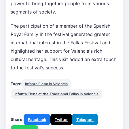
power to bring together people from various
segments of society.
The participation of a member of the Spanish
Royal Family in the festival generated greater
international interest in the Fallas Festival and
highlighted her support for Valencia's rich
cultural heritage. This visit added an extra touch
to the festival's success.
Tags:
Infanta Elena in Valencia
Infanta Elena at the Traditional Fallas in Valencia
Share:
Facebook
Twitter
Telegram