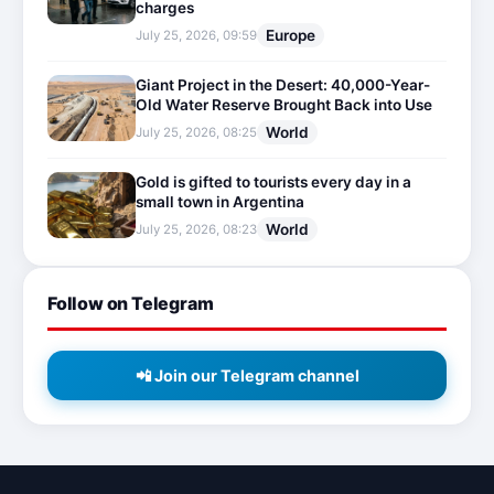
charges
Europe
July 25, 2026, 09:59
Giant Project in the Desert: 40,000-Year-
Old Water Reserve Brought Back into Use
World
July 25, 2026, 08:25
Gold is gifted to tourists every day in a
small town in Argentina
World
July 25, 2026, 08:23
Follow on Telegram
📲 Join our Telegram channel