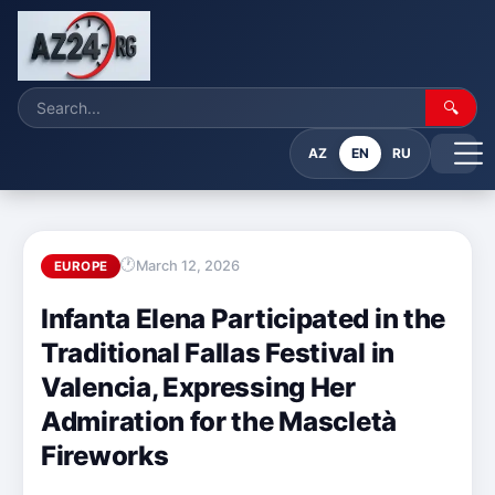
🔍
AZ
EN
RU
March 12, 2026
EUROPE
Infanta Elena Participated in the
Traditional Fallas Festival in
Valencia, Expressing Her
Admiration for the Mascletà
Fireworks