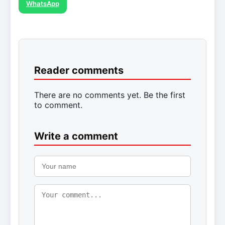
WhatsApp
Reader comments
There are no comments yet. Be the first
to comment.
Write a comment