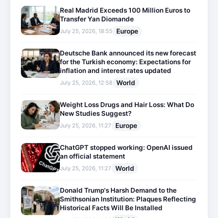
Real Madrid Exceeds 100 Million Euros to
Transfer Yan Diomande
Europe
July 25, 2026, 18:55
Deutsche Bank announced its new forecast
for the Turkish economy: Expectations for
inflation and interest rates updated
World
July 25, 2026, 12:58
Weight Loss Drugs and Hair Loss: What Do
New Studies Suggest?
Europe
July 25, 2026, 11:27
ChatGPT stopped working: OpenAI issued
an official statement
World
July 25, 2026, 11:27
Donald Trump's Harsh Demand to the
Smithsonian Institution: Plaques Reflecting
Historical Facts Will Be Installed