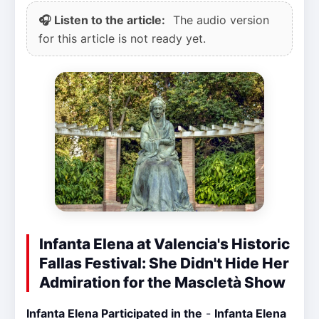
🎧 Listen to the article:
The audio version
for this article is not ready yet.
Infanta Elena at Valencia's Historic
Fallas Festival: She Didn't Hide Her
Admiration for the Mascletà Show
Infanta Elena Participated in the
-
Infanta Elena