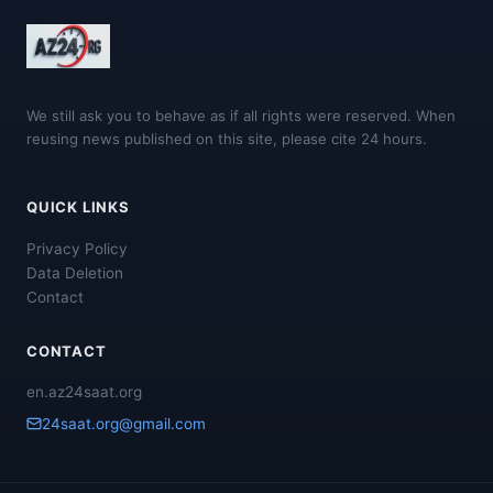
We still ask you to behave as if all rights were reserved. When
reusing news published on this site, please cite 24 hours.
QUICK LINKS
Privacy Policy
Data Deletion
Contact
CONTACT
en.az24saat.org
24saat.org@gmail.com