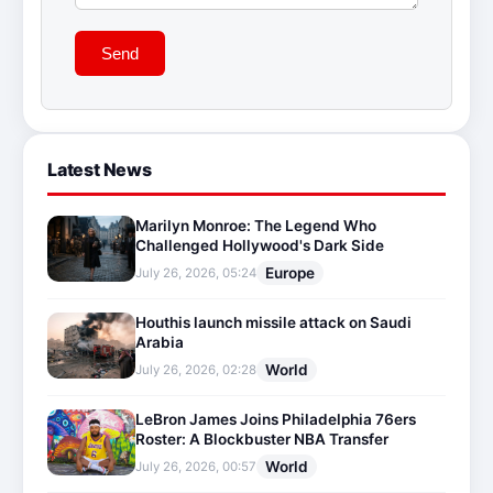
Send
Latest News
Marilyn Monroe: The Legend Who
Challenged Hollywood's Dark Side
Europe
July 26, 2026, 05:24
Houthis launch missile attack on Saudi
Arabia
World
July 26, 2026, 02:28
LeBron James Joins Philadelphia 76ers
Roster: A Blockbuster NBA Transfer
World
July 26, 2026, 00:57