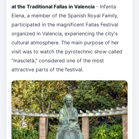
at the Traditional Fallas in Valencia
- Infanta
Elena, a member of the Spanish Royal Family,
participated in the magnificent Fallas Festival
organized in Valencia, experiencing the city's
cultural atmosphere. The main purpose of her
visit was to watch the pyrotechnic show called
"mascletà," considered one of the most
attractive parts of the festival.