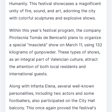
Humanity. This festival showcases a magnificent
unity of fire, sound, and art, adorning the city
with colorful sculptures and explosive shows.
Within this year's festival program, the company
Pirotecnia Tomás de Benicarló plans to organize
a special "mascletà" show on March 11, using 132
kilograms of gunpowder. These types of shows,
as an integral part of Valencian culture, attract
the attention of both local residents and
international guests.
Along with Infanta Elena, several well-known
personalities, including two actors and some
footballers, also participated on the City Hall
balcony. This once again proved the festival's