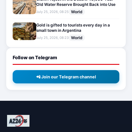
Old Water Reserve Brought Back into Use
World
July 25, 2026, 08:25
Gold is gifted to tourists every day in a
small town in Argentina
World
July 25, 2026, 08:23
Follow on Telegram
📲 Join our Telegram channel