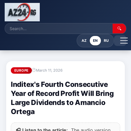
🔍
AZ
EN
RU
March 11, 2026
EUROPE
Inditex's Fourth Consecutive
Year of Record Profit Will Bring
Large Dividends to Amancio
Ortega
🎧 Listen to the article:
The audio version