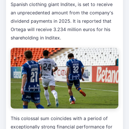
Spanish clothing giant Inditex, is set to receive
an unprecedented amount from the company's
dividend payments in 2025. It is reported that
Ortega will receive 3.234 million euros for his
shareholding in Inditex.
This colossal sum coincides with a period of
exceptionally strong financial performance for