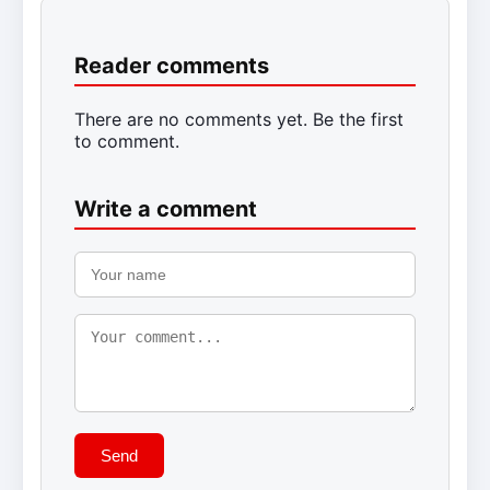
Reader comments
There are no comments yet. Be the first
to comment.
Write a comment
Send