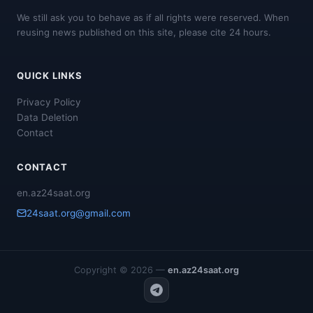
We still ask you to behave as if all rights were reserved. When
reusing news published on this site, please cite 24 hours.
QUICK LINKS
Privacy Policy
Data Deletion
Contact
CONTACT
en.az24saat.org
24saat.org@gmail.com
Copyright © 2026 —
en.az24saat.org