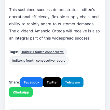
This sustained success demonstrates Inditex's
operational efficiency, flexible supply chain, and
ability to rapidly adapt to customer demands.
The dividend Amancio Ortega will receive is also
an integral part of this widespread success.
Tags:
Inditex's fourth consecutive
Inditex's fourth consecutive record
Share:
Facebook
Twitter
Telegram
WhatsApp