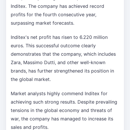
Inditex. The company has achieved record
profits for the fourth consecutive year,
surpassing market forecasts.
Inditex's net profit has risen to 6.220 million
euros. This successful outcome clearly
demonstrates that the company, which includes
Zara, Massimo Dutti, and other well-known
brands, has further strengthened its position in
the global market.
Market analysts highly commend Inditex for
achieving such strong results. Despite prevailing
tensions in the global economy and threats of
war, the company has managed to increase its
sales and profits.