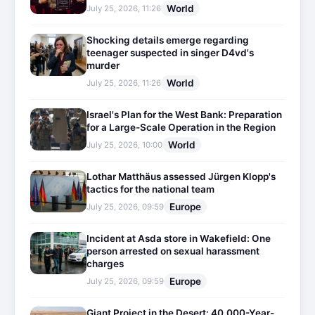
World
July 25, 2026, 11:26
Shocking details emerge regarding
teenager suspected in singer D4vd's
murder
World
July 25, 2026, 11:26
Israel's Plan for the West Bank: Preparation
for a Large-Scale Operation in the Region
World
July 25, 2026, 10:00
Lothar Matthäus assessed Jürgen Klopp's
tactics for the national team
Europe
July 25, 2026, 09:59
Incident at Asda store in Wakefield: One
person arrested on sexual harassment
charges
Europe
July 25, 2026, 09:59
Giant Project in the Desert: 40,000-Year-