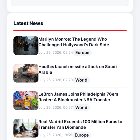
Latest News
Marilyn Monroe: The Legend Who
Challenged Hollywood's Dark Side
Europe
July 26, 2026, 05:24
Houthis launch missile attack on Saudi
Arabia
World
July 26, 2026, 02:28
LeBron James Joins Philadelphia 76ers
Roster: A Blockbuster NBA Transfer
World
July 26, 2026, 00:57
Real Madrid Exceeds 100 Million Euros to
Transfer Yan Diomande
Europe
July 25, 2026, 18:55