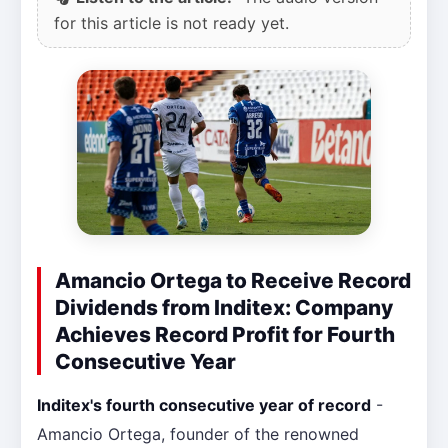
for this article is not ready yet.
Amancio Ortega to Receive Record
Dividends from Inditex: Company
Achieves Record Profit for Fourth
Consecutive Year
Inditex's fourth consecutive year of record
-
Amancio Ortega, founder of the renowned