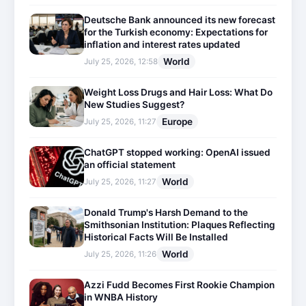
Deutsche Bank announced its new forecast
for the Turkish economy: Expectations for
inflation and interest rates updated
World
July 25, 2026, 12:58
Weight Loss Drugs and Hair Loss: What Do
New Studies Suggest?
Europe
July 25, 2026, 11:27
ChatGPT stopped working: OpenAI issued
an official statement
World
July 25, 2026, 11:27
Donald Trump's Harsh Demand to the
Smithsonian Institution: Plaques Reflecting
Historical Facts Will Be Installed
World
July 25, 2026, 11:26
Azzi Fudd Becomes First Rookie Champion
in WNBA History