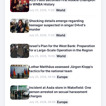
Azzi Fudd Becomes First Rookie Champion
in WNBA History
World
July 25, 2026, 11:26
Shocking details emerge regarding
teenager suspected in singer D4vd's
murder
World
July 25, 2026, 11:26
Israel's Plan for the West Bank: Preparation
for a Large-Scale Operation in the Region
World
July 25, 2026, 10:00
Lothar Matthäus assessed Jürgen Klopp's
tactics for the national team
Europe
July 25, 2026, 09:59
Incident at Asda store in Wakefield: One
person arrested on sexual harassment
charges
Europe
July 25, 2026, 09:59