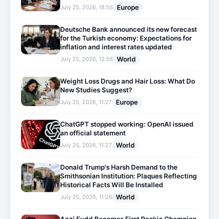
Europe
July 25, 2026, 18:55
Deutsche Bank announced its new forecast
for the Turkish economy: Expectations for
inflation and interest rates updated
World
July 25, 2026, 12:58
Weight Loss Drugs and Hair Loss: What Do
New Studies Suggest?
Europe
July 25, 2026, 11:27
ChatGPT stopped working: OpenAI issued
an official statement
World
July 25, 2026, 11:27
Donald Trump's Harsh Demand to the
Smithsonian Institution: Plaques Reflecting
Historical Facts Will Be Installed
World
July 25, 2026, 11:26