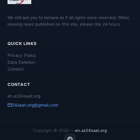
We still ask you to behave as if all rights were reserved. When
reusing news published on this site, please cite 24 hours.
QUICK LINKS
Privacy Policy
Data Deletion
Contact
CONTACT
en.az24saat.org
24saat.org@gmail.com
Copyright © 2026 —
en.az24saat.org