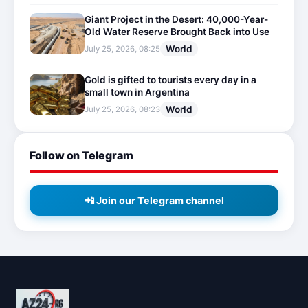
Giant Project in the Desert: 40,000-Year-
Old Water Reserve Brought Back into Use
World
July 25, 2026, 08:25
Gold is gifted to tourists every day in a
small town in Argentina
World
July 25, 2026, 08:23
Follow on Telegram
📲 Join our Telegram channel