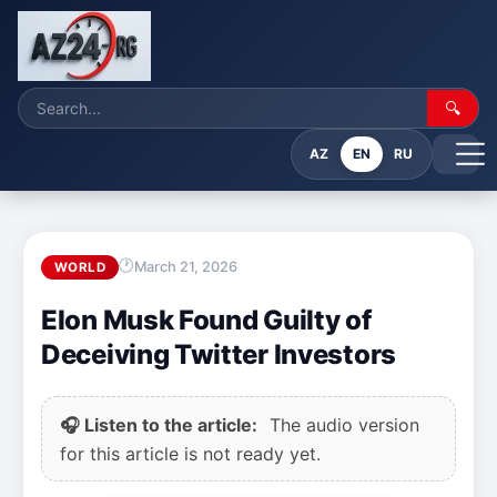
🔍
AZ
EN
RU
March 21, 2026
WORLD
Elon Musk Found Guilty of
Deceiving Twitter Investors
🎧 Listen to the article:
The audio version
for this article is not ready yet.