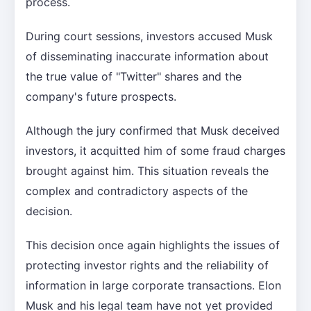
process.
During court sessions, investors accused Musk
of disseminating inaccurate information about
the true value of "Twitter" shares and the
company's future prospects.
Although the jury confirmed that Musk deceived
investors, it acquitted him of some fraud charges
brought against him. This situation reveals the
complex and contradictory aspects of the
decision.
This decision once again highlights the issues of
protecting investor rights and the reliability of
information in large corporate transactions. Elon
Musk and his legal team have not yet provided