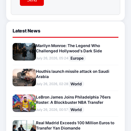
Latest News
Marilyn Monroe: The Legend Who
Challenged Hollywood's Dark Side
Europe
July 26, 2026, 05:24
Houthis launch missile attack on Saudi
Arabia
World
July 26, 2026, 02:28
LeBron James Joins Philadelphia 76ers
Roster: A Blockbuster NBA Transfer
World
July 26, 2026, 00:57
Real Madrid Exceeds 100 Million Euros to
Transfer Yan Diomande