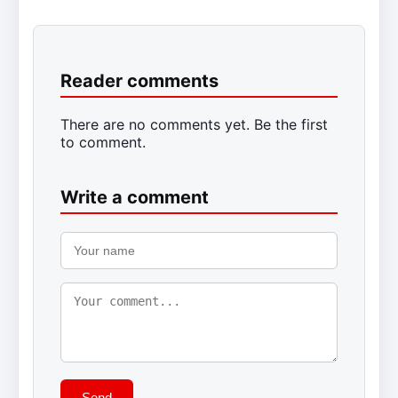
Reader comments
There are no comments yet. Be the first
to comment.
Write a comment
Send