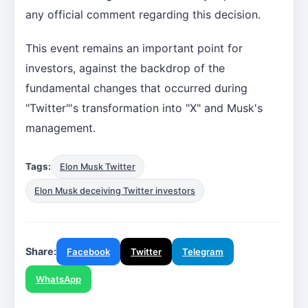
any official comment regarding this decision.
This event remains an important point for
investors, against the backdrop of the
fundamental changes that occurred during
"Twitter"'s transformation into "X" and Musk's
management.
Tags:
Elon Musk Twitter
Elon Musk deceiving Twitter investors
Share:
Facebook
Twitter
Telegram
WhatsApp