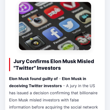
Jury Confirms Elon Musk Misled
"Twitter" Investors
Elon Musk found guilty of
-
Elon Musk in
deceiving Twitter investors
- A jury in the US
has issued a decision confirming that billionaire
Elon Musk misled investors with false
information before acquiring the social network