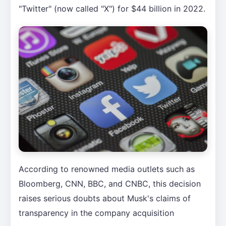
"Twitter" (now called "X") for $44 billion in 2022.
According to renowned media outlets such as
Bloomberg, CNN, BBC, and CNBC, this decision
raises serious doubts about Musk's claims of
transparency in the company acquisition