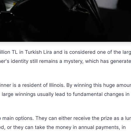
llion TL in Turkish Lira and is considered one of the lar
ner's identity still remains a mystery, which has generat
ner is a resident of Illinois. By winning this huge amou
uch large winnings usually lead to fundamental changes in
o main options. They can either receive the prize as a l
ed, or they can take the money in annual payments, in