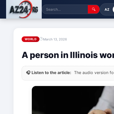
🔍
AZ
March 13, 2026
WORLD
A person in Illinois w
🎧 Listen to the article:
The audio version for 