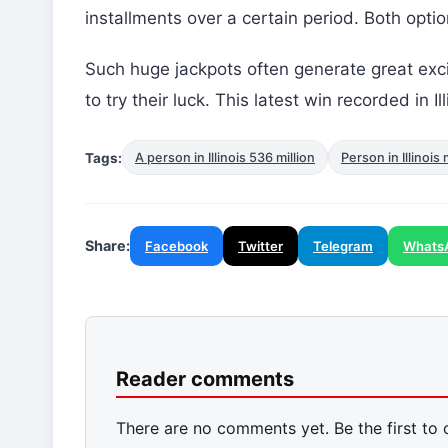
installments over a certain period. Both opt
Such huge jackpots often generate great ex
to try their luck. This latest win recorded in 
Tags:
A person in Illinois 536 million
Person in Illinois 
Share:
Facebook
Twitter
Telegram
Whats
Reader comments
There are no comments yet. Be the first to