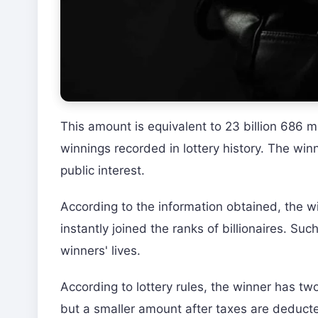
This amount is equivalent to 23 billion 686 mi
winnings recorded in lottery history. The win
public interest.
According to the information obtained, the win
instantly joined the ranks of billionaires. S
winners' lives.
According to lottery rules, the winner has tw
but a smaller amount after taxes are deduct