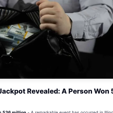
s Jackpot Revealed: A Person Won
is 536 million
- A remarkable event has occurred in Illino