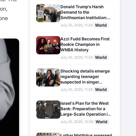
Donald Trump's Harsh
son,
Demand to the
Smithsonian Institution:
 one
Plaques Reflecting
World
July 25, 2026, 11:26
Historical Facts Will Be
Installed
Azzi Fudd Becomes First
Rookie Champion in
WNBA History
World
July 25, 2026, 11:26
Shocking details emerge
regarding teenager
suspected in singer
D4vd's murder
World
July 25, 2026, 11:26
Israel's Plan for the West
Bank: Preparation for a
Large-Scale Operation in
the Region
World
July 25, 2026, 10:00
Lothar Matthäus assessed