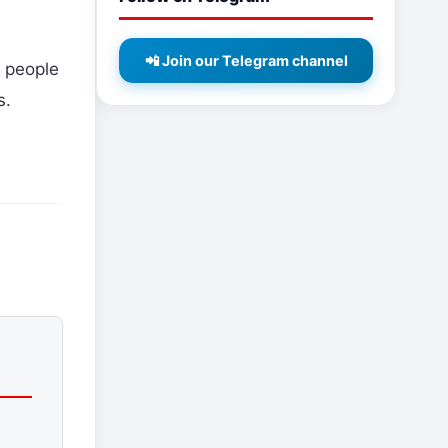
📲 Join our Telegram channel
 people
s.