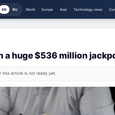
EN
RU
World
Europe
Asia
Technology news
Cur
on a huge $536 million jackp
this article is not ready yet.