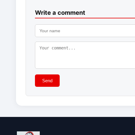
Write a comment
Send