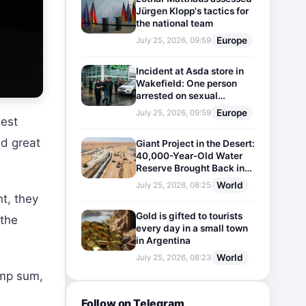
Jürgen Klopp's tactics for
the national team
Europe
July 25, 2026, 09:59
Incident at Asda store in
Wakefield: One person
arrested on sexual
harassment charges
Europe
July 25, 2026, 09:59
gest
ed great
Giant Project in the Desert:
40,000-Year-Old Water
Reserve Brought Back into
Use
World
July 25, 2026, 08:25
nt, they
Gold is gifted to tourists
 the
every day in a small town
in Argentina
World
July 25, 2026, 08:23
ump sum,
Follow on Telegram