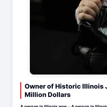
Owner of Historic Illinoi
Million Dollars
A person in Illinois won
-
A person in Illino