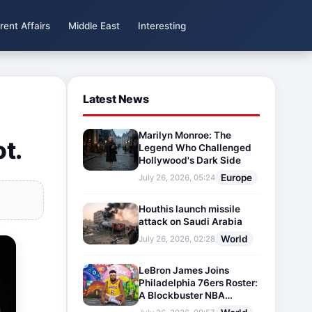
rent Affairs
Middle East
Interesting
Latest News
Marilyn Monroe: The
ot.
Legend Who Challenged
Hollywood's Dark Side
Europe
July 26, 2026, 05:24
Houthis launch missile
attack on Saudi Arabia
World
July 26, 2026, 02:28
LeBron James Joins
Philadelphia 76ers Roster:
A Blockbuster NBA
Transfer