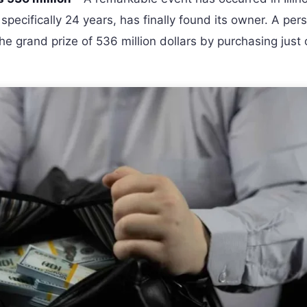
 specifically 24 years, has finally found its owner. A per
the grand prize of 536 million dollars by purchasing just