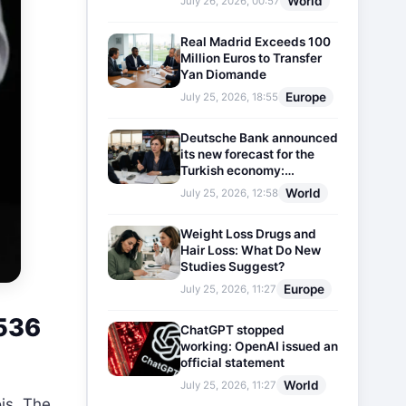
World
July 26, 2026, 00:57
Real Madrid Exceeds 100
Million Euros to Transfer
Yan Diomande
Europe
July 25, 2026, 18:55
Deutsche Bank announced
its new forecast for the
Turkish economy:
Expectations for inflation
World
July 25, 2026, 12:58
and interest rates updated
Weight Loss Drugs and
Hair Loss: What Do New
Studies Suggest?
Europe
July 25, 2026, 11:27
 536
ChatGPT stopped
working: OpenAI issued an
official statement
World
July 25, 2026, 11:27
is. The