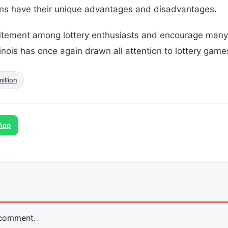
ions have their unique advantages and disadvantages.
citement among lottery enthusiasts and encourage many
Illinois has once again drawn all attention to lottery game
million
App
 comment.