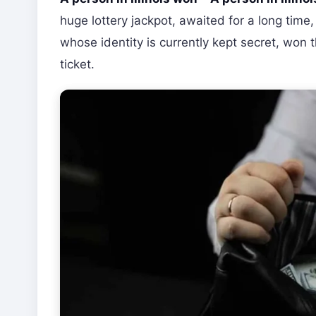
huge lottery jackpot, awaited for a long time,
whose identity is currently kept secret, won 
ticket.