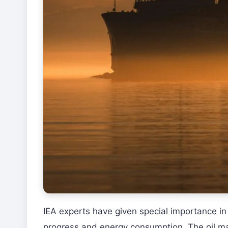
IEA experts have given special importance in
progress and energy consumption. The oil mar