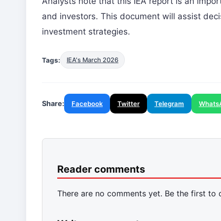
Analysts note that this IEA report is an impor
and investors. This document will assist dec
investment strategies.
Tags:
IEA's March 2026
Share:
Facebook
Twitter
Telegram
Whats
Reader comments
There are no comments yet. Be the first to