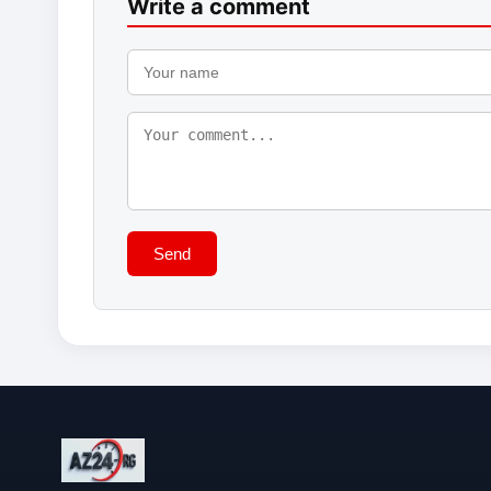
Write a comment
Send