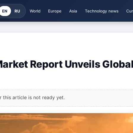
EN
RU
World
Europe
Asia
Technology news
Cur
Market Report Unveils Globa
this article is not ready yet.