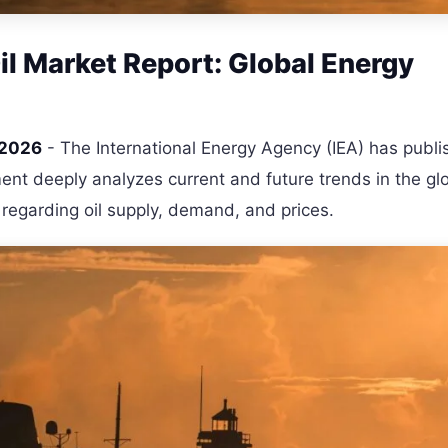
l Market Report: Global Energy
 2026
- The International Energy Agency (IEA) has publi
ent deeply analyzes current and future trends in the gl
s regarding oil supply, demand, and prices.