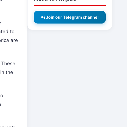
📲 Join our Telegram channel
e
ated to
erica are
. These
in the
so
e