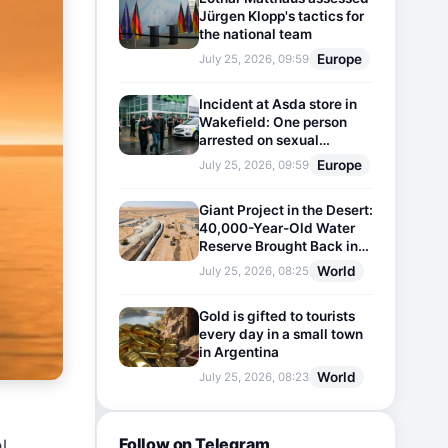
Jürgen Klopp's tactics for
the national team
Europe
July 25, 2026, 09:59
Incident at Asda store in
Wakefield: One person
arrested on sexual
harassment charges
Europe
July 25, 2026, 09:59
Giant Project in the Desert:
40,000-Year-Old Water
Reserve Brought Back into
Use
World
July 25, 2026, 08:25
Gold is gifted to tourists
every day in a small town
in Argentina
World
July 25, 2026, 08:23
Follow on Telegram
l