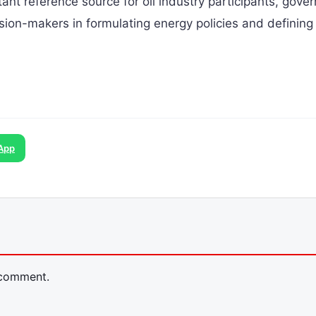
tant reference source for oil industry participants, gove
ision-makers in formulating energy policies and defining
App
 comment.