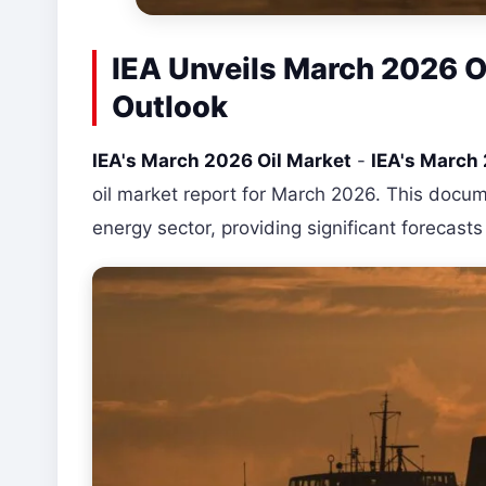
IEA Unveils March 2026 Oi
Outlook
IEA's March 2026 Oil Market
-
IEA's March
oil market report for March 2026. This docum
energy sector, providing significant forecast