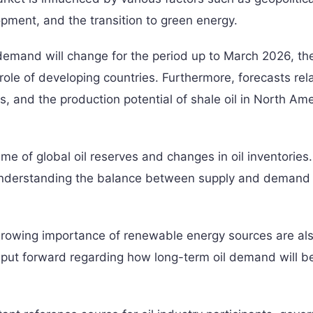
pment, and the transition to green energy.
emand will change for the period up to March 2026, th
ole of developing countries. Furthermore, forecasts rel
s, and the production potential of shale oil in North Am
me of global oil reserves and changes in oil inventories
 understanding the balance between supply and demand 
growing importance of renewable energy sources are al
re put forward regarding how long-term oil demand will b