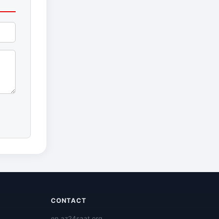
CONTACT
en.az24saat.org