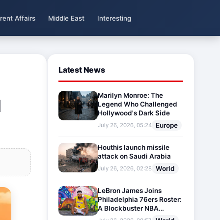
rent Affairs
Middle East
Interesting
Latest News
Marilyn Monroe: The
l
Legend Who Challenged
Hollywood's Dark Side
Europe
July 26, 2026, 05:24
Houthis launch missile
attack on Saudi Arabia
World
July 26, 2026, 02:28
LeBron James Joins
Philadelphia 76ers Roster:
A Blockbuster NBA
Transfer