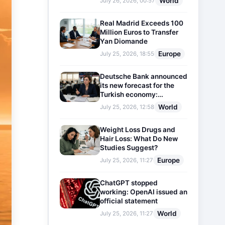
World
July 26, 2026, 00:57
Real Madrid Exceeds 100
Million Euros to Transfer
Yan Diomande
Europe
July 25, 2026, 18:55
Deutsche Bank announced
its new forecast for the
Turkish economy:
Expectations for inflation
World
July 25, 2026, 12:58
and interest rates updated
Weight Loss Drugs and
Hair Loss: What Do New
Studies Suggest?
Europe
July 25, 2026, 11:27
ChatGPT stopped
working: OpenAI issued an
official statement
World
July 25, 2026, 11:27