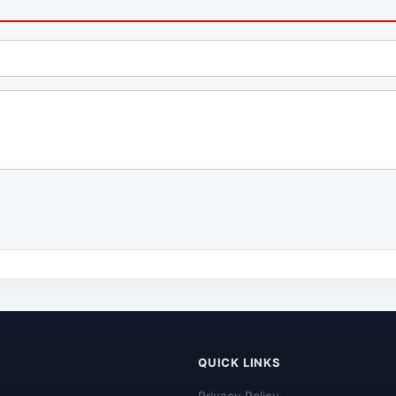
QUICK LINKS