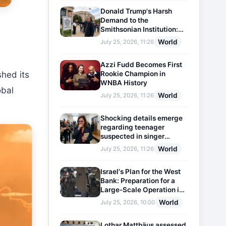
Donald Trump's Harsh
Demand to the
Smithsonian Institution:
Plaques Reflecting
World
July 25, 2026, 11:26
Historical Facts Will Be
Installed
Azzi Fudd Becomes First
Rookie Champion in
shed its
WNBA History
obal
World
July 25, 2026, 11:26
Shocking details emerge
regarding teenager
suspected in singer
D4vd's murder
World
July 25, 2026, 11:26
Israel's Plan for the West
Bank: Preparation for a
Large-Scale Operation in
the Region
World
July 25, 2026, 10:00
Lothar Matthäus assessed