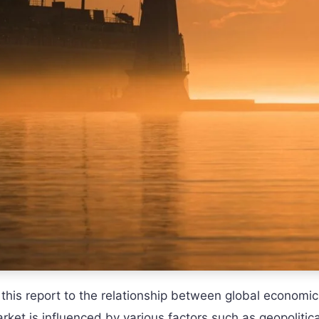
 this report to the relationship between global economic
ket is influenced by various factors such as geopolitica