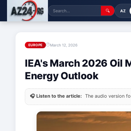
🔍
AZ
March 12, 2026
EUROPE
IEA's March 2026 Oil 
Energy Outlook
🎧 Listen to the article:
The audio version for 