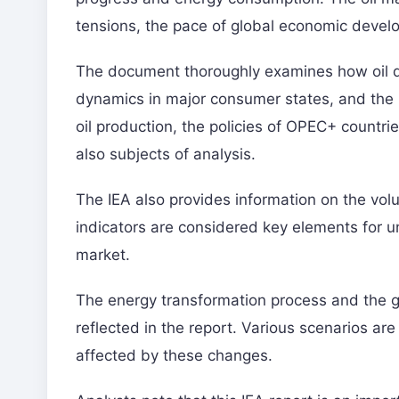
tensions, the pace of global economic develo
The document thoroughly examines how oil d
dynamics in major consumer states, and the r
oil production, the policies of OPEC+ countrie
also subjects of analysis.
The IEA also provides information on the volu
indicators are considered key elements for
market.
The energy transformation process and the 
reflected in the report. Various scenarios a
affected by these changes.