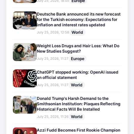
Europe
July 25, 2026, 18:55
Deutsche Bank announced its new forecast
for the Turkish economy: Expectations for
inflation and interest rates updated
World
July 25, 2026, 12:58
Weight Loss Drugs and Hair Loss: What Do
New Studies Suggest?
Europe
July 25, 2026, 11:27
ChatGPT stopped working: OpenAI issued
an official statement
World
July 25, 2026, 11:27
Donald Trump's Harsh Demand to the
Smithsonian Institution: Plaques Reflecting
Historical Facts Will Be Installed
World
July 25, 2026, 11:26
Azzi Fudd Becomes First Rookie Champion