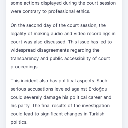
some actions displayed during the court session
were contrary to professional ethics.
On the second day of the court session, the
legality of making audio and video recordings in
court was also discussed. This issue has led to
widespread disagreements regarding the
transparency and public accessibility of court
proceedings.
This incident also has political aspects. Such
serious accusations leveled against Erdoğdu
could severely damage his political career and
his party. The final results of the investigation
could lead to significant changes in Turkish
politics.