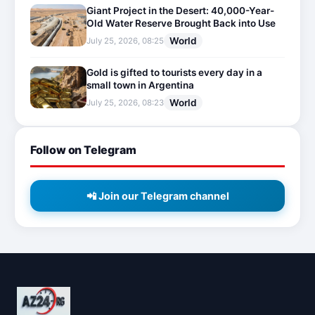
Giant Project in the Desert: 40,000-Year-
Old Water Reserve Brought Back into Use
World
July 25, 2026, 08:25
Gold is gifted to tourists every day in a
small town in Argentina
World
July 25, 2026, 08:23
Follow on Telegram
📲 Join our Telegram channel