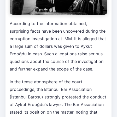
According to the information obtained,
surprising facts have been uncovered during the
corruption investigation at IMM. It is alleged that
a large sum of dollars was given to Aykut
Erdoğdu in cash. Such allegations raise serious
questions about the course of the investigation
and further expand the scope of the case.
In the tense atmosphere of the court
proceedings, the Istanbul Bar Association
(İstanbul Barosu) strongly protested the conduct
of Aykut Erdoğdu's lawyer. The Bar Association
stated its position on the matter, noting that