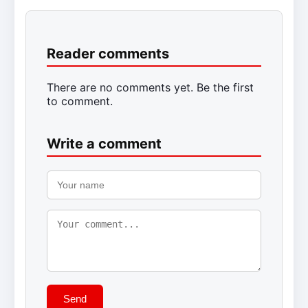
Reader comments
There are no comments yet. Be the first
to comment.
Write a comment
Send