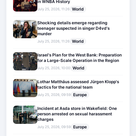
in WNBA History
World
July 25, 2026, 11:26
Shocking details emerge regarding
teenager suspected in singer D4vd's
murder
World
July 25, 2026, 11:26
Israel's Plan for the West Bank: Preparation
for a Large-Scale Operation in the Region
World
July 25, 2026, 10:00
Lothar Matthäus assessed Jürgen Klopp's
tactics for the national team
Europe
July 25, 2026, 09:59
Incident at Asda store in Wakefield: One
person arrested on sexual harassment
charges
Europe
July 25, 2026, 09:59