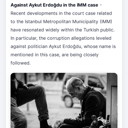
Against Aykut Erdoğdu in the IMM case
-
Recent developments in the court case related
to the Istanbul Metropolitan Municipality (IMM)
have resonated widely within the Turkish public.
In particular, the corruption allegations leveled
against politician Aykut Erdoğdu, whose name is
mentioned in this case, are being closely
followed.