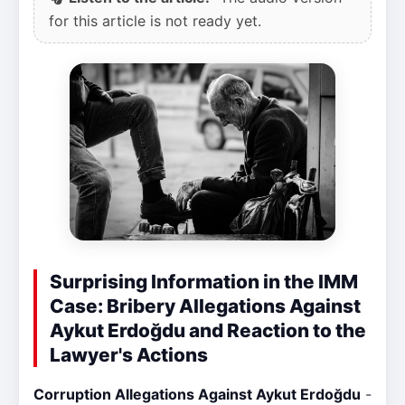
for this article is not ready yet.
Surprising Information in the IMM
Case: Bribery Allegations Against
Aykut Erdoğdu and Reaction to the
Lawyer's Actions
Corruption Allegations Against Aykut Erdoğdu
-