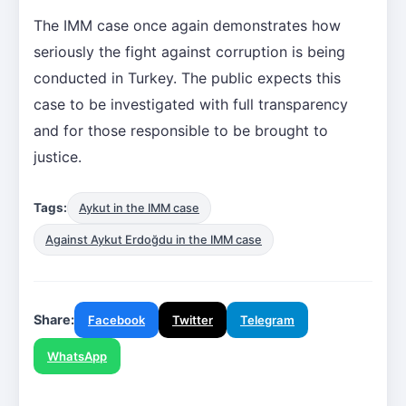
The IMM case once again demonstrates how
seriously the fight against corruption is being
conducted in Turkey. The public expects this
case to be investigated with full transparency
and for those responsible to be brought to
justice.
Tags:
Aykut in the IMM case
Against Aykut Erdoğdu in the IMM case
Share:
Facebook
Twitter
Telegram
WhatsApp