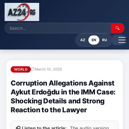
🔍
AZ
EN
RU
March 10, 2026
WORLD
Corruption Allegations Against
Aykut Erdoğdu in the IMM Case:
Shocking Details and Strong
Reaction to the Lawyer
🎧 Listen to the article:
The audio version