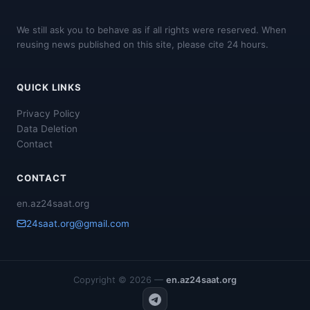
We still ask you to behave as if all rights were reserved. When
reusing news published on this site, please cite 24 hours.
QUICK LINKS
Privacy Policy
Data Deletion
Contact
CONTACT
en.az24saat.org
24saat.org@gmail.com
Copyright © 2026 —
en.az24saat.org