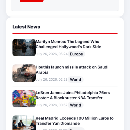
Latest News
Marilyn Monroe: The Legend Who
Challenged Hollywood's Dark Side
Europe
July 26, 2026, 05:24
Houthis launch missile attack on Saudi
Arabia
World
July 26, 2026, 02:28
LeBron James Joins Philadelphia 76ers
Roster: A Blockbuster NBA Transfer
World
July 26, 2026, 00:57
Real Madrid Exceeds 100 Million Euros to
Transfer Yan Diomande