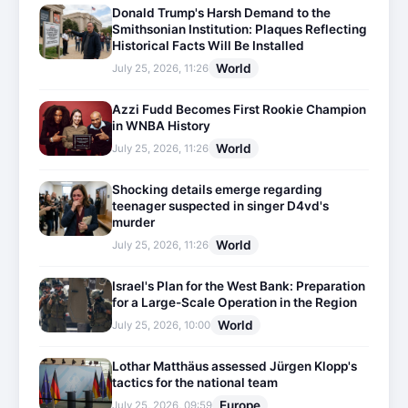
Donald Trump's Harsh Demand to the
Smithsonian Institution: Plaques Reflecting
Historical Facts Will Be Installed
World
July 25, 2026, 11:26
Azzi Fudd Becomes First Rookie Champion
in WNBA History
World
July 25, 2026, 11:26
Shocking details emerge regarding
teenager suspected in singer D4vd's
murder
World
July 25, 2026, 11:26
Israel's Plan for the West Bank: Preparation
for a Large-Scale Operation in the Region
World
July 25, 2026, 10:00
Lothar Matthäus assessed Jürgen Klopp's
tactics for the national team
Europe
July 25, 2026, 09:59