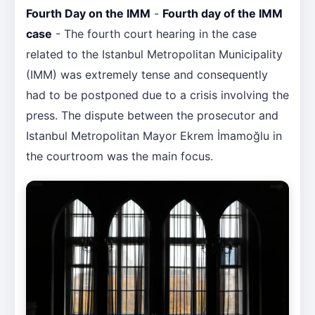
Fourth Day on the IMM
-
Fourth day of the IMM
case
- The fourth court hearing in the case
related to the Istanbul Metropolitan Municipality
(IMM) was extremely tense and consequently
had to be postponed due to a crisis involving the
press. The dispute between the prosecutor and
Istanbul Metropolitan Mayor Ekrem İmamoğlu in
the courtroom was the main focus.