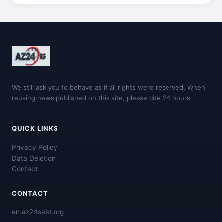
We still ask you to behave as if all rights were reserved. When
reusing news published on this site, please cite 24 hours.
QUICK LINKS
Privacy Policy
Data Deletion
Contact
CONTACT
en.az24saat.org