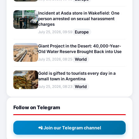
Incident at Asda store in Wakefield: One
person arrested on sexual harassment
charges
Europe
July 25, 2026, 09:59
Giant Project in the Desert: 40,000-Year-
Old Water Reserve Brought Back into Use
World
July 25, 2026, 08:25
Gold is gifted to tourists every day in a
small town in Argentina
World
July 25, 2026, 08:23
Follow on Telegram
📲 Join our Telegram channel