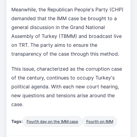
Meanwhile, the Republican People's Party (CHP)
demanded that the IMM case be brought to a
general discussion in the Grand National
Assembly of Turkey (TBMM) and broadcast live
on TRT. The party aims to ensure the
transparency of the case through this method.
This issue, characterized as the corruption case
of the century, continues to occupy Turkey's
political agenda. With each new court hearing,
new questions and tensions arise around the
case.
Tags:
Fourth day on the IMM case
Fourth on IMM