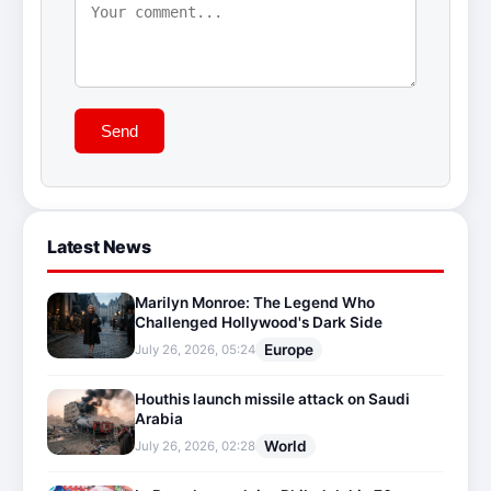
Send
Latest News
Marilyn Monroe: The Legend Who
Challenged Hollywood's Dark Side
Europe
July 26, 2026, 05:24
Houthis launch missile attack on Saudi
Arabia
World
July 26, 2026, 02:28