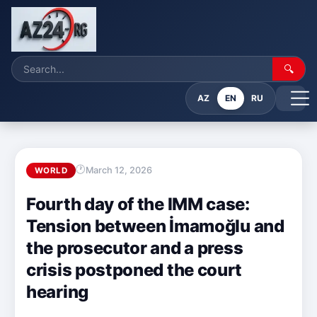
🔍
AZ
EN
RU
March 12, 2026
WORLD
Fourth day of the IMM case:
Tension between İmamoğlu and
the prosecutor and a press
crisis postponed the court
hearing