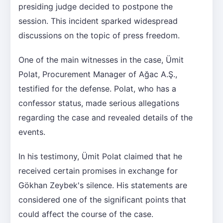
presiding judge decided to postpone the
session. This incident sparked widespread
discussions on the topic of press freedom.
One of the main witnesses in the case, Ümit
Polat, Procurement Manager of Ağac A.Ş.,
testified for the defense. Polat, who has a
confessor status, made serious allegations
regarding the case and revealed details of the
events.
In his testimony, Ümit Polat claimed that he
received certain promises in exchange for
Gökhan Zeybek's silence. His statements are
considered one of the significant points that
could affect the course of the case.