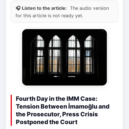
🎧 Listen to the article:
The audio version
for this article is not ready yet.
Fourth Day in the IMM Case:
Tension Between İmamoğlu and
the Prosecutor, Press Crisis
Postponed the Court