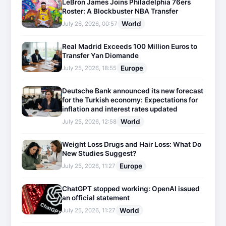
LeBron James Joins Philadelphia 76ers
Roster: A Blockbuster NBA Transfer
World
July 26, 2026, 00:57
Real Madrid Exceeds 100 Million Euros to
Transfer Yan Diomande
Europe
July 25, 2026, 18:55
Deutsche Bank announced its new forecast
for the Turkish economy: Expectations for
inflation and interest rates updated
World
July 25, 2026, 12:58
Weight Loss Drugs and Hair Loss: What Do
New Studies Suggest?
Europe
July 25, 2026, 11:27
ChatGPT stopped working: OpenAI issued
an official statement
World
July 25, 2026, 11:27