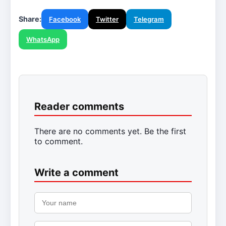
Share:
Facebook
Twitter
Telegram
WhatsApp
Reader comments
There are no comments yet. Be the first
to comment.
Write a comment