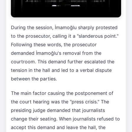
During the session, İmamoğlu sharply protested
to the prosecutor, calling it a "slanderous point."
Following these words, the prosecutor
demanded İmamoğlu's removal from the
courtroom. This demand further escalated the
tension in the hall and led to a verbal dispute
between the parties.
The main factor causing the postponement of
the court hearing was the "press crisis." The
presiding judge demanded that journalists
change their seating. When journalists refused to
accept this demand and leave the hall, the