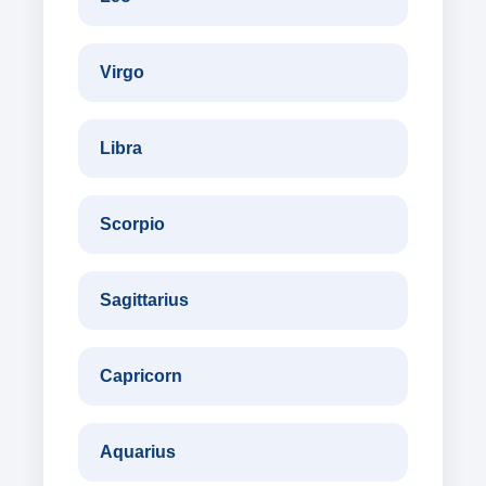
Virgo
Libra
Scorpio
Sagittarius
Capricorn
Aquarius