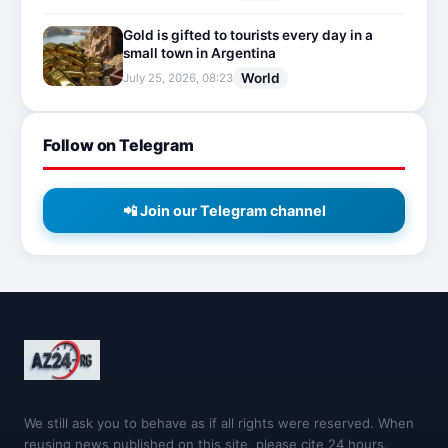
Gold is gifted to tourists every day in a
small town in Argentina
World
July 25, 2026, 08:23
Follow on Telegram
📲 Join our Telegram channel
We still ask you to behave as if all rights were reserved. When
reusing news published on this site, please cite 24 hours.