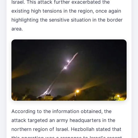
Israel. This attack further exacerbated the
existing high tensions in the region, once again
highlighting the sensitive situation in the border
area.
According to the information obtained, the
attack targeted an army headquarters in the
northern region of Israel. Hezbollah stated that
this operation was a response to Israel's recent