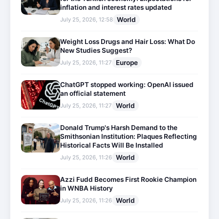
inflation and interest rates updated
World
July 25, 2026, 12:58
Weight Loss Drugs and Hair Loss: What Do
New Studies Suggest?
Europe
July 25, 2026, 11:27
ChatGPT stopped working: OpenAI issued
an official statement
World
July 25, 2026, 11:27
Donald Trump's Harsh Demand to the
Smithsonian Institution: Plaques Reflecting
Historical Facts Will Be Installed
World
July 25, 2026, 11:26
Azzi Fudd Becomes First Rookie Champion
in WNBA History
World
July 25, 2026, 11:26