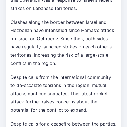
strikes on Lebanese territories.
Clashes along the border between Israel and
Hezbollah have intensified since Hamas's attack
on Israel on October 7. Since then, both sides
have regularly launched strikes on each other's
territories, increasing the risk of a large-scale
conflict in the region.
Despite calls from the international community
to de-escalate tensions in the region, mutual
attacks continue unabated. This latest rocket
attack further raises concerns about the
potential for the conflict to expand.
Despite calls for a ceasefire between the parties,