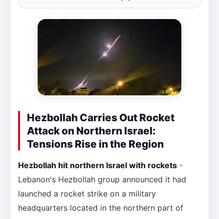
Hezbollah Carries Out Rocket
Attack on Northern Israel:
Tensions Rise in the Region
Hezbollah hit northern Israel with rockets
-
Lebanon's Hezbollah group announced it had
launched a rocket strike on a military
headquarters located in the northern part of