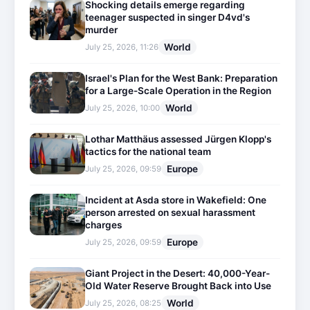
Shocking details emerge regarding
teenager suspected in singer D4vd's
murder
World
July 25, 2026, 11:26
Israel's Plan for the West Bank: Preparation
for a Large-Scale Operation in the Region
World
July 25, 2026, 10:00
Lothar Matthäus assessed Jürgen Klopp's
tactics for the national team
Europe
July 25, 2026, 09:59
Incident at Asda store in Wakefield: One
person arrested on sexual harassment
charges
Europe
July 25, 2026, 09:59
Giant Project in the Desert: 40,000-Year-
Old Water Reserve Brought Back into Use
World
July 25, 2026, 08:25