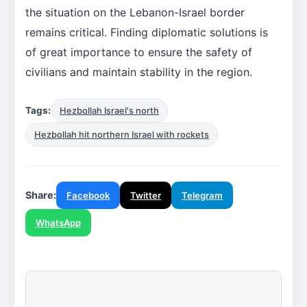
the situation on the Lebanon-Israel border
remains critical. Finding diplomatic solutions is
of great importance to ensure the safety of
civilians and maintain stability in the region.
Tags:
Hezbollah Israel's north
Hezbollah hit northern Israel with rockets
Share:
Facebook
Twitter
Telegram
WhatsApp