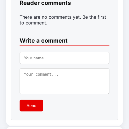
Reader comments
There are no comments yet. Be the first
to comment.
Write a comment
Send