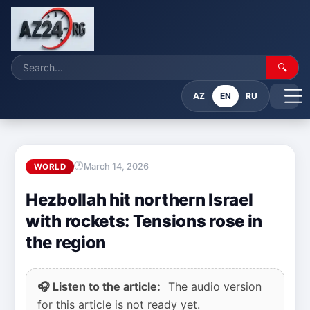
🔍
AZ
EN
RU
March 14, 2026
WORLD
Hezbollah hit northern Israel
with rockets: Tensions rose in
the region
🎧 Listen to the article:
The audio version
for this article is not ready yet.