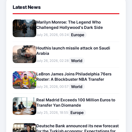
Latest News
Marilyn Monroe: The Legend Who
Challenged Hollywood's Dark Side
Europe
July 26, 2026, 05:24
Houthis launch missile attack on Saudi
Arabia
World
July 26, 2026, 02:28
LeBron James Joins Philadelphia 76ers
Roster: A Blockbuster NBA Transfer
World
July 26, 2026, 00:57
Real Madrid Exceeds 100 Million Euros to
Transfer Yan Diomande
Europe
July 25, 2026, 18:55
Deutsche Bank announced its new forecast
for the Turkish economy: Expectations for