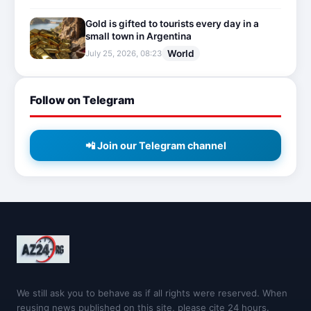
Gold is gifted to tourists every day in a
small town in Argentina
World
July 25, 2026, 08:23
Follow on Telegram
📲 Join our Telegram channel
We still ask you to behave as if all rights were reserved. When
reusing news published on this site, please cite 24 hours.