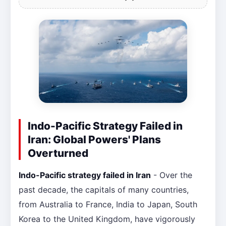
Indo-Pacific Strategy Failed in
Iran: Global Powers' Plans
Overturned
Indo-Pacific strategy failed in Iran
- Over the
past decade, the capitals of many countries,
from Australia to France, India to Japan, South
Korea to the United Kingdom, have vigorously