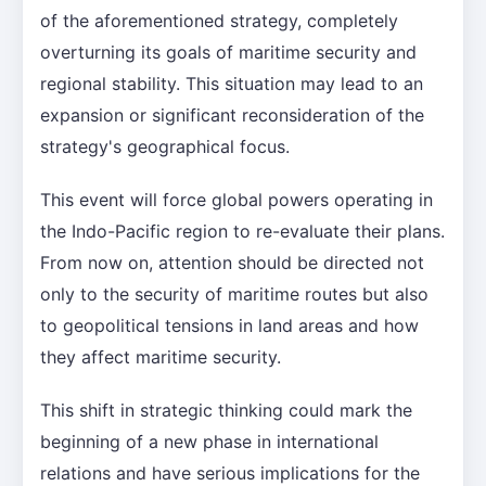
of the aforementioned strategy, completely
overturning its goals of maritime security and
regional stability. This situation may lead to an
expansion or significant reconsideration of the
strategy's geographical focus.
This event will force global powers operating in
the Indo-Pacific region to re-evaluate their plans.
From now on, attention should be directed not
only to the security of maritime routes but also
to geopolitical tensions in land areas and how
they affect maritime security.
This shift in strategic thinking could mark the
beginning of a new phase in international
relations and have serious implications for the