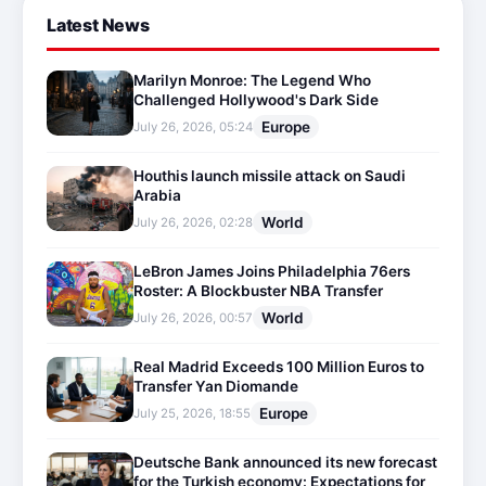
Latest News
Marilyn Monroe: The Legend Who
Challenged Hollywood's Dark Side
Europe
July 26, 2026, 05:24
Houthis launch missile attack on Saudi
Arabia
World
July 26, 2026, 02:28
LeBron James Joins Philadelphia 76ers
Roster: A Blockbuster NBA Transfer
World
July 26, 2026, 00:57
Real Madrid Exceeds 100 Million Euros to
Transfer Yan Diomande
Europe
July 25, 2026, 18:55
Deutsche Bank announced its new forecast
for the Turkish economy: Expectations for