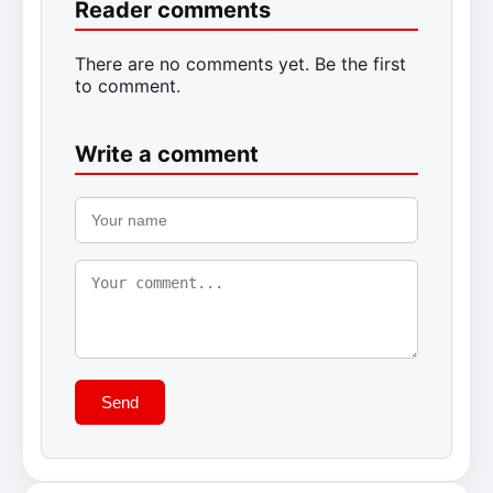
Reader comments
There are no comments yet. Be the first
to comment.
Write a comment
Send