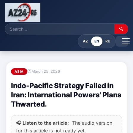
🔍
AZ
EN
RU
March 25, 2026
ASIA
Indo-Pacific Strategy Failed in
Iran: International Powers' Plans
Thwarted.
🎧 Listen to the article:
The audio version
for this article is not ready yet.