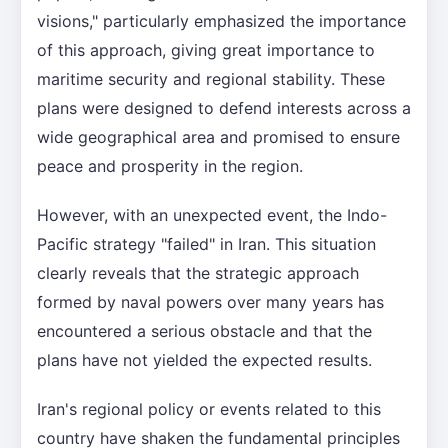
visions," particularly emphasized the importance
of this approach, giving great importance to
maritime security and regional stability. These
plans were designed to defend interests across a
wide geographical area and promised to ensure
peace and prosperity in the region.
However, with an unexpected event, the Indo-
Pacific strategy "failed" in Iran. This situation
clearly reveals that the strategic approach
formed by naval powers over many years has
encountered a serious obstacle and that the
plans have not yielded the expected results.
Iran's regional policy or events related to this
country have shaken the fundamental principles