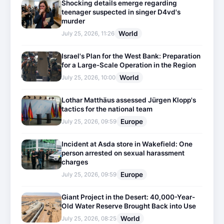
Shocking details emerge regarding
teenager suspected in singer D4vd's
murder
World
July 25, 2026, 11:26
Israel's Plan for the West Bank: Preparation
for a Large-Scale Operation in the Region
World
July 25, 2026, 10:00
Lothar Matthäus assessed Jürgen Klopp's
tactics for the national team
Europe
July 25, 2026, 09:59
Incident at Asda store in Wakefield: One
person arrested on sexual harassment
charges
Europe
July 25, 2026, 09:59
Giant Project in the Desert: 40,000-Year-
Old Water Reserve Brought Back into Use
World
July 25, 2026, 08:25