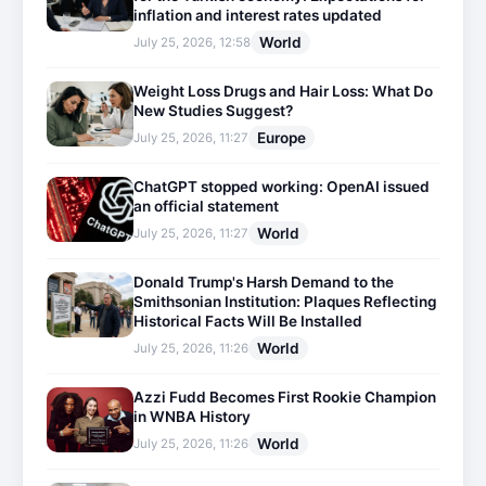
inflation and interest rates updated
World
July 25, 2026, 12:58
Weight Loss Drugs and Hair Loss: What Do
New Studies Suggest?
Europe
July 25, 2026, 11:27
ChatGPT stopped working: OpenAI issued
an official statement
World
July 25, 2026, 11:27
Donald Trump's Harsh Demand to the
Smithsonian Institution: Plaques Reflecting
Historical Facts Will Be Installed
World
July 25, 2026, 11:26
Azzi Fudd Becomes First Rookie Champion
in WNBA History
World
July 25, 2026, 11:26