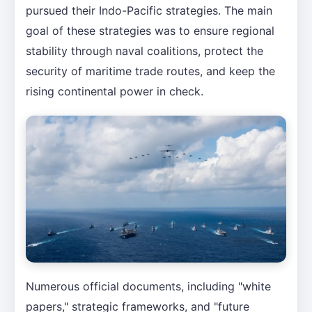
pursued their Indo-Pacific strategies. The main
goal of these strategies was to ensure regional
stability through naval coalitions, protect the
security of maritime trade routes, and keep the
rising continental power in check.
Numerous official documents, including "white
papers," strategic frameworks, and "future