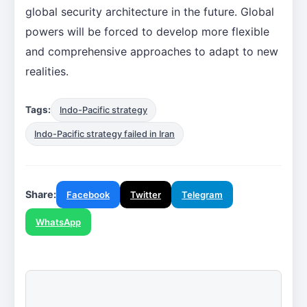
global security architecture in the future. Global
powers will be forced to develop more flexible
and comprehensive approaches to adapt to new
realities.
Tags:
Indo-Pacific strategy
Indo-Pacific strategy failed in Iran
Share:
Facebook
Twitter
Telegram
WhatsApp