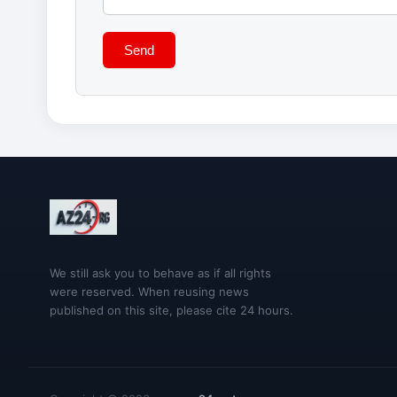
Send
We still ask you to behave as if all rights
were reserved. When reusing news
published on this site, please cite 24 hours.