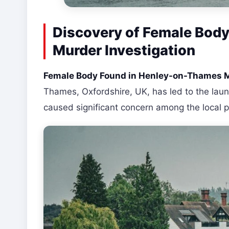
Discovery of Female Bod
Murder Investigation
Female Body Found in Henley-on-Thames 
Thames, Oxfordshire, UK, has led to the launc
caused significant concern among the local p