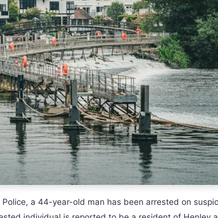
 Police, a 44-year-old man has been arrested on suspic
ested individual is reported to be a resident of Henley a