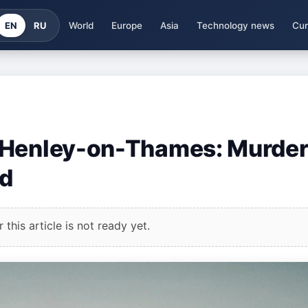
EN
RU
World
Europe
Asia
Technology news
Cur
 Henley-on-Thames: Murde
ed
this article is not ready yet.