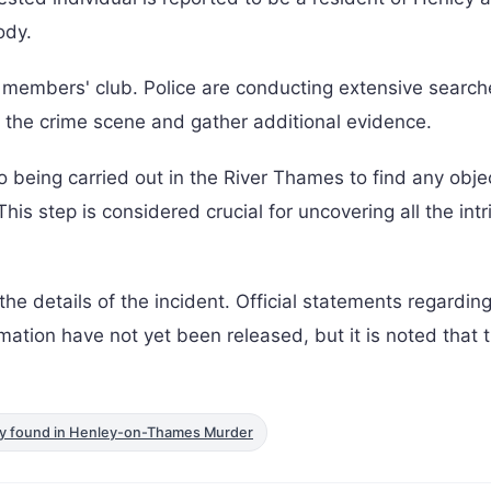
ody.
members' club. Police are conducting extensive searc
nt the crime scene and gather additional evidence.
so being carried out in the River Thames to find any obje
his step is considered crucial for uncovering all the intr
ll the details of the incident. Official statements regardin
mation have not yet been released, but it is noted that 
y found in Henley-on-Thames Murder