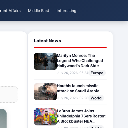
rent Affairs
Middle East
Interesting
Latest News
Marilyn Monroe: The
r
Legend Who Challenged
Hollywood's Dark Side
Europe
July 26, 2026, 05:24
Houthis launch missile
attack on Saudi Arabia
World
July 26, 2026, 02:28
LeBron James Joins
Philadelphia 76ers Roster:
A Blockbuster NBA
Transfer