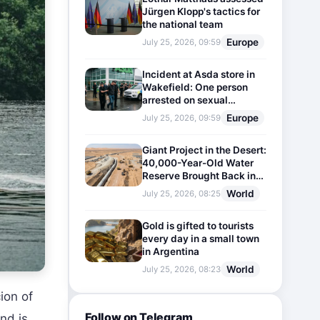
Jürgen Klopp's tactics for
the national team
Europe
July 25, 2026, 09:59
Incident at Asda store in
Wakefield: One person
arrested on sexual
harassment charges
Europe
July 25, 2026, 09:59
Giant Project in the Desert:
40,000-Year-Old Water
Reserve Brought Back into
Use
World
July 25, 2026, 08:25
Gold is gifted to tourists
every day in a small town
in Argentina
World
July 25, 2026, 08:23
ion of
Follow on Telegram
nd is