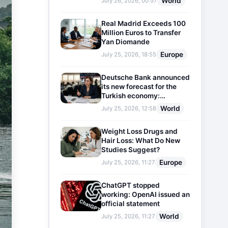
World
July 26, 2026, 00:57
Real Madrid Exceeds 100
Million Euros to Transfer
Yan Diomande
Europe
July 25, 2026, 18:55
Deutsche Bank announced
its new forecast for the
Turkish economy:
Expectations for inflation
World
July 25, 2026, 12:58
and interest rates updated
Weight Loss Drugs and
Hair Loss: What Do New
Studies Suggest?
Europe
July 25, 2026, 11:27
ChatGPT stopped
working: OpenAI issued an
official statement
World
July 25, 2026, 11:27