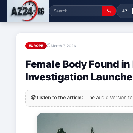
🔍
AZ
March 7, 2026
EUROPE
Female Body Found in
Investigation Launch
🎧 Listen to the article:
The audio version for 