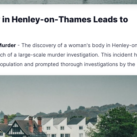
y in Henley-on-Thames Leads to
Murder
- The discovery of a woman's body in Henley-o
h of a large-scale murder investigation. This incident 
opulation and prompted thorough investigations by the 