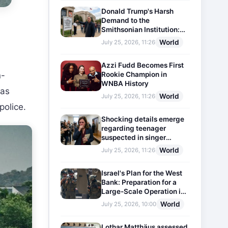
Donald Trump's Harsh
Demand to the
Smithsonian Institution:
Plaques Reflecting
World
July 25, 2026, 11:26
Historical Facts Will Be
Installed
Azzi Fudd Becomes First
Rookie Champion in
n-
WNBA History
has
World
July 25, 2026, 11:26
police.
Shocking details emerge
regarding teenager
suspected in singer
D4vd's murder
World
July 25, 2026, 11:26
Israel's Plan for the West
Bank: Preparation for a
Large-Scale Operation in
the Region
World
July 25, 2026, 10:00
Lothar Matthäus assessed