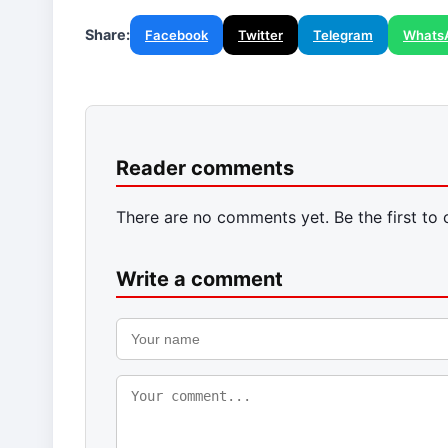
Share:
Facebook
Twitter
Telegram
Whats
Reader comments
There are no comments yet. Be the first to
Write a comment