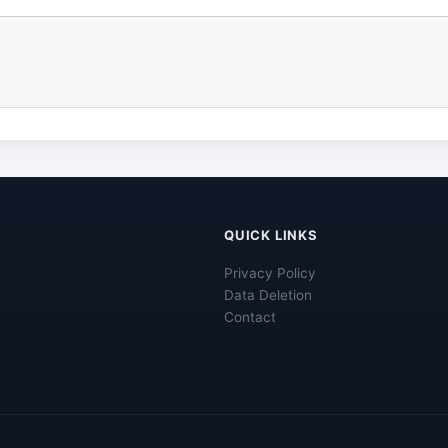
QUICK LINKS
Privacy Policy
Data Deletion
Contact