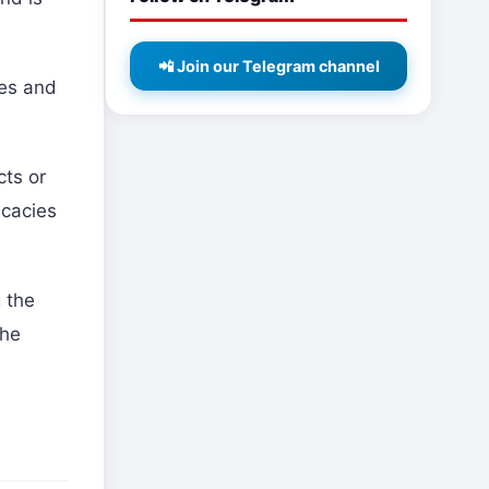
📲 Join our Telegram channel
hes and
cts or
icacies
g the
the