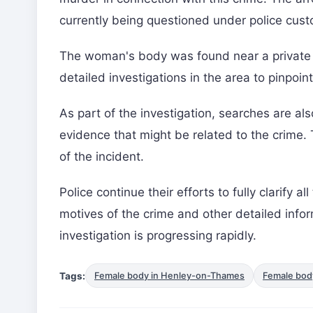
currently being questioned under police cust
The woman's body was found near a private 
detailed investigations in the area to pinpoi
As part of the investigation, searches are al
evidence that might be related to the crime. T
of the incident.
Police continue their efforts to fully clarify a
motives of the crime and other detailed infor
investigation is progressing rapidly.
Tags:
Female body in Henley-on-Thames
Female bod