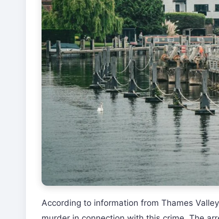
According to information from Thames Valley
murder in connection with this crime. The arr