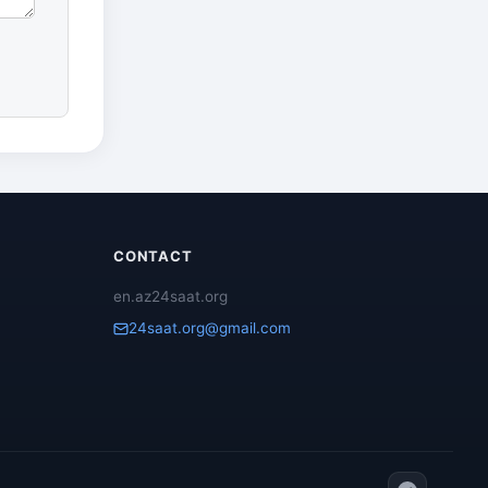
CONTACT
en.az24saat.org
24saat.org@gmail.com