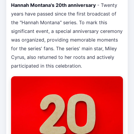
Hannah Montana's 20th anniversary
- Twenty
years have passed since the first broadcast of
the "Hannah Montana" series. To mark this
significant event, a special anniversary ceremony
was organized, providing memorable moments
for the series' fans. The series' main star, Miley
Cyrus, also returned to her roots and actively
participated in this celebration.