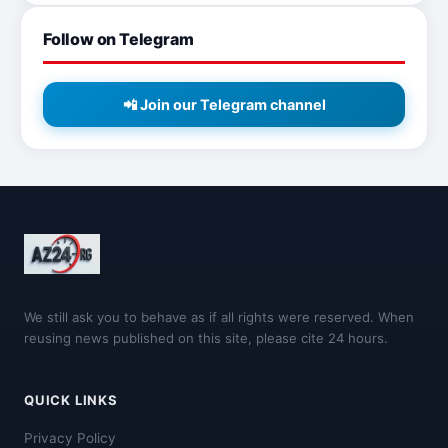
Follow on Telegram
📲 Join our Telegram channel
We still ask you to behave as if all rights were reserved. When
reusing news published on this site, please cite 24 hours.
QUICK LINKS
Privacy Policy