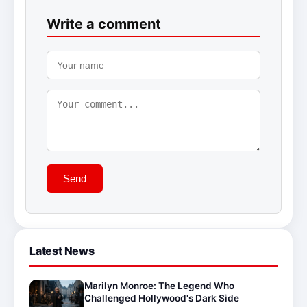
Write a comment
Send
Latest News
Marilyn Monroe: The Legend Who
Challenged Hollywood's Dark Side