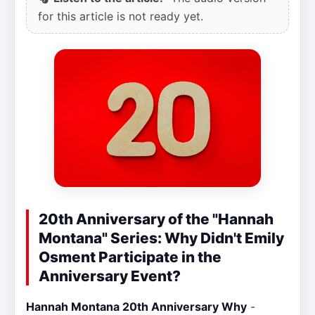
for this article is not ready yet.
20th Anniversary of the "Hannah
Montana" Series: Why Didn't Emily
Osment Participate in the
Anniversary Event?
Hannah Montana 20th Anniversary Why
-