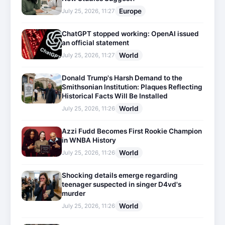
Europe
July 25, 2026, 11:27
ChatGPT stopped working: OpenAI issued
an official statement
World
July 25, 2026, 11:27
Donald Trump's Harsh Demand to the
Smithsonian Institution: Plaques Reflecting
Historical Facts Will Be Installed
World
July 25, 2026, 11:26
Azzi Fudd Becomes First Rookie Champion
in WNBA History
World
July 25, 2026, 11:26
Shocking details emerge regarding
teenager suspected in singer D4vd's
murder
World
July 25, 2026, 11:26