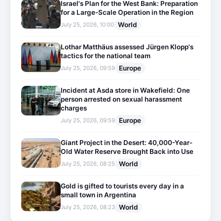
Israel's Plan for the West Bank: Preparation
for a Large-Scale Operation in the Region
World
July 25, 2026, 10:00
Lothar Matthäus assessed Jürgen Klopp's
tactics for the national team
Europe
July 25, 2026, 09:59
Incident at Asda store in Wakefield: One
person arrested on sexual harassment
charges
Europe
July 25, 2026, 09:59
Giant Project in the Desert: 40,000-Year-
Old Water Reserve Brought Back into Use
World
July 25, 2026, 08:25
Gold is gifted to tourists every day in a
small town in Argentina
World
July 25, 2026, 08:23