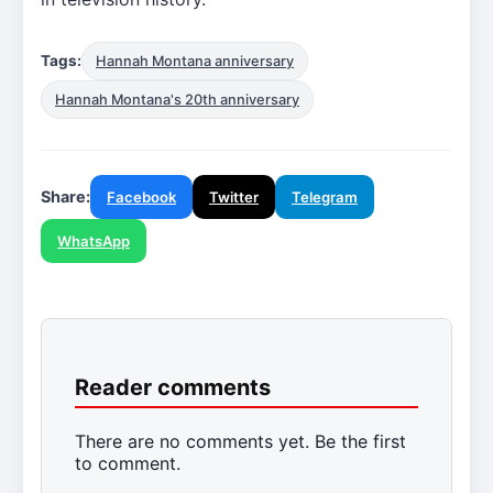
Tags:
Hannah Montana anniversary
Hannah Montana's 20th anniversary
Share:
Facebook
Twitter
Telegram
WhatsApp
Reader comments
There are no comments yet. Be the first
to comment.