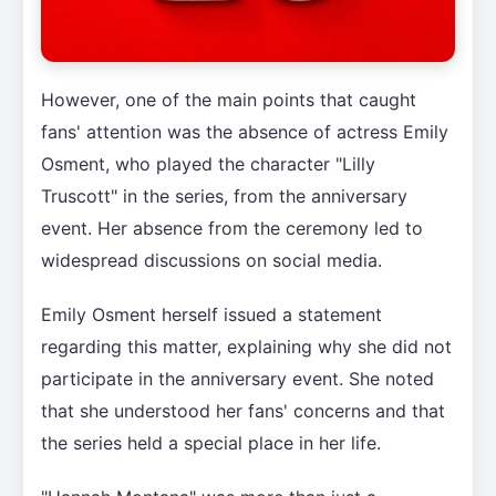
However, one of the main points that caught
fans' attention was the absence of actress Emily
Osment, who played the character "Lilly
Truscott" in the series, from the anniversary
event. Her absence from the ceremony led to
widespread discussions on social media.
Emily Osment herself issued a statement
regarding this matter, explaining why she did not
participate in the anniversary event. She noted
that she understood her fans' concerns and that
the series held a special place in her life.