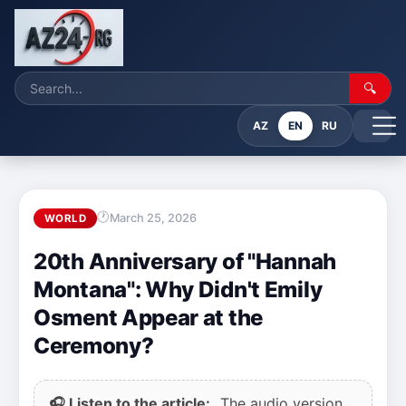
🔍
AZ
EN
RU
March 25, 2026
WORLD
20th Anniversary of "Hannah
Montana": Why Didn't Emily
Osment Appear at the
Ceremony?
🎧 Listen to the article:
The audio version