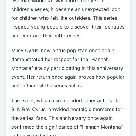
"Hannah Montana" was more than just a
children's series; it became an unexpected icon
for children who felt like outsiders. This series
inspired young people to discover their identities
and embrace their differences.
Miley Cyrus, now a true pop star, once again
demonstrated her respect for the "Hannah
Montana" era by participating in this anniversary
event. Her return once again proves how popular
and influential the series still is.
The event, which also included other actors like
Billy Ray Cyrus, provided nostalgic moments for
the series' fans. This anniversary once again
confirmed the significance of "Hannah Montana"
in television history.