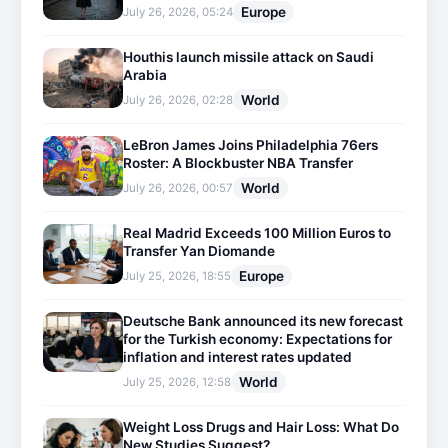
Europe
July 26, 2026, 05:24
Houthis launch missile attack on Saudi
Arabia
World
July 26, 2026, 02:28
LeBron James Joins Philadelphia 76ers
Roster: A Blockbuster NBA Transfer
World
July 26, 2026, 00:57
Real Madrid Exceeds 100 Million Euros to
Transfer Yan Diomande
Europe
July 25, 2026, 18:55
Deutsche Bank announced its new forecast
for the Turkish economy: Expectations for
inflation and interest rates updated
World
July 25, 2026, 12:58
Weight Loss Drugs and Hair Loss: What Do
New Studies Suggest?