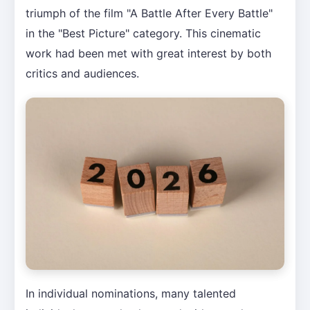
triumph of the film "A Battle After Every Battle"
in the "Best Picture" category. This cinematic
work had been met with great interest by both
critics and audiences.
In individual nominations, many talented