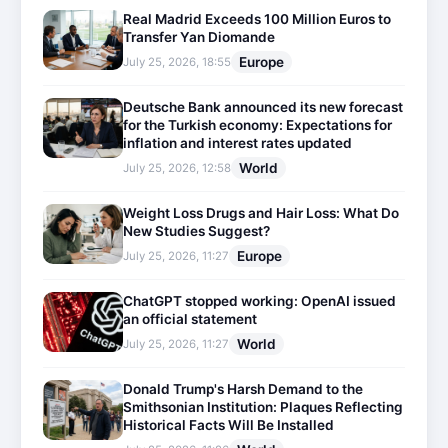
Real Madrid Exceeds 100 Million Euros to
Transfer Yan Diomande
Europe
July 25, 2026, 18:55
Deutsche Bank announced its new forecast
for the Turkish economy: Expectations for
inflation and interest rates updated
World
July 25, 2026, 12:58
Weight Loss Drugs and Hair Loss: What Do
New Studies Suggest?
Europe
July 25, 2026, 11:27
ChatGPT stopped working: OpenAI issued
an official statement
World
July 25, 2026, 11:27
Donald Trump's Harsh Demand to the
Smithsonian Institution: Plaques Reflecting
Historical Facts Will Be Installed