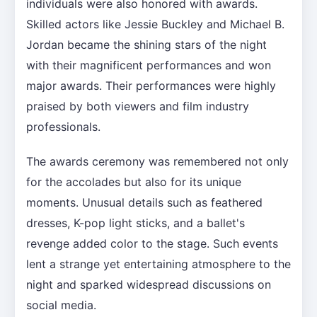
individuals were also honored with awards.
Skilled actors like Jessie Buckley and Michael B.
Jordan became the shining stars of the night
with their magnificent performances and won
major awards. Their performances were highly
praised by both viewers and film industry
professionals.
The awards ceremony was remembered not only
for the accolades but also for its unique
moments. Unusual details such as feathered
dresses, K-pop light sticks, and a ballet's
revenge added color to the stage. Such events
lent a strange yet entertaining atmosphere to the
night and sparked widespread discussions on
social media.