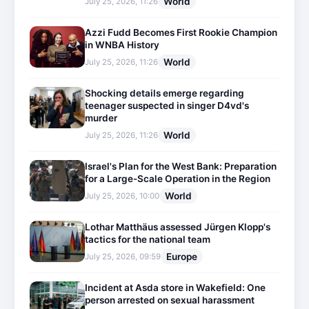
World
July 25, 2026, 11:26
Azzi Fudd Becomes First Rookie Champion
in WNBA History
World
July 25, 2026, 11:26
Shocking details emerge regarding
teenager suspected in singer D4vd's
murder
World
July 25, 2026, 11:26
Israel's Plan for the West Bank: Preparation
for a Large-Scale Operation in the Region
World
July 25, 2026, 10:00
Lothar Matthäus assessed Jürgen Klopp's
tactics for the national team
Europe
July 25, 2026, 09:59
Incident at Asda store in Wakefield: One
person arrested on sexual harassment