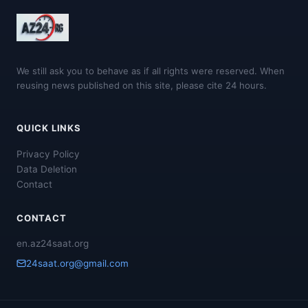
We still ask you to behave as if all rights were reserved. When
reusing news published on this site, please cite 24 hours.
QUICK LINKS
Privacy Policy
Data Deletion
Contact
CONTACT
en.az24saat.org
24saat.org@gmail.com