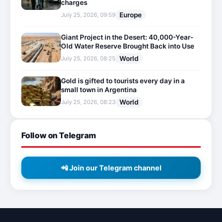
charges
Europe
July 25, 2026, 09:59
Giant Project in the Desert: 40,000-Year-
Old Water Reserve Brought Back into Use
World
July 25, 2026, 08:25
Gold is gifted to tourists every day in a
small town in Argentina
World
July 25, 2026, 08:23
Follow on Telegram
📲 Join our Telegram channel