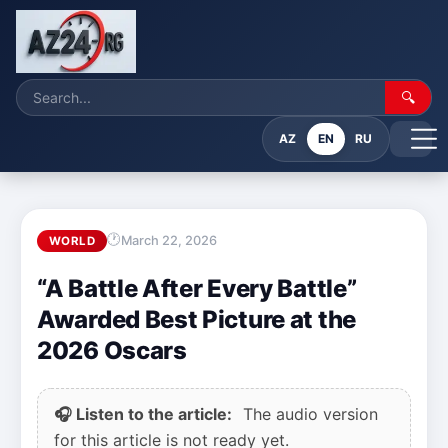
🔍
AZ
EN
RU
March 22, 2026
WORLD
“A Battle After Every Battle”
Awarded Best Picture at the
2026 Oscars
🎧 Listen to the article:
The audio version
for this article is not ready yet.