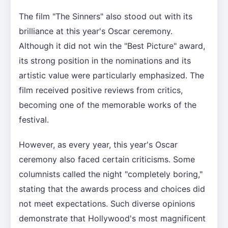
The film "The Sinners" also stood out with its
brilliance at this year's Oscar ceremony.
Although it did not win the "Best Picture" award,
its strong position in the nominations and its
artistic value were particularly emphasized. The
film received positive reviews from critics,
becoming one of the memorable works of the
festival.
However, as every year, this year's Oscar
ceremony also faced certain criticisms. Some
columnists called the night "completely boring,"
stating that the awards process and choices did
not meet expectations. Such diverse opinions
demonstrate that Hollywood's most magnificent