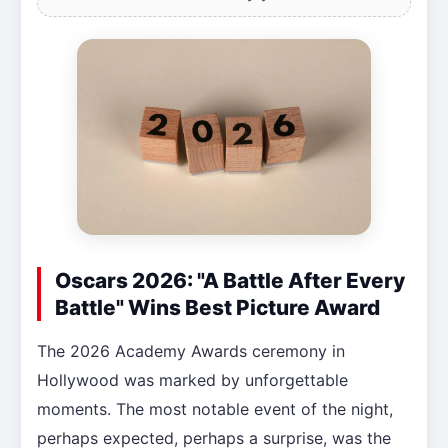
Oscars 2026: "A Battle After Every
Battle" Wins Best Picture Award
The 2026 Academy Awards ceremony in
Hollywood was marked by unforgettable
moments. The most notable event of the night,
perhaps expected, perhaps a surprise, was the