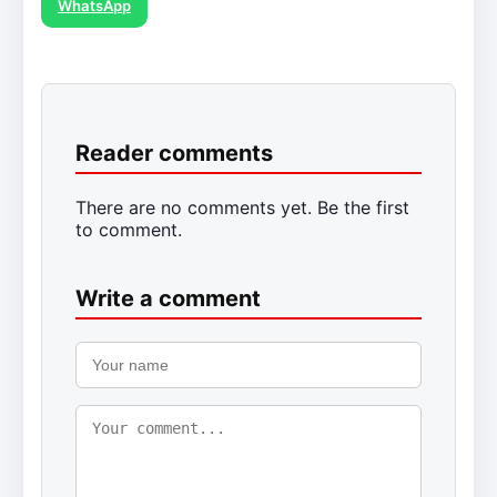
WhatsApp
Reader comments
There are no comments yet. Be the first
to comment.
Write a comment