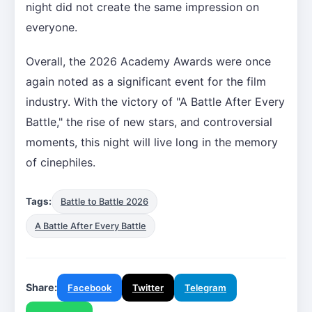
night did not create the same impression on
everyone.
Overall, the 2026 Academy Awards were once
again noted as a significant event for the film
industry. With the victory of "A Battle After Every
Battle," the rise of new stars, and controversial
moments, this night will live long in the memory
of cinephiles.
Tags:
Battle to Battle 2026
A Battle After Every Battle
Share:
Facebook
Twitter
Telegram