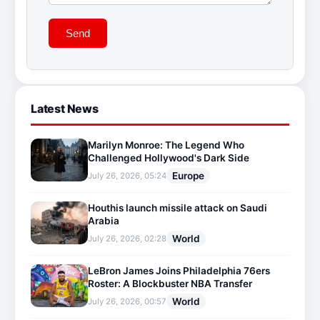
Send
Latest News
Marilyn Monroe: The Legend Who
Challenged Hollywood's Dark Side
Europe
July 26, 2026, 05:24
Houthis launch missile attack on Saudi
Arabia
World
July 26, 2026, 02:28
LeBron James Joins Philadelphia 76ers
Roster: A Blockbuster NBA Transfer
World
July 26, 2026, 00:57