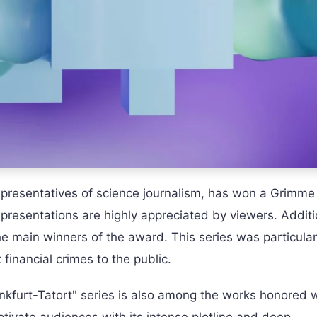
epresentatives of science journalism, has won a Grimm
presentations are highly appreciated by viewers. Additio
e main winners of the award. This series was particular
 financial crimes to the public.
ankfurt-Tatort" series is also among the works honored w