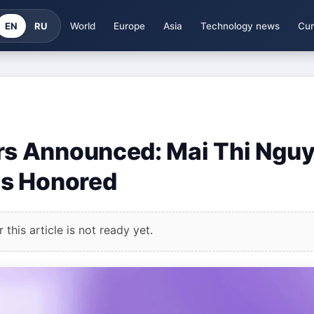
EN
RU
World
Europe
Asia
Technology news
Cur
s Announced: Mai Thi Ngu
es Honored
this article is not ready yet.