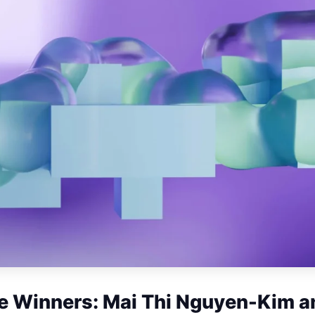
 Winners: Mai Thi Nguyen-Kim a