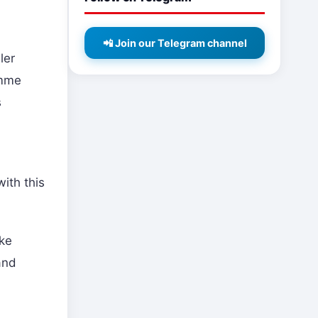
📲 Join our Telegram channel
ler
imme
s
ith this
ake
and