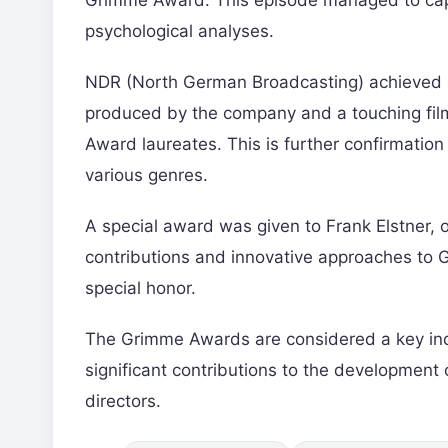
Grimme Award. This episode managed to capti
psychological analyses.
NDR (North German Broadcasting) achieved sig
produced by the company and a touching film 
Award laureates. This is further confirmation
various genres.
A special award was given to Frank Elstner, o
contributions and innovative approaches to 
special honor.
The Grimme Awards are considered a key indi
significant contributions to the development 
directors.