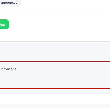
 announced
App
 comment.