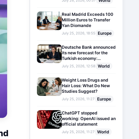
World
July 26, 2026, 00:57
Real Madrid Exceeds 100
Million Euros to Transfer
Yan Diomande
Europe
July 25, 2026, 18:55
Deutsche Bank announced
its new forecast for the
Turkish economy:
Expectations for inflation
World
July 25, 2026, 12:58
and interest rates updated
Weight Loss Drugs and
Hair Loss: What Do New
Studies Suggest?
Europe
July 25, 2026, 11:27
ChatGPT stopped
working: OpenAI issued an
official statement
nd
World
July 25, 2026, 11:27