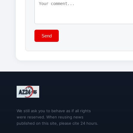
Send
We still ask you to behave as if all rights
were reserved. When reusing news
published on this site, please cite 24 hours.