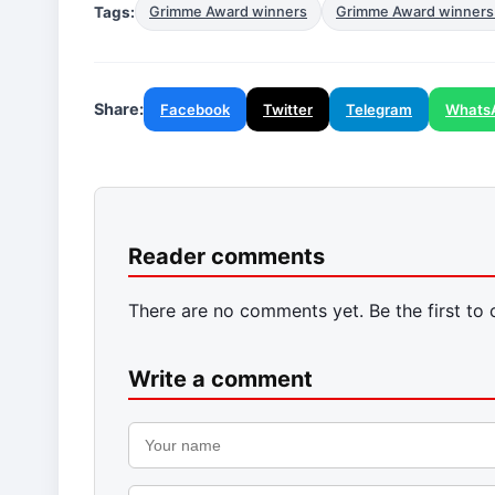
Tags:
Grimme Award winners
Grimme Award winners
Share:
Facebook
Twitter
Telegram
Whats
Reader comments
There are no comments yet. Be the first to
Write a comment