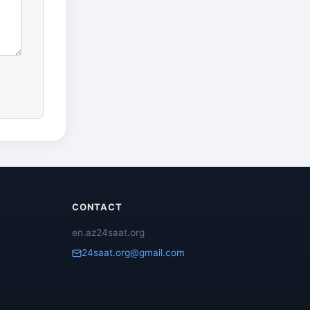
CONTACT
en.az24saat.org
24saat.org@gmail.com