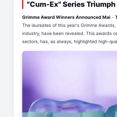
"Cum-Ex" Series Triumph
Grimme Award Winners Announced Mai
-
The laureates of this year's Grimme Awards, 
industry, have been revealed. This awards ce
sectors, has, as always, highlighted high-qua