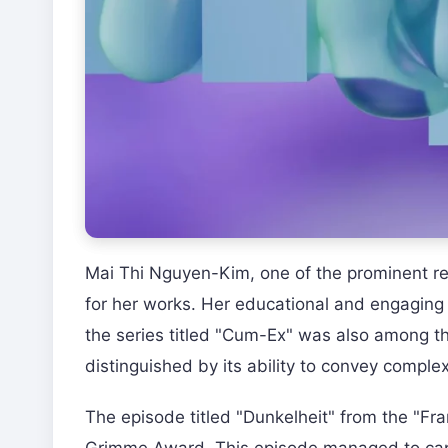
Mai Thi Nguyen-Kim, one of the prominent r
for her works. Her educational and engaging 
the series titled "Cum-Ex" was also among th
distinguished by its ability to convey complex
The episode titled "Dunkelheit" from the "Fr