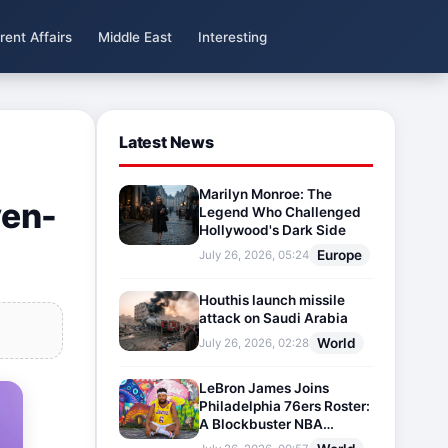
rent Affairs
Middle East
Interesting
Latest News
Marilyn Monroe: The
yen-
Legend Who Challenged
Hollywood's Dark Side
Europe
July 26, 2026, 05:24
Houthis launch missile
attack on Saudi Arabia
World
July 26, 2026, 02:28
LeBron James Joins
Philadelphia 76ers Roster:
A Blockbuster NBA
Transfer