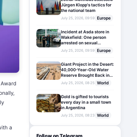
Jürgen Klopp's tactics for
the national team
Europe
July 25, 2026, 09:59
Incident at Asda store in
Wakefield: One person
arrested on sexual
harassment charges
Europe
July 25, 2026, 09:59
Giant Project in the Desert:
40,000-Year-Old Water
Reserve Brought Back into
Use
World
e Award
July 25, 2026, 08:25
nally,
Gold is gifted to tourists
ly
every day in a small town
in Argentina
World
July 25, 2026, 08:23
ith a
Follow on Telegram