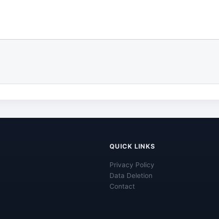
QUICK LINKS
Privacy Policy
Data Deletion
Contact