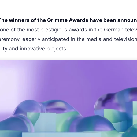
The winners of the Grimme Awards have been annou
one of the most prestigious awards in the German telev
remony, eagerly anticipated in the media and televisio
lity and innovative projects.