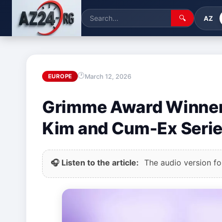
🔍
AZ
March 12, 2026
EUROPE
Grimme Award Winner
Kim and Cum-Ex Seri
🎧 Listen to the article:
The audio version for 