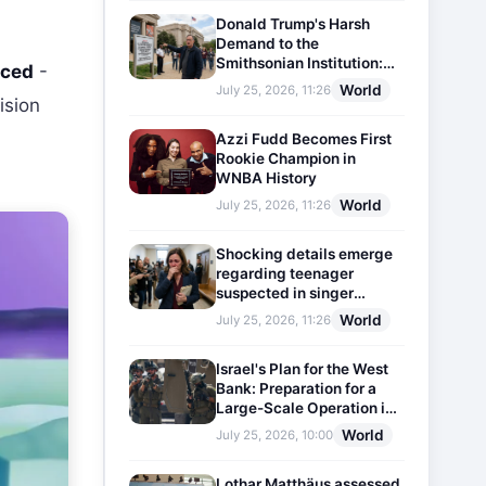
Donald Trump's Harsh
Demand to the
Smithsonian Institution:
nced
-
Plaques Reflecting
World
July 25, 2026, 11:26
Historical Facts Will Be
ision
Installed
n
Azzi Fudd Becomes First
Rookie Champion in
WNBA History
World
July 25, 2026, 11:26
Shocking details emerge
regarding teenager
suspected in singer
D4vd's murder
World
July 25, 2026, 11:26
Israel's Plan for the West
Bank: Preparation for a
Large-Scale Operation in
the Region
World
July 25, 2026, 10:00
Lothar Matthäus assessed