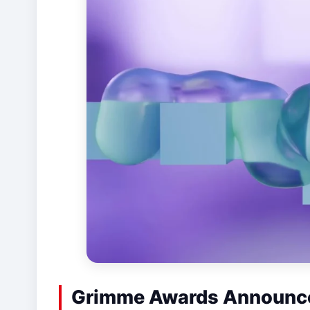
Grimme Awards Announce