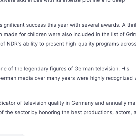
vate audiences with its intense plotline and deep
nificant success this year with several awards. A thril
made for children were also included in the list of Gr
 of NDR's ability to present high-quality programs acros
ne of the legendary figures of German television. His
German media over many years were highly recognized w
cator of television quality in Germany and annually m
of the sector by honoring the best productions, actors, 