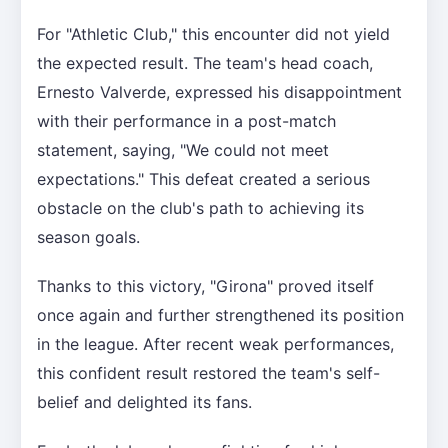
For "Athletic Club," this encounter did not yield
the expected result. The team's head coach,
Ernesto Valverde, expressed his disappointment
with their performance in a post-match
statement, saying, "We could not meet
expectations." This defeat created a serious
obstacle on the club's path to achieving its
season goals.
Thanks to this victory, "Girona" proved itself
once again and further strengthened its position
in the league. After recent weak performances,
this confident result restored the team's self-
belief and delighted its fans.