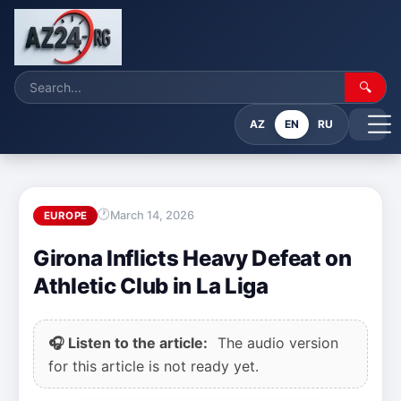
🔍
AZ
EN
RU
March 14, 2026
EUROPE
Girona Inflicts Heavy Defeat on
Athletic Club in La Liga
🎧 Listen to the article:
The audio version
for this article is not ready yet.