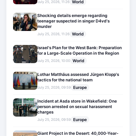
World
July 25, 2026, 11:26
Shocking details emerge regarding
teenager suspected in singer D4vd's
murder
World
July 25, 2026, 11:26
Israel's Plan for the West Bank: Preparation
for a Large-Scale Operation in the Region
World
July 25, 2026, 10:00
Lothar Matthäus assessed Jürgen Klopp's
tactics for the national team
Europe
July 25, 2026, 09:59
Incident at Asda store in Wakefield: One
person arrested on sexual harassment
charges
Europe
July 25, 2026, 09:59
Giant Project in the Desert: 40,000-Year-