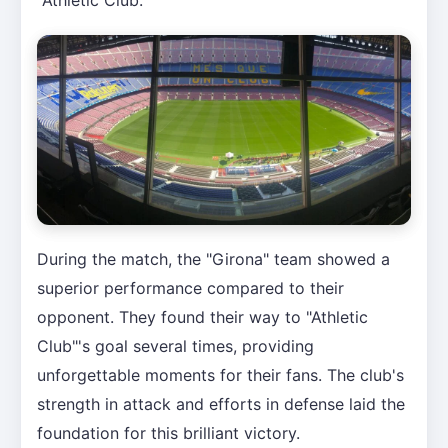
During the match, the "Girona" team showed a
superior performance compared to their
opponent. They found their way to "Athletic
Club"'s goal several times, providing
unforgettable moments for their fans. The club's
strength in attack and efforts in defense laid the
foundation for this brilliant victory.