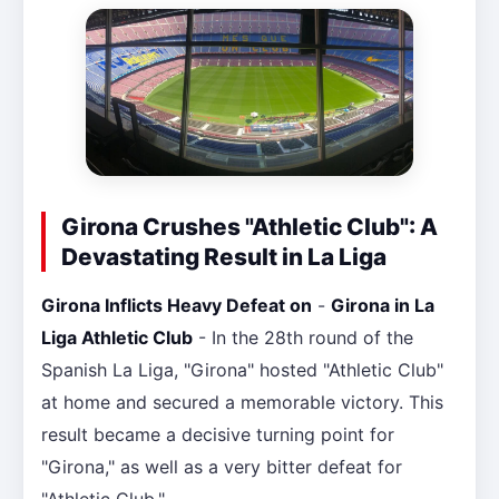
Girona Crushes "Athletic Club": A
Devastating Result in La Liga
Girona Inflicts Heavy Defeat on
-
Girona in La
Liga Athletic Club
- In the 28th round of the
Spanish La Liga, "Girona" hosted "Athletic Club"
at home and secured a memorable victory. This
result became a decisive turning point for
"Girona," as well as a very bitter defeat for
"Athletic Club."