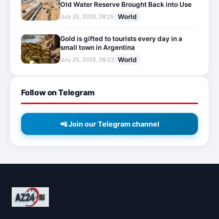
Old Water Reserve Brought Back into Use
World
July 25, 2026, 08:25
Gold is gifted to tourists every day in a
small town in Argentina
World
July 25, 2026, 08:23
Follow on Telegram
📲 Join our Telegram channel