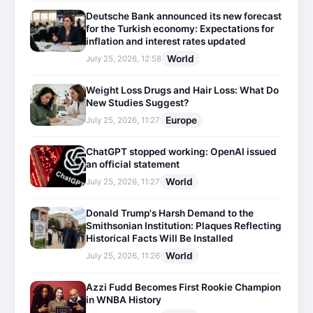
Deutsche Bank announced its new forecast
for the Turkish economy: Expectations for
inflation and interest rates updated
World
July 25, 2026, 12:58
Weight Loss Drugs and Hair Loss: What Do
New Studies Suggest?
Europe
July 25, 2026, 11:27
ChatGPT stopped working: OpenAI issued
an official statement
World
July 25, 2026, 11:27
Donald Trump's Harsh Demand to the
Smithsonian Institution: Plaques Reflecting
Historical Facts Will Be Installed
World
July 25, 2026, 11:26
Azzi Fudd Becomes First Rookie Champion
in WNBA History