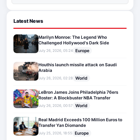
Latest News
Marilyn Monroe: The Legend Who
Challenged Hollywood's Dark Side
Europe
July 26, 2026, 05:24
Houthis launch missile attack on Saudi
Arabia
World
July 26, 2026, 02:28
LeBron James Joins Philadelphia 76ers
Roster: A Blockbuster NBA Transfer
World
July 26, 2026, 00:57
Real Madrid Exceeds 100 Million Euros to
Transfer Yan Diomande
Europe
July 25, 2026, 18:55