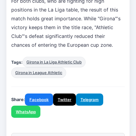
For both clubs, who are fighting for high
positions in the La Liga table, the result of this
match holds great importance. While "Girona"'s
victory keeps them in the title race, "Athletic
Club"'s defeat significantly reduced their
chances of entering the European cup zone.
Tags:
Girona in La Liga Athletic Club
Girona in League Athletic
Share:
Facebook
Twitter
Telegram
WhatsApp