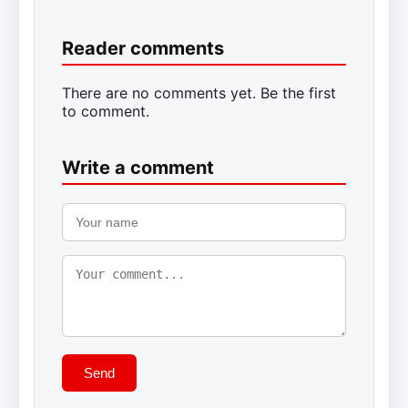
Reader comments
There are no comments yet. Be the first
to comment.
Write a comment
Send