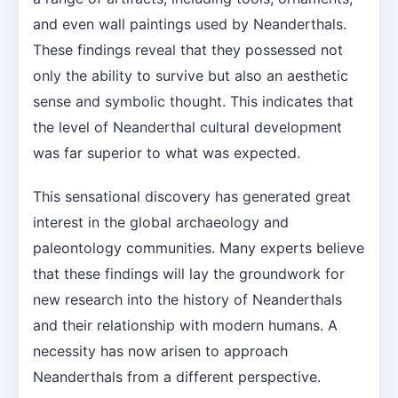
and even wall paintings used by Neanderthals.
These findings reveal that they possessed not
only the ability to survive but also an aesthetic
sense and symbolic thought. This indicates that
the level of Neanderthal cultural development
was far superior to what was expected.
This sensational discovery has generated great
interest in the global archaeology and
paleontology communities. Many experts believe
that these findings will lay the groundwork for
new research into the history of Neanderthals
and their relationship with modern humans. A
necessity has now arisen to approach
Neanderthals from a different perspective.