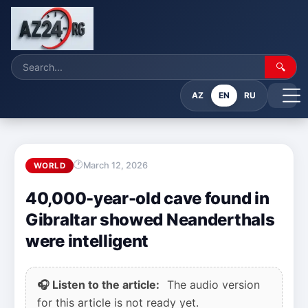
🔍
AZ
EN
RU
March 12, 2026
WORLD
40,000-year-old cave found in
Gibraltar showed Neanderthals
were intelligent
🎧 Listen to the article:
The audio version
for this article is not ready yet.