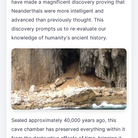
have made a magnificent discovery proving that
Neanderthals were more intelligent and
advanced than previously thought. This
discovery prompts us to re-evaluate our
knowledge of humanity's ancient history.
Sealed approximately 40,000 years ago, this
cave chamber has preserved everything within it
from the destructive effects of time, bringing it