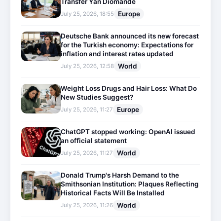
Transfer Yan Diomande
Europe
July 25, 2026, 18:55
Deutsche Bank announced its new forecast
for the Turkish economy: Expectations for
inflation and interest rates updated
World
July 25, 2026, 12:58
Weight Loss Drugs and Hair Loss: What Do
New Studies Suggest?
Europe
July 25, 2026, 11:27
ChatGPT stopped working: OpenAI issued
an official statement
World
July 25, 2026, 11:27
Donald Trump's Harsh Demand to the
Smithsonian Institution: Plaques Reflecting
Historical Facts Will Be Installed
World
July 25, 2026, 11:26