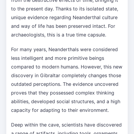
to the present day. Thanks to its isolated state,
unique evidence regarding Neanderthal culture
and way of life has been preserved intact. For
archaeologists, this is a true time capsule.
For many years, Neanderthals were considered
less intelligent and more primitive beings
compared to modern humans. However, this new
discovery in Gibraltar completely changes those
outdated perceptions. The evidence uncovered
proves that they possessed complex thinking
abilities, developed social structures, and a high
capacity for adapting to their environment.
Deep within the cave, scientists have discovered
a range of artifacts, including tools, ornaments,