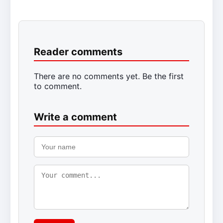
Reader comments
There are no comments yet. Be the first
to comment.
Write a comment