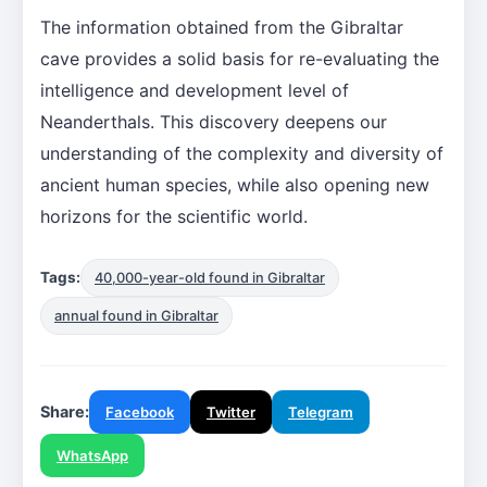
The information obtained from the Gibraltar
cave provides a solid basis for re-evaluating the
intelligence and development level of
Neanderthals. This discovery deepens our
understanding of the complexity and diversity of
ancient human species, while also opening new
horizons for the scientific world.
Tags:
40,000-year-old found in Gibraltar
annual found in Gibraltar
Share:
Facebook
Twitter
Telegram
WhatsApp