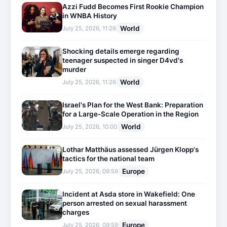
Azzi Fudd Becomes First Rookie Champion
in WNBA History
World
July 25, 2026, 11:26
Shocking details emerge regarding
teenager suspected in singer D4vd's
murder
World
July 25, 2026, 11:26
Israel's Plan for the West Bank: Preparation
for a Large-Scale Operation in the Region
World
July 25, 2026, 10:00
Lothar Matthäus assessed Jürgen Klopp's
tactics for the national team
Europe
July 25, 2026, 09:59
Incident at Asda store in Wakefield: One
person arrested on sexual harassment
charges
Europe
July 25, 2026, 09:59