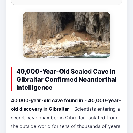
40,000-Year-Old Sealed Cave in
Gibraltar Confirmed Neanderthal
Intelligence
40 000-year-old cave found in
-
40,000-year-
old discovery in Gibraltar
- Scientists entering a
secret cave chamber in Gibraltar, isolated from
the outside world for tens of thousands of years,