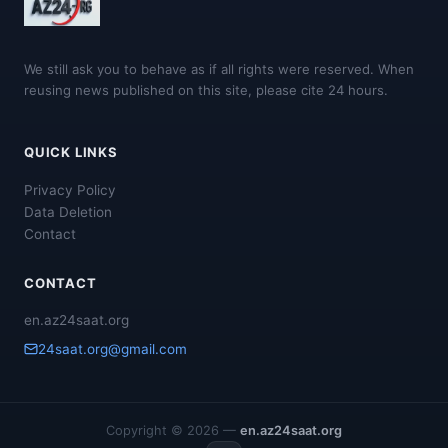
We still ask you to behave as if all rights were reserved. When
reusing news published on this site, please cite 24 hours.
QUICK LINKS
Privacy Policy
Data Deletion
Contact
CONTACT
en.az24saat.org
24saat.org@gmail.com
Copyright © 2026 —
en.az24saat.org