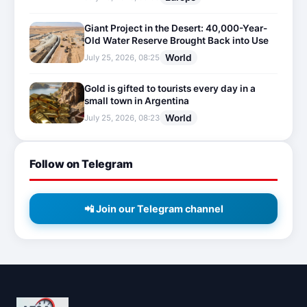
Giant Project in the Desert: 40,000-Year-
Old Water Reserve Brought Back into Use
World
July 25, 2026, 08:25
Gold is gifted to tourists every day in a
small town in Argentina
World
July 25, 2026, 08:23
Follow on Telegram
📲 Join our Telegram channel