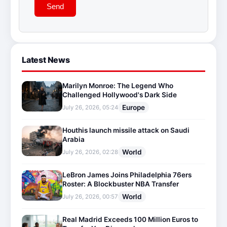
Send
Latest News
Marilyn Monroe: The Legend Who
Challenged Hollywood's Dark Side
Europe
July 26, 2026, 05:24
Houthis launch missile attack on Saudi
Arabia
World
July 26, 2026, 02:28
LeBron James Joins Philadelphia 76ers
Roster: A Blockbuster NBA Transfer
World
July 26, 2026, 00:57
Real Madrid Exceeds 100 Million Euros to