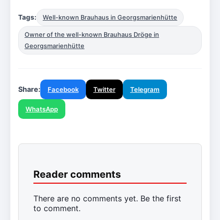
Tags:
Well-known Brauhaus in Georgsmarienhütte
Owner of the well-known Brauhaus Dröge in
Georgsmarienhütte
Share:
Facebook
Twitter
Telegram
WhatsApp
Reader comments
There are no comments yet. Be the first
to comment.