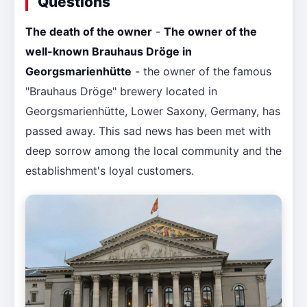
Questions
The death of the owner
-
The owner of the
well-known Brauhaus Dröge in
Georgsmarienhütte
- the owner of the famous
"Brauhaus Dröge" brewery located in
Georgsmarienhütte, Lower Saxony, Germany, has
passed away. This sad news has been met with
deep sorrow among the local community and the
establishment's loyal customers.