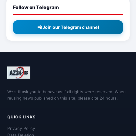
Follow on Telegram
📲 Join our Telegram channel
We still ask you to behave as if all rights were reserved. When
reusing news published on this site, please cite 24 hours.
QUICK LINKS
Privacy Policy
Data Deletion