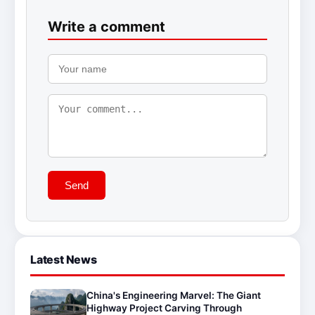
Write a comment
Send
Latest News
China's Engineering Marvel: The Giant
Highway Project Carving Through