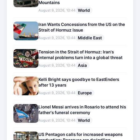
Mountains
World
August 9, 2026, 10:44
Iran Wants Concessions from the US on the
Strait of Hormuz Issue
Middle East
August 9, 2026, 10:44
Tension in the Strait of Hormuz: Iran's
internal problems turn into a global threat
Asia
August 9, 2026, 10:44
Kelli Bright says goodbye to EastEnders
after 13 years
Europe
August 9, 2026, 10:44
Lionel Messi arrives in Rosario to attend his
father's funeral ceremony
World
August 9, 2026, 10:44
US Pentagon calls for increased weapons