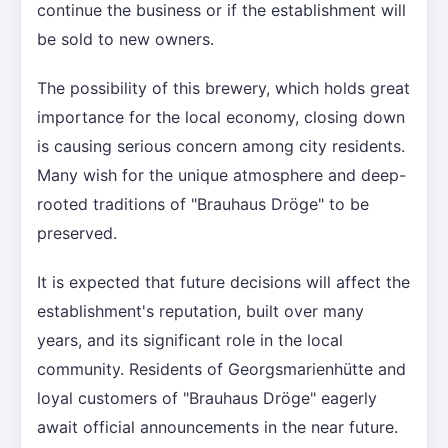
continue the business or if the establishment will
be sold to new owners.
The possibility of this brewery, which holds great
importance for the local economy, closing down
is causing serious concern among city residents.
Many wish for the unique atmosphere and deep-
rooted traditions of "Brauhaus Dröge" to be
preserved.
It is expected that future decisions will affect the
establishment's reputation, built over many
years, and its significant role in the local
community. Residents of Georgsmarienhütte and
loyal customers of "Brauhaus Dröge" eagerly
await official announcements in the near future.