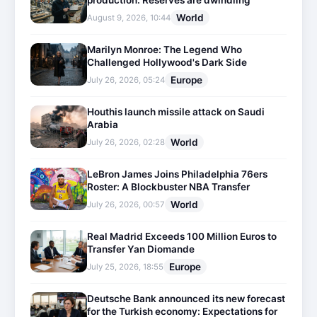
production: Reserves are dwindling
World
August 9, 2026, 10:44
Marilyn Monroe: The Legend Who
Challenged Hollywood's Dark Side
Europe
July 26, 2026, 05:24
Houthis launch missile attack on Saudi
Arabia
World
July 26, 2026, 02:28
LeBron James Joins Philadelphia 76ers
Roster: A Blockbuster NBA Transfer
World
July 26, 2026, 00:57
Real Madrid Exceeds 100 Million Euros to
Transfer Yan Diomande
Europe
July 25, 2026, 18:55
Deutsche Bank announced its new forecast
for the Turkish economy: Expectations for