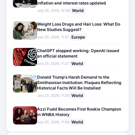
inflation and interest rates updated
World
July 25, 2026, 12:58
Weight Loss Drugs and Hair Loss: What Do
New Studies Suggest?
Europe
July 25, 2026, 11:27
ChatGPT stopped working: OpenAI issued
an official statement
World
July 25, 2026, 11:27
Donald Trump's Harsh Demand to the
Smithsonian Institution: Plaques Reflecting
Historical Facts Will Be Installed
World
July 25, 2026, 11:26
Azzi Fudd Becomes First Rookie Champion
in WNBA History
World
July 25, 2026, 11:26