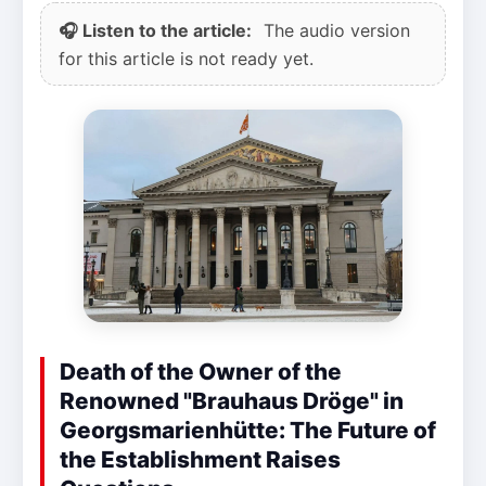
🎧 Listen to the article:
The audio version
for this article is not ready yet.
Death of the Owner of the
Renowned "Brauhaus Dröge" in
Georgsmarienhütte: The Future of
the Establishment Raises