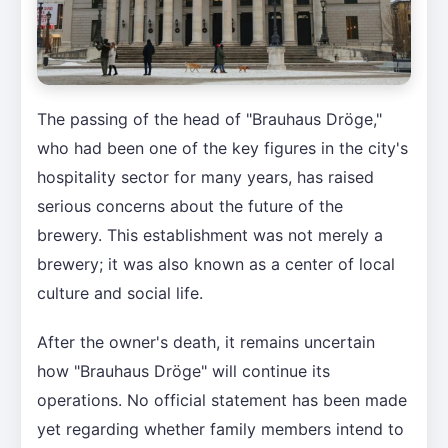
The passing of the head of "Brauhaus Dröge,"
who had been one of the key figures in the city's
hospitality sector for many years, has raised
serious concerns about the future of the
brewery. This establishment was not merely a
brewery; it was also known as a center of local
culture and social life.
After the owner's death, it remains uncertain
how "Brauhaus Dröge" will continue its
operations. No official statement has been made
yet regarding whether family members intend to