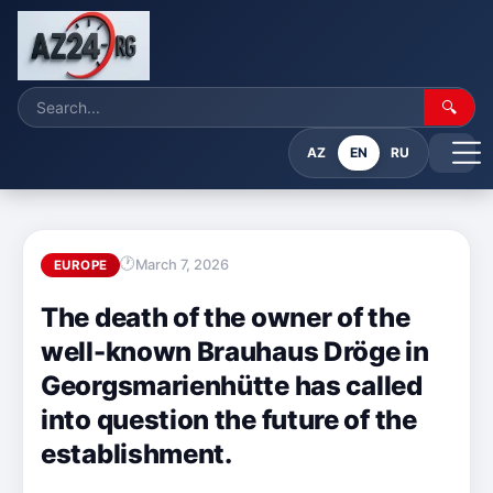
🔍
AZ
EN
RU
March 7, 2026
EUROPE
The death of the owner of the
well-known Brauhaus Dröge in
Georgsmarienhütte has called
into question the future of the
establishment.