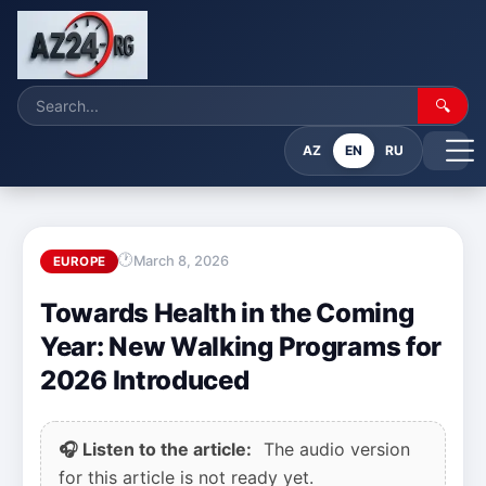
🔍
AZ
EN
RU
March 8, 2026
EUROPE
Towards Health in the Coming
Year: New Walking Programs for
2026 Introduced
🎧 Listen to the article:
The audio version
for this article is not ready yet.