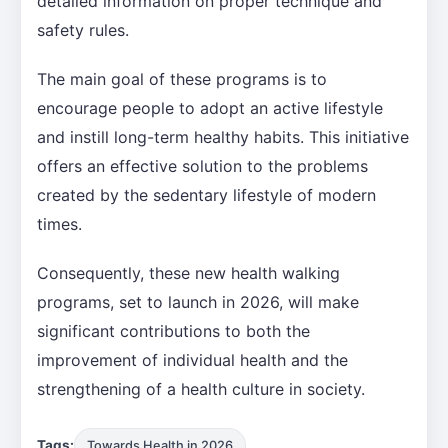
detailed information on proper technique and
safety rules.
The main goal of these programs is to
encourage people to adopt an active lifestyle
and instill long-term healthy habits. This initiative
offers an effective solution to the problems
created by the sedentary lifestyle of modern
times.
Consequently, these new health walking
programs, set to launch in 2026, will make
significant contributions to both the
improvement of individual health and the
strengthening of a health culture in society.
Tags:
Towards Health in 2026