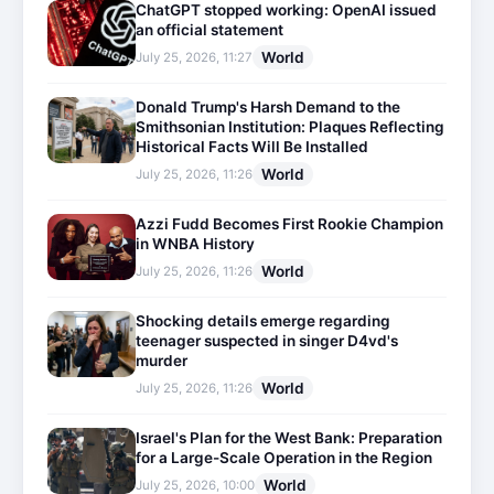
ChatGPT stopped working: OpenAI issued
an official statement
World
July 25, 2026, 11:27
Donald Trump's Harsh Demand to the
Smithsonian Institution: Plaques Reflecting
Historical Facts Will Be Installed
World
July 25, 2026, 11:26
Azzi Fudd Becomes First Rookie Champion
in WNBA History
World
July 25, 2026, 11:26
Shocking details emerge regarding
teenager suspected in singer D4vd's
murder
World
July 25, 2026, 11:26
Israel's Plan for the West Bank: Preparation
for a Large-Scale Operation in the Region
World
July 25, 2026, 10:00