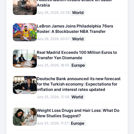
Arabia
World
July 26, 2026, 02:28
LeBron James Joins Philadelphia 76ers
Roster: A Blockbuster NBA Transfer
World
July 26, 2026, 00:57
Real Madrid Exceeds 100 Million Euros to
Transfer Yan Diomande
Europe
July 25, 2026, 18:55
Deutsche Bank announced its new forecast
for the Turkish economy: Expectations for
inflation and interest rates updated
World
July 25, 2026, 12:58
Weight Loss Drugs and Hair Loss: What Do
New Studies Suggest?
Europe
July 25, 2026, 11:27