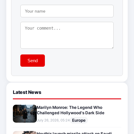
Send
Latest News
Marilyn Monroe: The Legend Who
Challenged Hollywood's Dark Side
Europe
July 26, 2026, 05:24
Houthis launch missile attack on Saudi