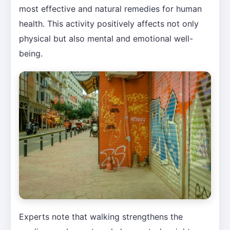
most effective and natural remedies for human
health. This activity positively affects not only
physical but also mental and emotional well-
being.
Experts note that walking strengthens the