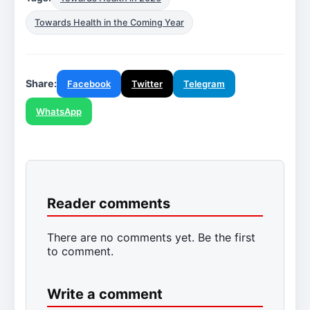
Towards Health in the Coming Year
Share:
Facebook
Twitter
Telegram
WhatsApp
Reader comments
There are no comments yet. Be the first
to comment.
Write a comment