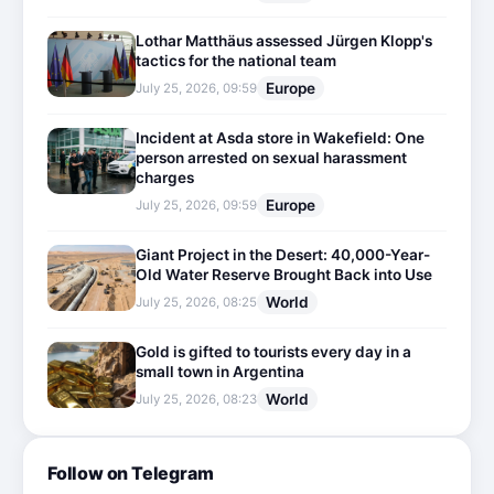
Lothar Matthäus assessed Jürgen Klopp's
tactics for the national team
Europe
July 25, 2026, 09:59
Incident at Asda store in Wakefield: One
person arrested on sexual harassment
charges
Europe
July 25, 2026, 09:59
Giant Project in the Desert: 40,000-Year-
Old Water Reserve Brought Back into Use
World
July 25, 2026, 08:25
Gold is gifted to tourists every day in a
small town in Argentina
World
July 25, 2026, 08:23
Follow on Telegram