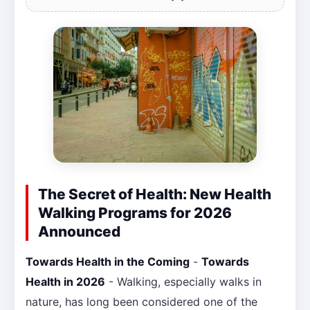
The Secret of Health: New Health
Walking Programs for 2026
Announced
Towards Health in the Coming
-
Towards
Health in 2026
- Walking, especially walks in
nature, has long been considered one of the