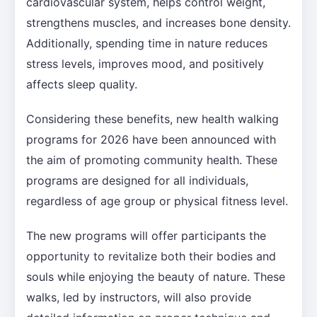
cardiovascular system, helps control weight,
strengthens muscles, and increases bone density.
Additionally, spending time in nature reduces
stress levels, improves mood, and positively
affects sleep quality.
Considering these benefits, new health walking
programs for 2026 have been announced with
the aim of promoting community health. These
programs are designed for all individuals,
regardless of age group or physical fitness level.
The new programs will offer participants the
opportunity to revitalize both their bodies and
souls while enjoying the beauty of nature. These
walks, led by instructors, will also provide