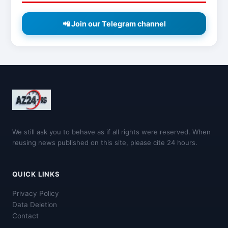
📲 Join our Telegram channel
We still ask you to behave as if all rights were reserved. When
reusing news published on this site, please cite 24 hours.
QUICK LINKS
Privacy Policy
Data Deletion
Contact