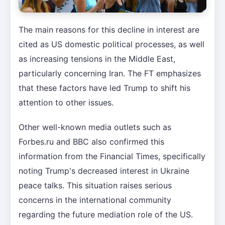
The main reasons for this decline in interest are
cited as US domestic political processes, as well
as increasing tensions in the Middle East,
particularly concerning Iran. The FT emphasizes
that these factors have led Trump to shift his
attention to other issues.
Other well-known media outlets such as
Forbes.ru and BBC also confirmed this
information from the Financial Times, specifically
noting Trump's decreased interest in Ukraine
peace talks. This situation raises serious
concerns in the international community
regarding the future mediation role of the US.