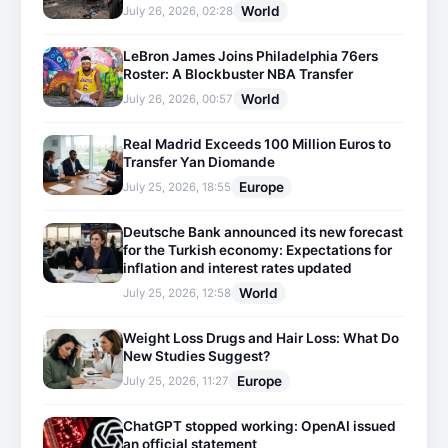
World
July 26, 2026, 02:28
LeBron James Joins Philadelphia 76ers
Roster: A Blockbuster NBA Transfer
World
July 26, 2026, 00:57
Real Madrid Exceeds 100 Million Euros to
Transfer Yan Diomande
Europe
July 25, 2026, 18:55
Deutsche Bank announced its new forecast
for the Turkish economy: Expectations for
inflation and interest rates updated
World
July 25, 2026, 12:58
Weight Loss Drugs and Hair Loss: What Do
New Studies Suggest?
Europe
July 25, 2026, 11:27
ChatGPT stopped working: OpenAI issued
an official statement