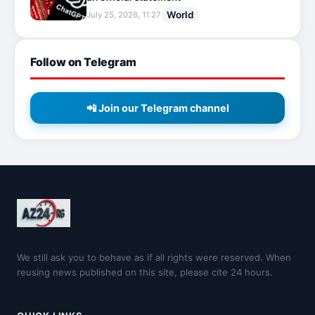
World
July 25, 2026, 11:27
Follow on Telegram
📲 Join our Telegram channel
We still ask you to behave as if all rights were reserved. When
reusing news published on this site, please cite 24 hours.