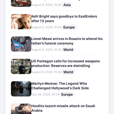
Asia
August 9, 2026, 10:44
Kelli Bright says goodbye to EastEnders
after 13 years
Europe
August 9, 2026, 10:44
Lionel Messi arrives in Rosario to attend his
father's funeral ceremony
World
August 9, 2026, 10:44
US Pentagon calls for increased weapons
production: Reserves are dwindling
World
August 9, 2026, 10:44
Marilyn Monroe: The Legend Who
Challenged Hollywood's Dark Side
Europe
July 26, 2026, 05:24
Houthis launch missile attack on Saudi
Arabia