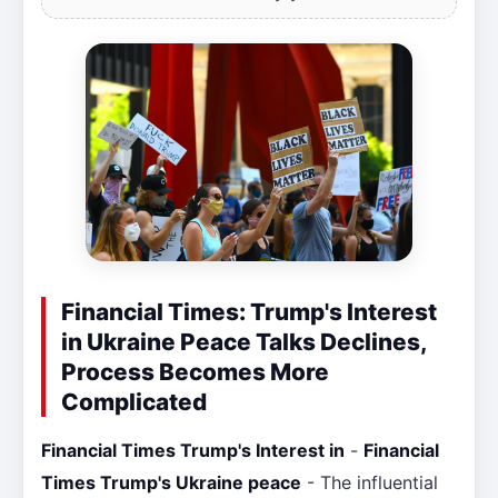
Financial Times: Trump's Interest
in Ukraine Peace Talks Declines,
Process Becomes More
Complicated
Financial Times Trump's Interest in
-
Financial
Times Trump's Ukraine peace
- The influential