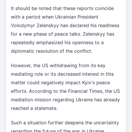
It should be noted that these reports coincide
with a period when Ukrainian President
Volodymyr Zelenskyy has declared his readiness
for a new phase of peace talks. Zelenskyy has
repeatedly emphasized his openness to a
diplomatic resolution of the conflict.
However, the US withdrawing from its key
mediating role or its decreased interest in this
matter could negatively impact Kyiv's peace
efforts. According to the Financial Times, the US
mediation mission regarding Ukraine has already
reached a stalemate.
Such a situation further deepens the uncertainty
regarding the future of the war in Ukraine.