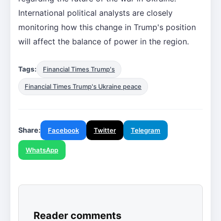
International political analysts are closely
monitoring how this change in Trump's position
will affect the balance of power in the region.
Tags:
Financial Times Trump's
Financial Times Trump's Ukraine peace
Share:
Facebook
Twitter
Telegram
WhatsApp
Reader comments