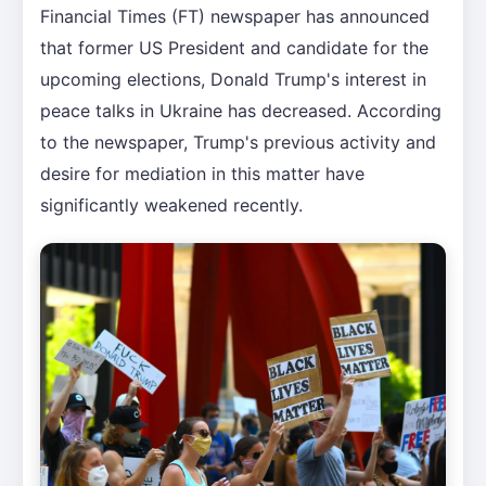
Financial Times (FT) newspaper has announced
that former US President and candidate for the
upcoming elections, Donald Trump's interest in
peace talks in Ukraine has decreased. According
to the newspaper, Trump's previous activity and
desire for mediation in this matter have
significantly weakened recently.