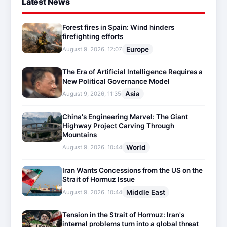
Latest News
Forest fires in Spain: Wind hinders
firefighting efforts
Europe
August 9, 2026, 12:07
The Era of Artificial Intelligence Requires a
New Political Governance Model
Asia
August 9, 2026, 11:35
China's Engineering Marvel: The Giant
Highway Project Carving Through
Mountains
World
August 9, 2026, 10:44
Iran Wants Concessions from the US on the
Strait of Hormuz Issue
Middle East
August 9, 2026, 10:44
Tension in the Strait of Hormuz: Iran's
internal problems turn into a global threat