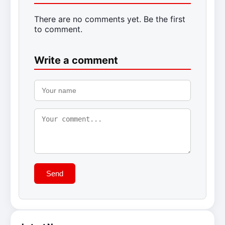
There are no comments yet. Be the first
to comment.
Write a comment
Send