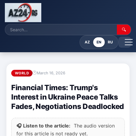
🔍
AZ
EN
RU
March 16, 2026
WORLD
Financial Times: Trump's
Interest in Ukraine Peace Talks
Fades, Negotiations Deadlocked
🎧 Listen to the article:
The audio version
for this article is not ready yet.