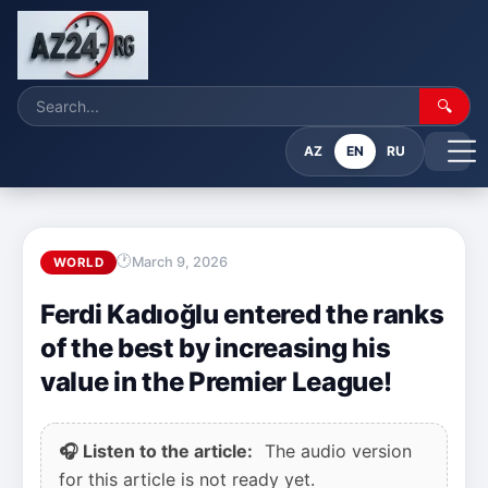
🔍
AZ
EN
RU
March 9, 2026
WORLD
Ferdi Kadıoğlu entered the ranks
of the best by increasing his
value in the Premier League!
🎧 Listen to the article:
The audio version
for this article is not ready yet.