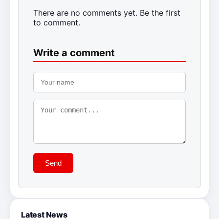
There are no comments yet. Be the first
to comment.
Write a comment
Send
Latest News