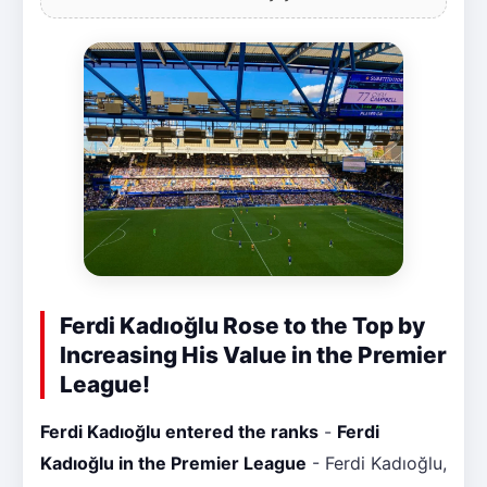
Ferdi Kadıoğlu Rose to the Top by
Increasing His Value in the Premier
League!
Ferdi Kadıoğlu entered the ranks
-
Ferdi
Kadıoğlu in the Premier League
- Ferdi Kadıoğlu,