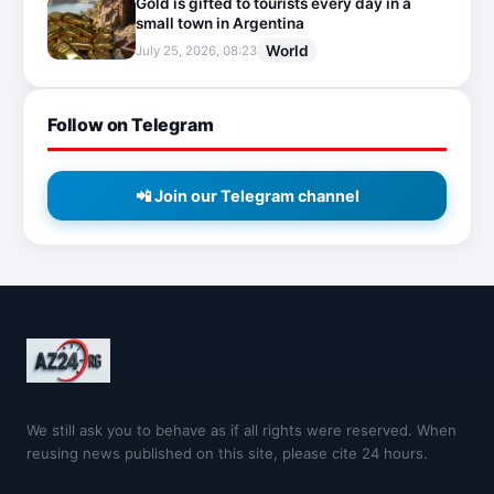
Gold is gifted to tourists every day in a
small town in Argentina
World
July 25, 2026, 08:23
Follow on Telegram
📲 Join our Telegram channel
We still ask you to behave as if all rights were reserved. When
reusing news published on this site, please cite 24 hours.