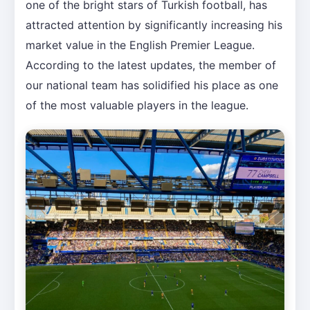
one of the bright stars of Turkish football, has
attracted attention by significantly increasing his
market value in the English Premier League.
According to the latest updates, the member of
our national team has solidified his place as one
of the most valuable players in the league.