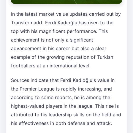
In the latest market value updates carried out by
Transfermarkt, Ferdi Kadıoğlu has risen to the
top with his magnificent performance. This
achievement is not only a significant
advancement in his career but also a clear
example of the growing reputation of Turkish
footballers at an international level.
Sources indicate that Ferdi Kadıoğlu's value in
the Premier League is rapidly increasing, and
according to some reports, he is among the
highest-valued players in the league. This rise is
attributed to his leadership skills on the field and
his effectiveness in both defense and attack.