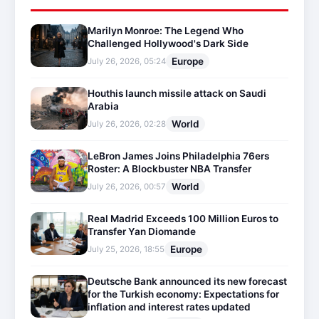
Marilyn Monroe: The Legend Who
Challenged Hollywood's Dark Side
Europe
July 26, 2026, 05:24
Houthis launch missile attack on Saudi
Arabia
World
July 26, 2026, 02:28
LeBron James Joins Philadelphia 76ers
Roster: A Blockbuster NBA Transfer
World
July 26, 2026, 00:57
Real Madrid Exceeds 100 Million Euros to
Transfer Yan Diomande
Europe
July 25, 2026, 18:55
Deutsche Bank announced its new forecast
for the Turkish economy: Expectations for
inflation and interest rates updated