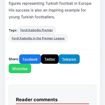
figures representing Turkish football in Europe.
His success is also an inspiring example for
young Turkish footballers.
Tags:
Ferdi Kadıoğlu Premier
Ferdi Kadıoğlu in the Premier League
Share:
Facebook
Twitter
Telegram
WhatsApp
Reader comments