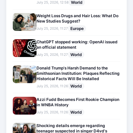
World
July 25, 2026, 12:58
Weight Loss Drugs and Hair Loss: What Do
New Studies Suggest?
Europe
July 25, 2026, 11:27
ChatGPT stopped working: OpenAI issued
an official statement
World
July 25, 2026, 11:27
Donald Trump's Harsh Demand to the
Smithsonian Institution: Plaques Reflecting
Historical Facts Will Be Installed
World
July 25, 2026, 11:26
Azzi Fudd Becomes First Rookie Champion
in WNBA History
World
July 25, 2026, 11:26
Shocking details emerge regarding
teenager suspected in singer D4vd's