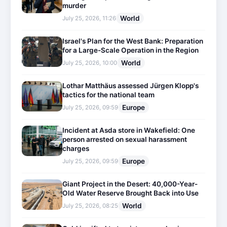
murder
World
July 25, 2026, 11:26
Israel's Plan for the West Bank: Preparation
for a Large-Scale Operation in the Region
World
July 25, 2026, 10:00
Lothar Matthäus assessed Jürgen Klopp's
tactics for the national team
Europe
July 25, 2026, 09:59
Incident at Asda store in Wakefield: One
person arrested on sexual harassment
charges
Europe
July 25, 2026, 09:59
Giant Project in the Desert: 40,000-Year-
Old Water Reserve Brought Back into Use
World
July 25, 2026, 08:25