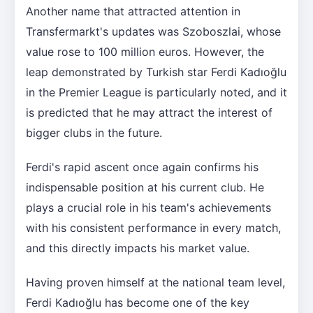
Another name that attracted attention in
Transfermarkt's updates was Szoboszlai, whose
value rose to 100 million euros. However, the
leap demonstrated by Turkish star Ferdi Kadıoğlu
in the Premier League is particularly noted, and it
is predicted that he may attract the interest of
bigger clubs in the future.
Ferdi's rapid ascent once again confirms his
indispensable position at his current club. He
plays a crucial role in his team's achievements
with his consistent performance in every match,
and this directly impacts his market value.
Having proven himself at the national team level,
Ferdi Kadıoğlu has become one of the key