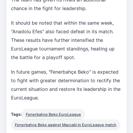
chance in the fight for leadership.
It should be noted that within the same week,
"Anadolu Efes" also faced defeat in its match.
These results have further intensified the
EuroLeague tournament standings, heating up
the battle for a playoff spot.
In future games, "Fenerbahçe Beko" is expected
to fight with greater determination to rectify the
current situation and restore its leadership in the
EuroLeague.
Tags:
Fenerbahçe Beko EuroLeague
Fenerbahçe Beko against Maccabi in EuroLeague match