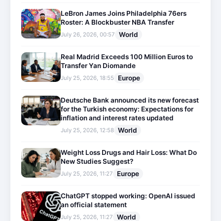
LeBron James Joins Philadelphia 76ers
Roster: A Blockbuster NBA Transfer
World
July 26, 2026, 00:57
Real Madrid Exceeds 100 Million Euros to
Transfer Yan Diomande
Europe
July 25, 2026, 18:55
Deutsche Bank announced its new forecast
for the Turkish economy: Expectations for
inflation and interest rates updated
World
July 25, 2026, 12:58
Weight Loss Drugs and Hair Loss: What Do
New Studies Suggest?
Europe
July 25, 2026, 11:27
ChatGPT stopped working: OpenAI issued
an official statement
World
July 25, 2026, 11:27