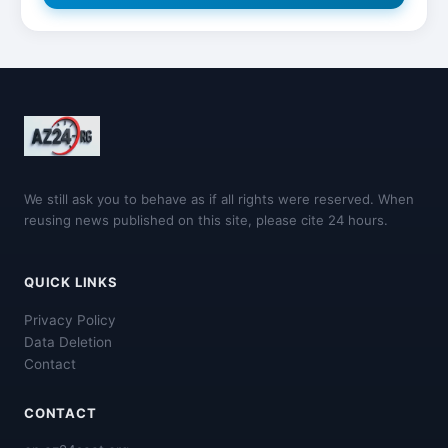
We still ask you to behave as if all rights were reserved. When
reusing news published on this site, please cite 24 hours.
QUICK LINKS
Privacy Policy
Data Deletion
Contact
CONTACT