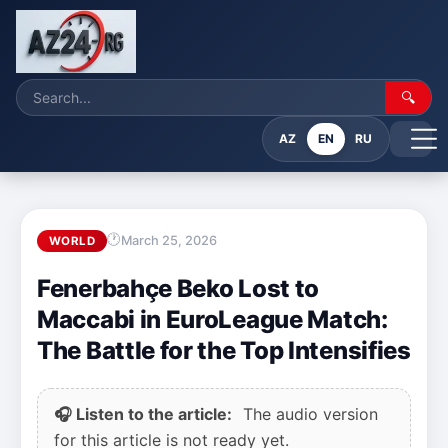
🔍
AZ
EN
RU
March 25, 2026
WORLD
Fenerbahçe Beko Lost to
Maccabi in EuroLeague Match:
The Battle for the Top Intensifies
🎧 Listen to the article:
The audio version
for this article is not ready yet.