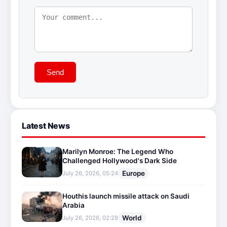
Send
Latest News
Marilyn Monroe: The Legend Who
Challenged Hollywood's Dark Side
Europe
July 26, 2026, 05:24
Houthis launch missile attack on Saudi
Arabia
World
July 26, 2026, 02:28