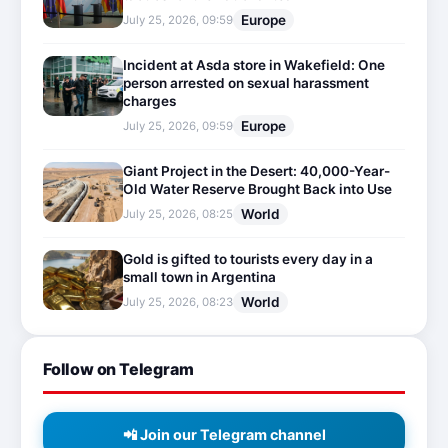
Europe
July 25, 2026, 09:59
Incident at Asda store in Wakefield: One
person arrested on sexual harassment
charges
Europe
July 25, 2026, 09:59
Giant Project in the Desert: 40,000-Year-
Old Water Reserve Brought Back into Use
World
July 25, 2026, 08:25
Gold is gifted to tourists every day in a
small town in Argentina
World
July 25, 2026, 08:23
Follow on Telegram
📲 Join our Telegram channel