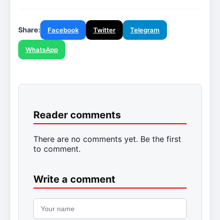
Share:
Facebook
Twitter
Telegram
WhatsApp
Reader comments
There are no comments yet. Be the first
to comment.
Write a comment