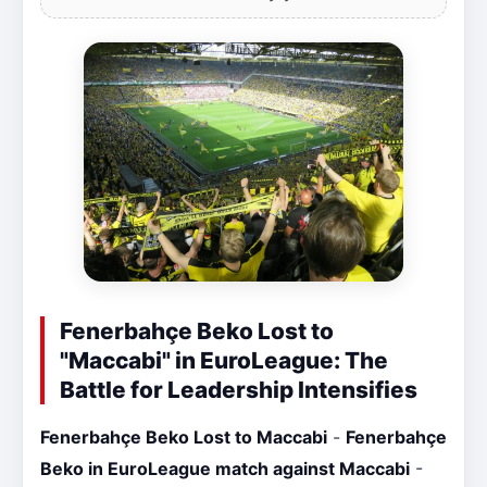
Fenerbahçe Beko Lost to
"Maccabi" in EuroLeague: The
Battle for Leadership Intensifies
Fenerbahçe Beko Lost to Maccabi
-
Fenerbahçe
Beko in EuroLeague match against Maccabi
-