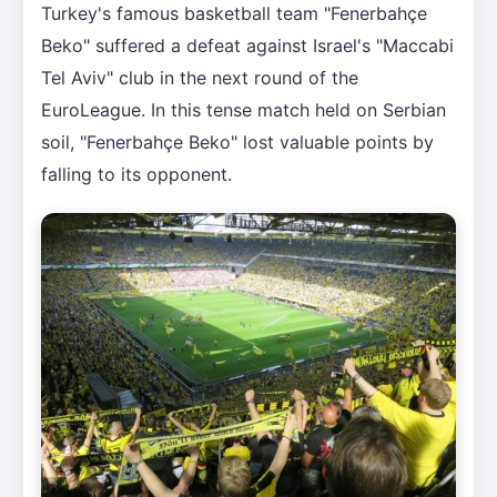
Turkey's famous basketball team "Fenerbahçe
Beko" suffered a defeat against Israel's "Maccabi
Tel Aviv" club in the next round of the
EuroLeague. In this tense match held on Serbian
soil, "Fenerbahçe Beko" lost valuable points by
falling to its opponent.