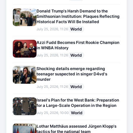
Donald Trump's Harsh Demand to the
Smithsonian Institution: Plaques Reflecting
Historical Facts Will Be Installed
World
July 25, 2026, 11:26
Azzi Fudd Becomes First Rookie Champion
in WNBA History
World
July 25, 2026, 11:26
Shocking details emerge regarding
teenager suspected in singer D4vd's
murder
World
July 25, 2026, 11:26
Israel's Plan for the West Bank: Preparation
for a Large-Scale Operation in the Region
World
July 25, 2026, 10:00
Lothar Matthäus assessed Jürgen Klopp's
tactics for the national team