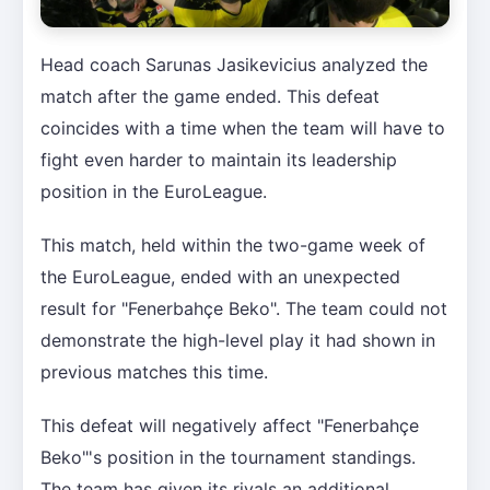
Head coach Sarunas Jasikevicius analyzed the
match after the game ended. This defeat
coincides with a time when the team will have to
fight even harder to maintain its leadership
position in the EuroLeague.
This match, held within the two-game week of
the EuroLeague, ended with an unexpected
result for "Fenerbahçe Beko". The team could not
demonstrate the high-level play it had shown in
previous matches this time.
This defeat will negatively affect "Fenerbahçe
Beko"'s position in the tournament standings.
The team has given its rivals an additional