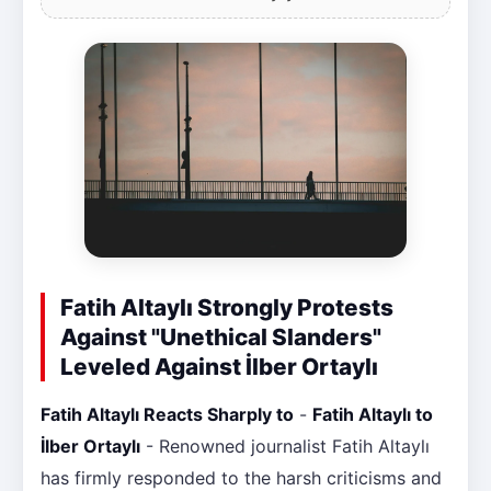
Fatih Altaylı Strongly Protests
Against "Unethical Slanders"
Leveled Against İlber Ortaylı
Fatih Altaylı Reacts Sharply to
-
Fatih Altaylı to
İlber Ortaylı
- Renowned journalist Fatih Altaylı
has firmly responded to the harsh criticisms and