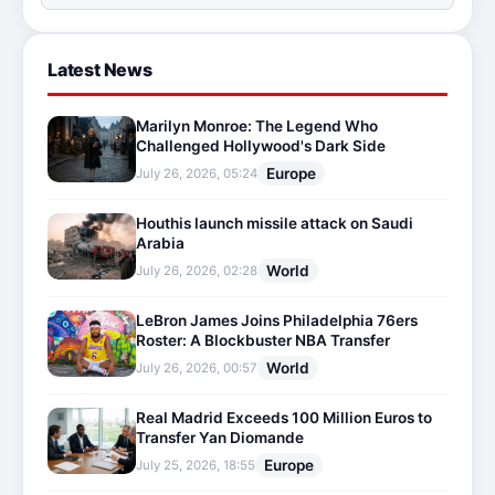
Latest News
Marilyn Monroe: The Legend Who
Challenged Hollywood's Dark Side
Europe
July 26, 2026, 05:24
Houthis launch missile attack on Saudi
Arabia
World
July 26, 2026, 02:28
LeBron James Joins Philadelphia 76ers
Roster: A Blockbuster NBA Transfer
World
July 26, 2026, 00:57
Real Madrid Exceeds 100 Million Euros to
Transfer Yan Diomande
Europe
July 25, 2026, 18:55