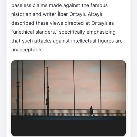
baseless claims made against the famous
historian and writer İlber Ortaylı. Altaylı
described these views directed at Ortaylı as
"unethical slanders," specifically emphasizing
that such attacks against intellectual figures are
unacceptable.