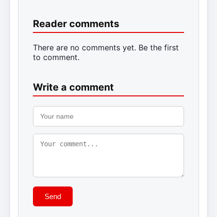
Reader comments
There are no comments yet. Be the first
to comment.
Write a comment
Send