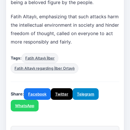
being a beloved figure by the people.
Fatih Altaylı, emphasizing that such attacks harm
the intellectual environment in society and hinder
freedom of thought, called on everyone to act
more responsibly and fairly.
Tags:
Fatih Altaylı İlber
Fatih Altaylı regarding İlber Ortaylı
Share:
Facebook
Twitter
Telegram
WhatsApp