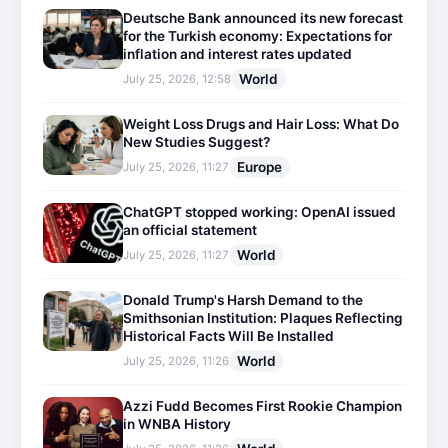
Deutsche Bank announced its new forecast
for the Turkish economy: Expectations for
inflation and interest rates updated
World
July 25, 2026, 12:58
Weight Loss Drugs and Hair Loss: What Do
New Studies Suggest?
Europe
July 25, 2026, 11:27
ChatGPT stopped working: OpenAI issued
an official statement
World
July 25, 2026, 11:27
Donald Trump's Harsh Demand to the
Smithsonian Institution: Plaques Reflecting
Historical Facts Will Be Installed
World
July 25, 2026, 11:26
Azzi Fudd Becomes First Rookie Champion
in WNBA History