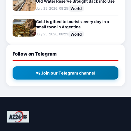
Old Water Reserve Brought Back into Use
World
July 25, 2026, 08:25
Gold is gifted to tourists every day in a
small town in Argentina
World
July 25, 2026, 08:23
Follow on Telegram
📲 Join our Telegram channel