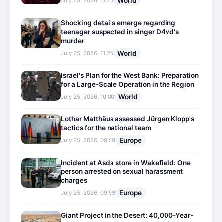
World
July 25, 2026, 11:26
Shocking details emerge regarding
teenager suspected in singer D4vd's
murder
World
July 25, 2026, 11:26
Israel's Plan for the West Bank: Preparation
for a Large-Scale Operation in the Region
World
July 25, 2026, 10:00
Lothar Matthäus assessed Jürgen Klopp's
tactics for the national team
Europe
July 25, 2026, 09:59
Incident at Asda store in Wakefield: One
person arrested on sexual harassment
charges
Europe
July 25, 2026, 09:59
Giant Project in the Desert: 40,000-Year-