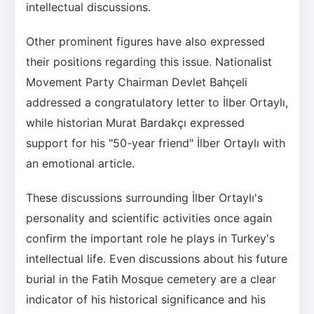
intellectual discussions.
Other prominent figures have also expressed
their positions regarding this issue. Nationalist
Movement Party Chairman Devlet Bahçeli
addressed a congratulatory letter to İlber Ortaylı,
while historian Murat Bardakçı expressed
support for his "50-year friend" İlber Ortaylı with
an emotional article.
These discussions surrounding İlber Ortaylı's
personality and scientific activities once again
confirm the important role he plays in Turkey's
intellectual life. Even discussions about his future
burial in the Fatih Mosque cemetery are a clear
indicator of his historical significance and his