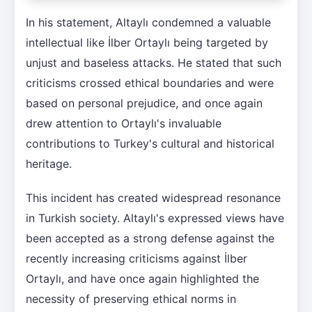
In his statement, Altaylı condemned a valuable
intellectual like İlber Ortaylı being targeted by
unjust and baseless attacks. He stated that such
criticisms crossed ethical boundaries and were
based on personal prejudice, and once again
drew attention to Ortaylı's invaluable
contributions to Turkey's cultural and historical
heritage.
This incident has created widespread resonance
in Turkish society. Altaylı's expressed views have
been accepted as a strong defense against the
recently increasing criticisms against İlber
Ortaylı, and have once again highlighted the
necessity of preserving ethical norms in