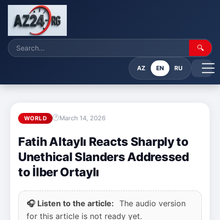
🔍
AZ
EN
RU
March 14, 2026
WORLD
Fatih Altaylı Reacts Sharply to
Unethical Slanders Addressed
to İlber Ortaylı
🎧 Listen to the article:
The audio version
for this article is not ready yet.