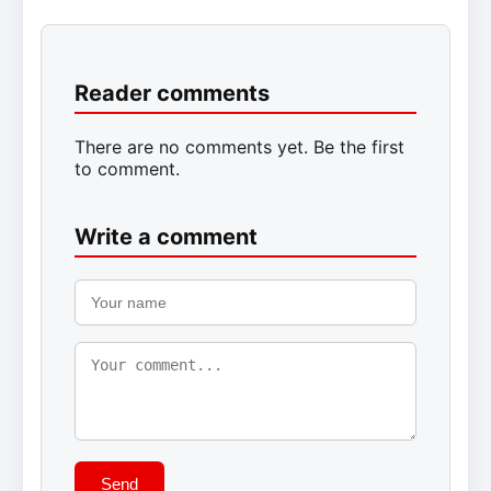
Reader comments
There are no comments yet. Be the first
to comment.
Write a comment
Send