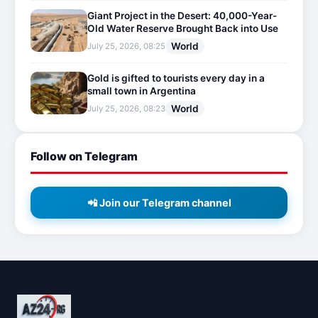
Giant Project in the Desert: 40,000-Year-
Old Water Reserve Brought Back into Use
World
July 25, 2026, 08:25
Gold is gifted to tourists every day in a
small town in Argentina
World
July 25, 2026, 08:23
Follow on Telegram
📲 Join our Telegram channel