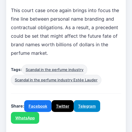
This court case once again brings into focus the
fine line between personal name branding and
contractual obligations. As a result, a precedent
could be set that might affect the future fate of
brand names worth billions of dollars in the
perfume market.
Tags:
Scandal in the perfume industry
Scandal in the perfume industry Estée Lauder
Share:
Facebook
Twitter
Telegram
WhatsApp