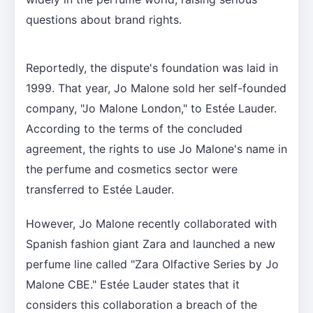
questions about brand rights.
Reportedly, the dispute's foundation was laid in
1999. That year, Jo Malone sold her self-founded
company, "Jo Malone London," to Estée Lauder.
According to the terms of the concluded
agreement, the rights to use Jo Malone's name in
the perfume and cosmetics sector were
transferred to Estée Lauder.
However, Jo Malone recently collaborated with
Spanish fashion giant Zara and launched a new
perfume line called "Zara Olfactive Series by Jo
Malone CBE." Estée Lauder states that it
considers this collaboration a breach of the