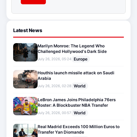
Latest News
Marilyn Monroe: The Legend Who
Challenged Hollywood's Dark Side
Europe
July 26, 2026, 05:24
Houthis launch missile attack on Saudi
Arabia
World
July 26, 2026, 02:28
LeBron James Joins Philadelphia 76ers
Roster: A Blockbuster NBA Transfer
World
July 26, 2026, 00:57
Real Madrid Exceeds 100 Million Euros to
Transfer Yan Diomande