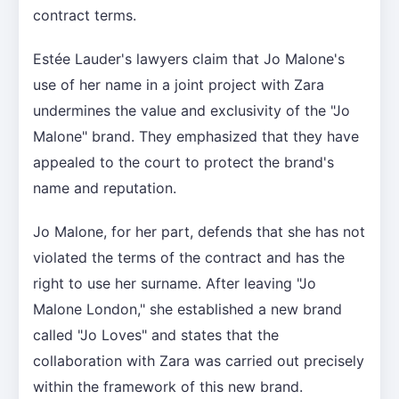
contract terms.
Estée Lauder's lawyers claim that Jo Malone's
use of her name in a joint project with Zara
undermines the value and exclusivity of the "Jo
Malone" brand. They emphasized that they have
appealed to the court to protect the brand's
name and reputation.
Jo Malone, for her part, defends that she has not
violated the terms of the contract and has the
right to use her surname. After leaving "Jo
Malone London," she established a new brand
called "Jo Loves" and states that the
collaboration with Zara was carried out precisely
within the framework of this new brand.