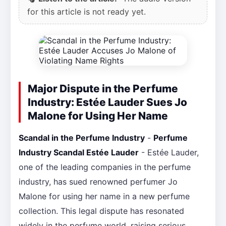
for this article is not ready yet.
Major Dispute in the Perfume
Industry: Estée Lauder Sues Jo
Malone for Using Her Name
Scandal in the Perfume Industry
-
Perfume
Industry Scandal Estée Lauder
- Estée Lauder,
one of the leading companies in the perfume
industry, has sued renowned perfumer Jo
Malone for using her name in a new perfume
collection. This legal dispute has resonated
widely in the perfume world, raising serious