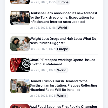
Europe
July 25, 2026, 18:55
Deutsche Bank announced its new forecast
for the Turkish economy: Expectations for
inflation and interest rates updated
World
July 25, 2026, 12:58
Weight Loss Drugs and Hair Loss: What Do
New Studies Suggest?
Europe
July 25, 2026, 11:27
ChatGPT stopped working: OpenAI issued
an official statement
World
July 25, 2026, 11:27
Donald Trump's Harsh Demand to the
Smithsonian Institution: Plaques Reflecting
Historical Facts Will Be Installed
World
July 25, 2026, 11:26
Azzi Fudd Becomes First Rookie Champion