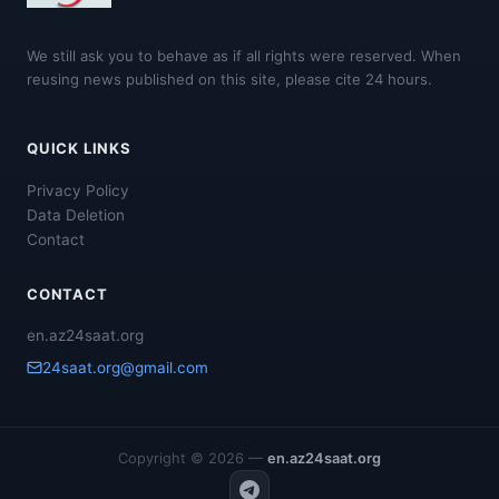
We still ask you to behave as if all rights were reserved. When
reusing news published on this site, please cite 24 hours.
QUICK LINKS
Privacy Policy
Data Deletion
Contact
CONTACT
en.az24saat.org
24saat.org@gmail.com
Copyright © 2026 —
en.az24saat.org