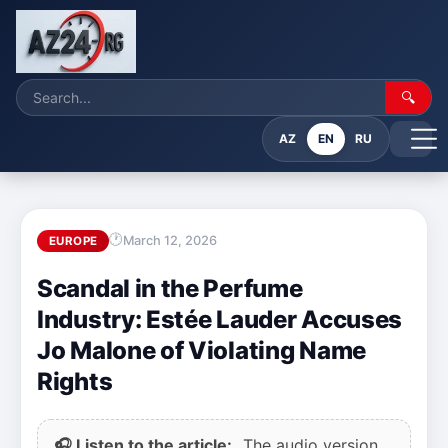
🔍
AZ
EN
RU
March 12, 2026
EUROPE
Scandal in the Perfume
Industry: Estée Lauder Accuses
Jo Malone of Violating Name
Rights
🎧 Listen to the article:
The audio version