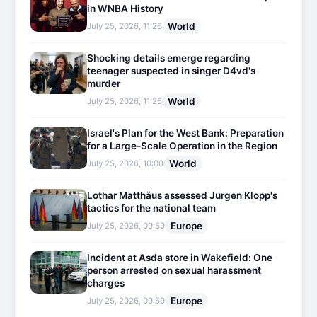
in WNBA History
World
July 25, 2026, 11:26
Shocking details emerge regarding
teenager suspected in singer D4vd's
murder
World
July 25, 2026, 11:26
Israel's Plan for the West Bank: Preparation
for a Large-Scale Operation in the Region
World
July 25, 2026, 10:00
Lothar Matthäus assessed Jürgen Klopp's
tactics for the national team
Europe
July 25, 2026, 09:59
Incident at Asda store in Wakefield: One
person arrested on sexual harassment
charges
Europe
July 25, 2026, 09:59