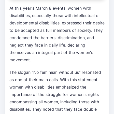
At this year's March 8 events, women with
disabilities, especially those with intellectual or
developmental disabilities, expressed their desire
to be accepted as full members of society. They
condemned the barriers, discrimination, and
neglect they face in daily life, declaring
themselves an integral part of the women's
movement.
The slogan "No feminism without us" resonated
as one of their main calls. With this statement,
women with disabilities emphasized the
importance of the struggle for women's rights
encompassing all women, including those with
disabilities. They noted that they face double