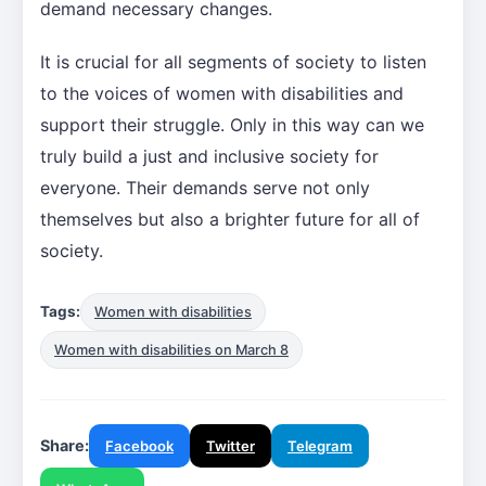
demand necessary changes.
It is crucial for all segments of society to listen
to the voices of women with disabilities and
support their struggle. Only in this way can we
truly build a just and inclusive society for
everyone. Their demands serve not only
themselves but also a brighter future for all of
society.
Tags:
Women with disabilities
Women with disabilities on March 8
Share:
Facebook
Twitter
Telegram