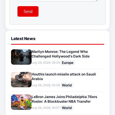
Send
Latest News
Marilyn Monroe: The Legend Who
Challenged Hollywood's Dark Side
Europe
July 26, 2026, 05:24
Houthis launch missile attack on Saudi
Arabia
World
July 26, 2026, 02:28
LeBron James Joins Philadelphia 76ers
Roster: A Blockbuster NBA Transfer
World
July 26, 2026, 00:57