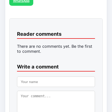
WhatsApp
Reader comments
There are no comments yet. Be the first
to comment.
Write a comment