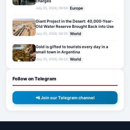
charges
Europe
July 25, 2026, 09:59
Giant Project in the Desert: 40,000-Year-
Old Water Reserve Brought Back into Use
World
July 25, 2026, 08:25
Gold is gifted to tourists every day in a
small town in Argentina
World
July 25, 2026, 08:23
Follow on Telegram
📲 Join our Telegram channel