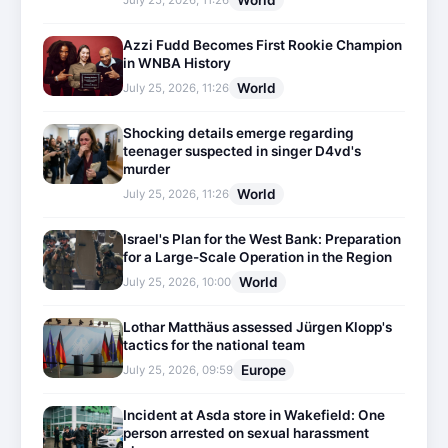
World
July 25, 2026, 11:26
Azzi Fudd Becomes First Rookie Champion
in WNBA History
World
July 25, 2026, 11:26
Shocking details emerge regarding
teenager suspected in singer D4vd's
murder
World
July 25, 2026, 11:26
Israel's Plan for the West Bank: Preparation
for a Large-Scale Operation in the Region
World
July 25, 2026, 10:00
Lothar Matthäus assessed Jürgen Klopp's
tactics for the national team
Europe
July 25, 2026, 09:59
Incident at Asda store in Wakefield: One
person arrested on sexual harassment