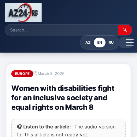
🔍
AZ
EN
RU
March 8, 2026
EUROPE
Women with disabilities fight
for an inclusive society and
equal rights on March 8
🎧 Listen to the article:
The audio version
for this article is not ready yet.