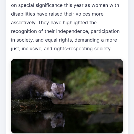
on special significance this year as women with
disabilities have raised their voices more
assertively. They have highlighted the
recognition of their independence, participation
in society, and equal rights, demanding a more
just, inclusive, and rights-respecting society.