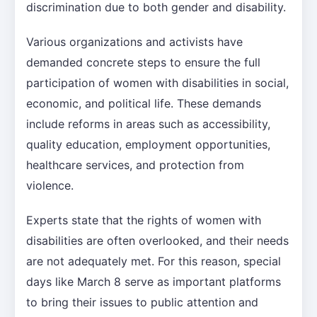
discrimination due to both gender and disability.
Various organizations and activists have
demanded concrete steps to ensure the full
participation of women with disabilities in social,
economic, and political life. These demands
include reforms in areas such as accessibility,
quality education, employment opportunities,
healthcare services, and protection from
violence.
Experts state that the rights of women with
disabilities are often overlooked, and their needs
are not adequately met. For this reason, special
days like March 8 serve as important platforms
to bring their issues to public attention and