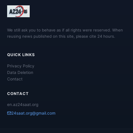
We still ask you to behave as if all rights were reserved. When
reusing news published on this site, please cite 24 hours.
QUICK LINKS
Privacy Policy
Data Deletion
Contact
CONTACT
en.az24saat.org
24saat.org@gmail.com