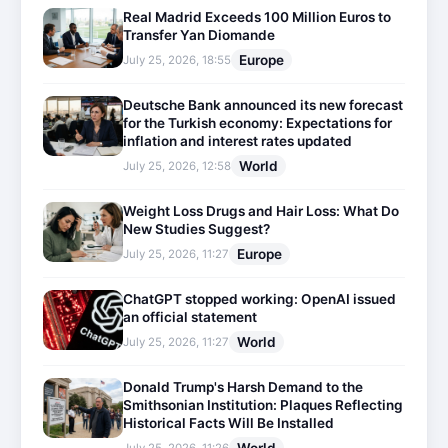
Real Madrid Exceeds 100 Million Euros to
Transfer Yan Diomande
Europe
July 25, 2026, 18:55
Deutsche Bank announced its new forecast
for the Turkish economy: Expectations for
inflation and interest rates updated
World
July 25, 2026, 12:58
Weight Loss Drugs and Hair Loss: What Do
New Studies Suggest?
Europe
July 25, 2026, 11:27
ChatGPT stopped working: OpenAI issued
an official statement
World
July 25, 2026, 11:27
Donald Trump's Harsh Demand to the
Smithsonian Institution: Plaques Reflecting
Historical Facts Will Be Installed