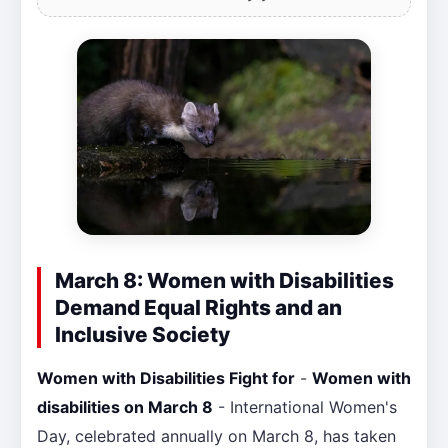
March 8: Women with Disabilities
Demand Equal Rights and an
Inclusive Society
Women with Disabilities Fight for
-
Women with
disabilities on March 8
- International Women's
Day, celebrated annually on March 8, has taken