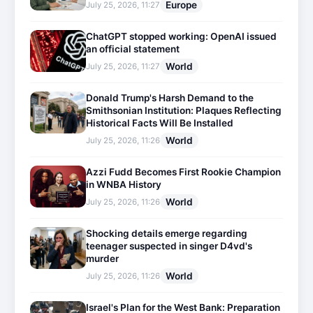
Europe
July 25, 2026, 11:27
ChatGPT stopped working: OpenAI issued
an official statement
World
July 25, 2026, 11:27
Donald Trump's Harsh Demand to the
Smithsonian Institution: Plaques Reflecting
Historical Facts Will Be Installed
World
July 25, 2026, 11:26
Azzi Fudd Becomes First Rookie Champion
in WNBA History
World
July 25, 2026, 11:26
Shocking details emerge regarding
teenager suspected in singer D4vd's
murder
World
July 25, 2026, 11:26
Israel's Plan for the West Bank: Preparation