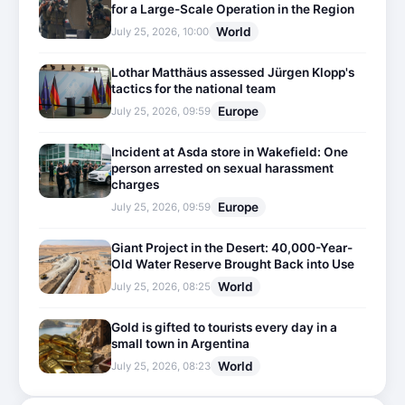
for a Large-Scale Operation in the Region
World
July 25, 2026, 10:00
Lothar Matthäus assessed Jürgen Klopp's
tactics for the national team
Europe
July 25, 2026, 09:59
Incident at Asda store in Wakefield: One
person arrested on sexual harassment
charges
Europe
July 25, 2026, 09:59
Giant Project in the Desert: 40,000-Year-
Old Water Reserve Brought Back into Use
World
July 25, 2026, 08:25
Gold is gifted to tourists every day in a
small town in Argentina
World
July 25, 2026, 08:23