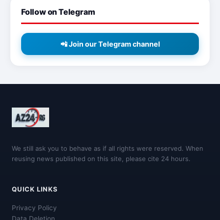
Follow on Telegram
📲 Join our Telegram channel
We still ask you to behave as if all rights were reserved. When
reusing news published on this site, please cite 24 hours.
QUICK LINKS
Privacy Policy
Data Deletion