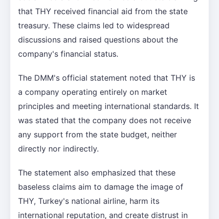
that THY received financial aid from the state
treasury. These claims led to widespread
discussions and raised questions about the
company's financial status.
The DMM's official statement noted that THY is
a company operating entirely on market
principles and meeting international standards. It
was stated that the company does not receive
any support from the state budget, neither
directly nor indirectly.
The statement also emphasized that these
baseless claims aim to damage the image of
THY, Turkey's national airline, harm its
international reputation, and create distrust in