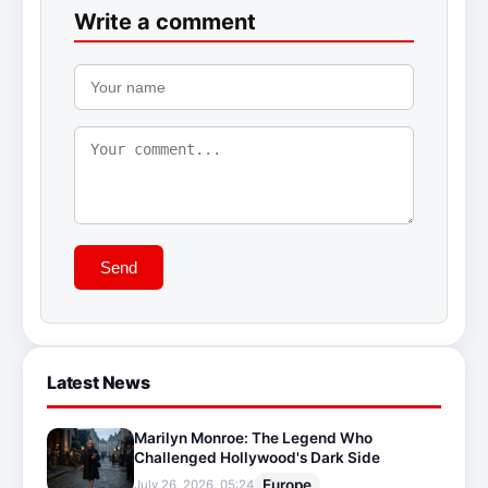
Write a comment
Send
Latest News
Marilyn Monroe: The Legend Who
Challenged Hollywood's Dark Side
Europe
July 26, 2026, 05:24