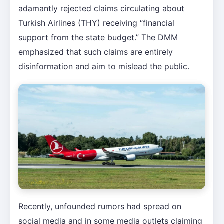
adamantly rejected claims circulating about
Turkish Airlines (THY) receiving “financial
support from the state budget.” The DMM
emphasized that such claims are entirely
disinformation and aim to mislead the public.
Recently, unfounded rumors had spread on
social media and in some media outlets claiming