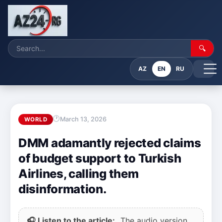
🔍
AZ
EN
RU
March 13, 2026
WORLD
DMM adamantly rejected claims
of budget support to Turkish
Airlines, calling them
disinformation.
🎧 Listen to the article:
The audio version