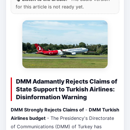
for this article is not ready yet.
DMM Adamantly Rejects Claims of
State Support to Turkish Airlines:
Disinformation Warning
DMM Strongly Rejects Claims of
-
DMM Turkish
Airlines budget
- The Presidency's Directorate
of Communications (DMM) of Turkey has