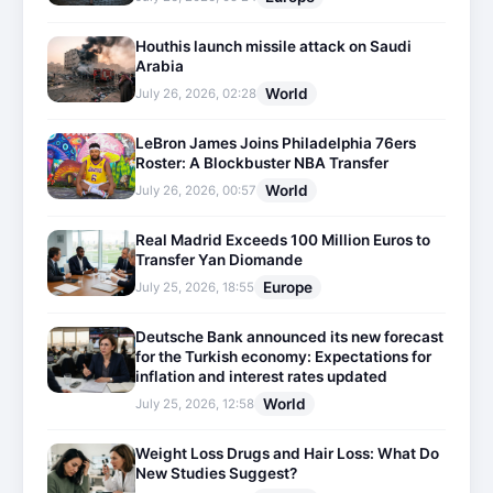
Houthis launch missile attack on Saudi
Arabia
World
July 26, 2026, 02:28
LeBron James Joins Philadelphia 76ers
Roster: A Blockbuster NBA Transfer
World
July 26, 2026, 00:57
Real Madrid Exceeds 100 Million Euros to
Transfer Yan Diomande
Europe
July 25, 2026, 18:55
Deutsche Bank announced its new forecast
for the Turkish economy: Expectations for
inflation and interest rates updated
World
July 25, 2026, 12:58
Weight Loss Drugs and Hair Loss: What Do
New Studies Suggest?