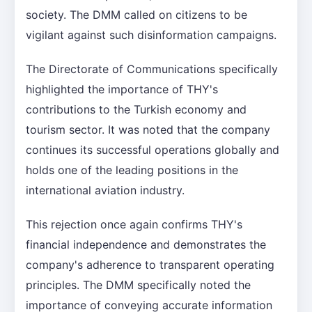
society. The DMM called on citizens to be
vigilant against such disinformation campaigns.
The Directorate of Communications specifically
highlighted the importance of THY's
contributions to the Turkish economy and
tourism sector. It was noted that the company
continues its successful operations globally and
holds one of the leading positions in the
international aviation industry.
This rejection once again confirms THY's
financial independence and demonstrates the
company's adherence to transparent operating
principles. The DMM specifically noted the
importance of conveying accurate information