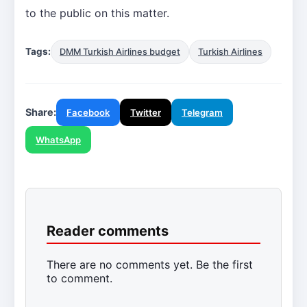
to the public on this matter.
Tags:
DMM Turkish Airlines budget
Turkish Airlines
Share:
Facebook
Twitter
Telegram
WhatsApp
Reader comments
There are no comments yet. Be the first
to comment.