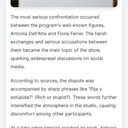
The most serious confrontation occurred
between the program's well-known figures,
Antonia Dell'Atte and Fiona Ferrer. The harsh
exchanges and serious accusations between
them became the main topic of the show,
sparking widespread discussions on social
media.
According to sources, the dispute was
accompanied by sharp phrases like "Pija y
estúpida?" (Rich or stupid?). These words further
intensified the atmosphere in the studio, causing
discomfort among other participants.
At a time when tension reached its peak, Antonia