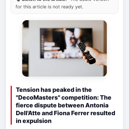
for this article is not ready yet.
Tension has peaked in the
"DecoMasters" competition: The
fierce dispute between Antonia
Dell'Atte and Fiona Ferrer resulted
in expulsion