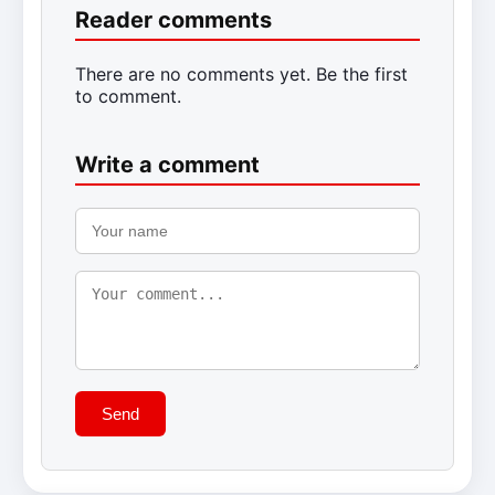
Reader comments
There are no comments yet. Be the first
to comment.
Write a comment
Send