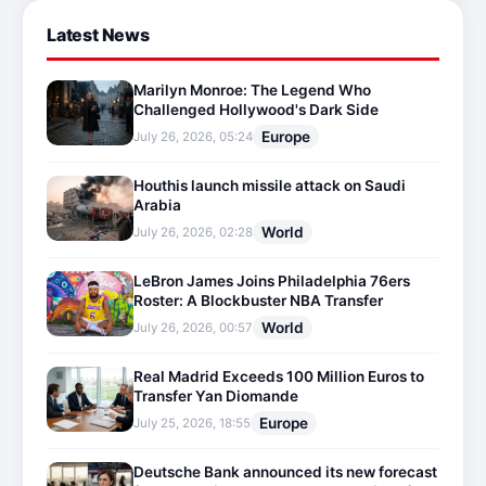
Latest News
Marilyn Monroe: The Legend Who
Challenged Hollywood's Dark Side
Europe
July 26, 2026, 05:24
Houthis launch missile attack on Saudi
Arabia
World
July 26, 2026, 02:28
LeBron James Joins Philadelphia 76ers
Roster: A Blockbuster NBA Transfer
World
July 26, 2026, 00:57
Real Madrid Exceeds 100 Million Euros to
Transfer Yan Diomande
Europe
July 25, 2026, 18:55
Deutsche Bank announced its new forecast