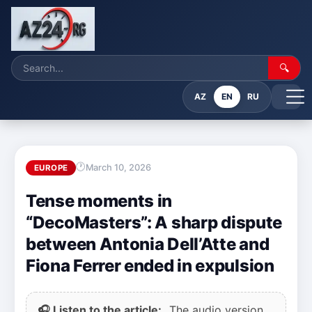
🔍
AZ
EN
RU
March 10, 2026
EUROPE
Tense moments in
“DecoMasters”: A sharp dispute
between Antonia Dell’Atte and
Fiona Ferrer ended in expulsion
🎧 Listen to the article:
The audio version