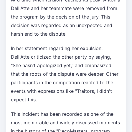
Dell'Atte and her teammate were removed from
the program by the decision of the jury. This
decision was regarded as an unexpected and
harsh end to the dispute.
In her statement regarding her expulsion,
Dell'Atte criticized the other party by saying,
"She hasn't apologized yet," and emphasized
that the roots of the dispute were deeper. Other
participants in the competition reacted to the
events with expressions like "Traitors, I didn't
expect this."
This incident has been recorded as one of the
most memorable and widely discussed moments
in the history of the "DecoMasters" program.