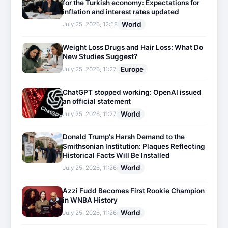
for the Turkish economy: Expectations for
inflation and interest rates updated
World
July 25, 2026, 12:58
Weight Loss Drugs and Hair Loss: What Do
New Studies Suggest?
Europe
July 25, 2026, 11:27
ChatGPT stopped working: OpenAI issued
an official statement
World
July 25, 2026, 11:27
Donald Trump's Harsh Demand to the
Smithsonian Institution: Plaques Reflecting
Historical Facts Will Be Installed
World
July 25, 2026, 11:26
Azzi Fudd Becomes First Rookie Champion
in WNBA History
World
July 25, 2026, 11:26