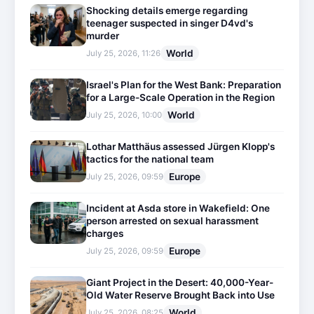
Shocking details emerge regarding
teenager suspected in singer D4vd's
murder
World
July 25, 2026, 11:26
Israel's Plan for the West Bank: Preparation
for a Large-Scale Operation in the Region
World
July 25, 2026, 10:00
Lothar Matthäus assessed Jürgen Klopp's
tactics for the national team
Europe
July 25, 2026, 09:59
Incident at Asda store in Wakefield: One
person arrested on sexual harassment
charges
Europe
July 25, 2026, 09:59
Giant Project in the Desert: 40,000-Year-
Old Water Reserve Brought Back into Use
World
July 25, 2026, 08:25