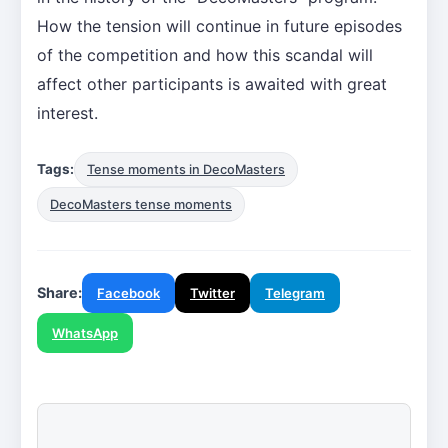
How the tension will continue in future episodes
of the competition and how this scandal will
affect other participants is awaited with great
interest.
Tags:
Tense moments in DecoMasters
DecoMasters tense moments
Share:
Facebook
Twitter
Telegram
WhatsApp