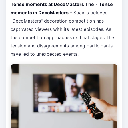
Tense moments at DecoMasters The
-
Tense
moments in DecoMasters
- Spain's beloved
"DecoMasters" decoration competition has
captivated viewers with its latest episodes. As
the competition approaches its final stages, the
tension and disagreements among participants
have led to unexpected events.