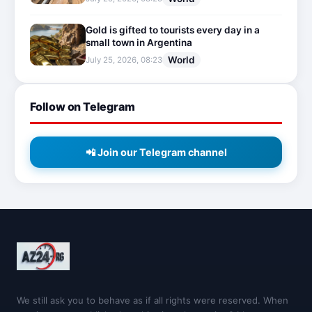
Gold is gifted to tourists every day in a
small town in Argentina
World
July 25, 2026, 08:23
Follow on Telegram
📲 Join our Telegram channel
We still ask you to behave as if all rights were reserved. When