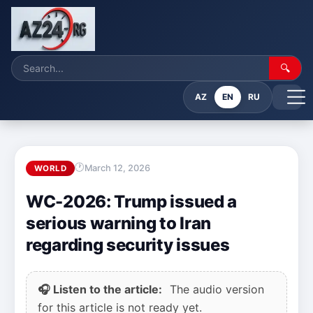
🔍
AZ
EN
RU
March 12, 2026
WORLD
WC-2026: Trump issued a
serious warning to Iran
regarding security issues
🎧 Listen to the article:
The audio version
for this article is not ready yet.