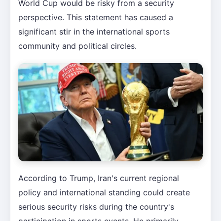
World Cup would be risky from a security
perspective. This statement has caused a
significant stir in the international sports
community and political circles.
According to Trump, Iran's current regional
policy and international standing could create
serious security risks during the country's
participation in sports events. He primarily