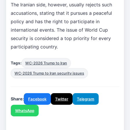
The Iranian side, however, usually rejects such
accusations, stating that it pursues a peaceful
policy and has the right to participate in
international events. The issue of World Cup
security is considered a top priority for every
participating country.
Tags:
WC-2026 Trump to Iran
WC-2026 Trump to Iran security issues
Share:
Facebook
Twitter
Telegram
WhatsApp