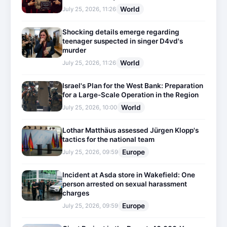
World
July 25, 2026, 11:26
Shocking details emerge regarding
teenager suspected in singer D4vd's
murder
World
July 25, 2026, 11:26
Israel's Plan for the West Bank: Preparation
for a Large-Scale Operation in the Region
World
July 25, 2026, 10:00
Lothar Matthäus assessed Jürgen Klopp's
tactics for the national team
Europe
July 25, 2026, 09:59
Incident at Asda store in Wakefield: One
person arrested on sexual harassment
charges
Europe
July 25, 2026, 09:59