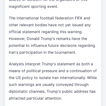
magnificent sporting event.
The international football federation FIFA and
other relevant bodies have not yet issued any
official statement regarding this warning.
However, Donald Trump's remarks have the
potential to influence future decisions regarding
Iran's participation in the tournament.
Analysts interpret Trump's statement as both a
means of political pressure and a continuation of
the US policy to isolate Iran internationally. While
such warnings are usually conveyed through
diplomatic channels, Trump's public address has
attracted particular attention.