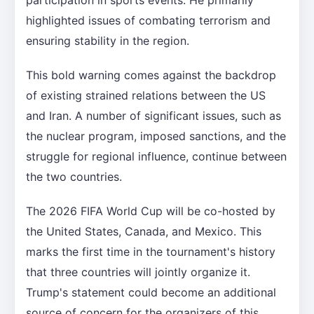
highlighted issues of combating terrorism and
ensuring stability in the region.
This bold warning comes against the backdrop
of existing strained relations between the US
and Iran. A number of significant issues, such as
the nuclear program, imposed sanctions, and the
struggle for regional influence, continue between
the two countries.
The 2026 FIFA World Cup will be co-hosted by
the United States, Canada, and Mexico. This
marks the first time in the tournament's history
that three countries will jointly organize it.
Trump's statement could become an additional
source of concern for the organizers of this