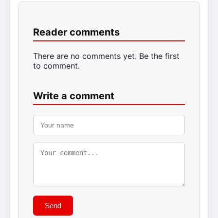
Reader comments
There are no comments yet. Be the first
to comment.
Write a comment
Send