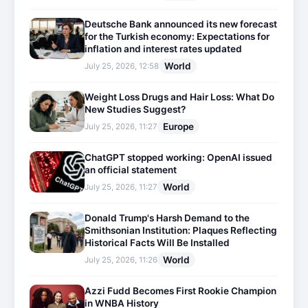
Deutsche Bank announced its new forecast
for the Turkish economy: Expectations for
inflation and interest rates updated
World
July 25, 2026, 12:58
Weight Loss Drugs and Hair Loss: What Do
New Studies Suggest?
Europe
July 25, 2026, 11:27
ChatGPT stopped working: OpenAI issued
an official statement
World
July 25, 2026, 11:27
Donald Trump's Harsh Demand to the
Smithsonian Institution: Plaques Reflecting
Historical Facts Will Be Installed
World
July 25, 2026, 11:26
Azzi Fudd Becomes First Rookie Champion
in WNBA History