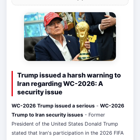
Trump issued a harsh warning to
Iran regarding WC-2026: A
security issue
WC-2026 Trump issued a serious
-
WC-2026
Trump to Iran security issues
- Former
President of the United States Donald Trump
stated that Iran's participation in the 2026 FIFA