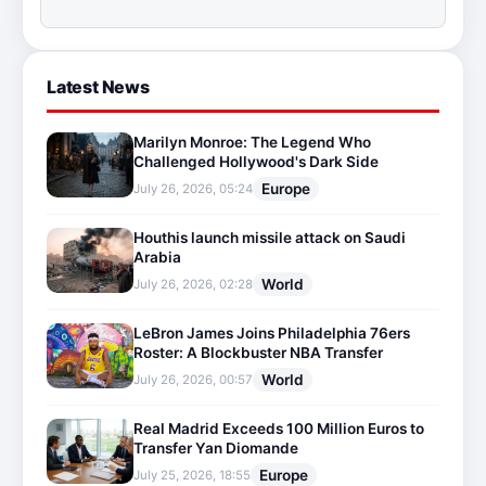
Latest News
Marilyn Monroe: The Legend Who
Challenged Hollywood's Dark Side
Europe
July 26, 2026, 05:24
Houthis launch missile attack on Saudi
Arabia
World
July 26, 2026, 02:28
LeBron James Joins Philadelphia 76ers
Roster: A Blockbuster NBA Transfer
World
July 26, 2026, 00:57
Real Madrid Exceeds 100 Million Euros to
Transfer Yan Diomande
Europe
July 25, 2026, 18:55