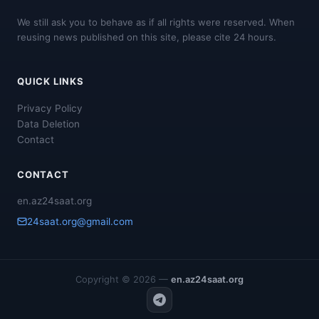
We still ask you to behave as if all rights were reserved. When
reusing news published on this site, please cite 24 hours.
QUICK LINKS
Privacy Policy
Data Deletion
Contact
CONTACT
en.az24saat.org
24saat.org@gmail.com
Copyright © 2026 —
en.az24saat.org