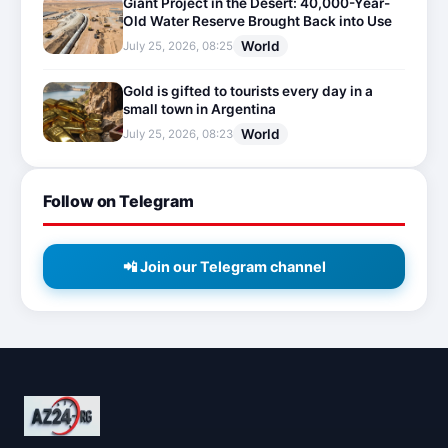
Giant Project in the Desert: 40,000-Year-
Old Water Reserve Brought Back into Use
World
July 25, 2026, 08:25
Gold is gifted to tourists every day in a
small town in Argentina
World
July 25, 2026, 08:23
Follow on Telegram
📲 Join our Telegram channel