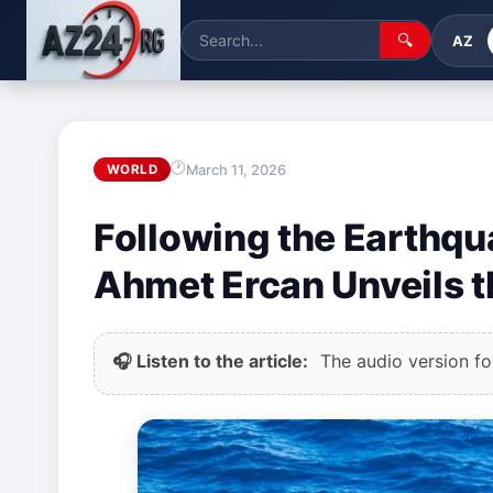
🔍
AZ
March 11, 2026
WORLD
Following the Earthqua
Ahmet Ercan Unveils t
🎧 Listen to the article:
The audio version for 