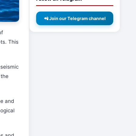
📲 Join our Telegram channel
of
ts. This
 seismic
 the
le and
ogical
es and