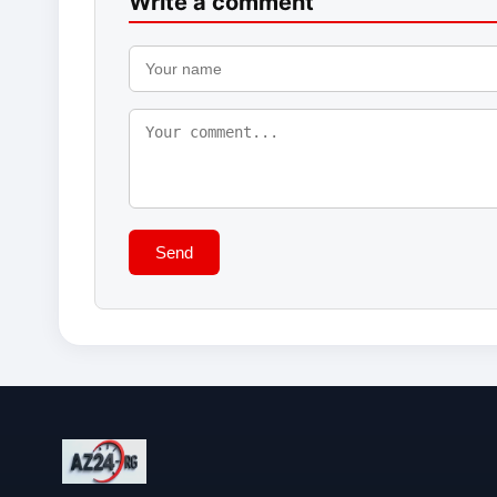
Write a comment
Send