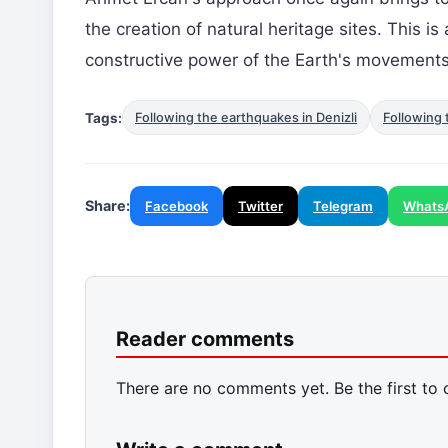
the creation of natural heritage sites. This i
constructive power of the Earth's movements
Tags:
Following the earthquakes in Denizli
Following 
Share:
Facebook
Twitter
Telegram
Whats
Reader comments
There are no comments yet. Be the first to