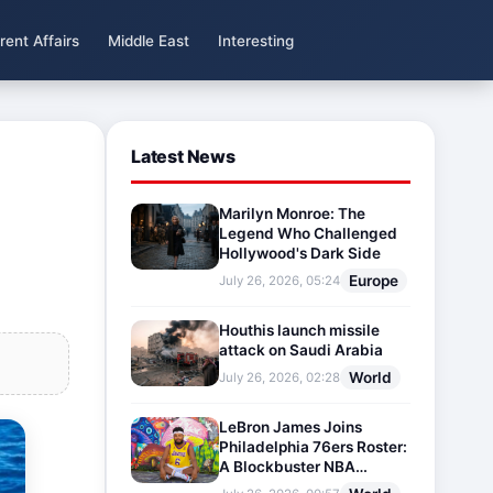
rent Affairs
Middle East
Interesting
Latest News
Marilyn Monroe: The
Legend Who Challenged
Hollywood's Dark Side
Europe
July 26, 2026, 05:24
Houthis launch missile
attack on Saudi Arabia
World
July 26, 2026, 02:28
LeBron James Joins
Philadelphia 76ers Roster:
A Blockbuster NBA
Transfer