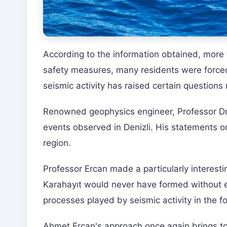
According to the information obtained, more 
safety measures, many residents were forced 
seismic activity has raised certain questions 
Renowned geophysics engineer, Professor Dr
events observed in Denizli. His statements on
region.
Professor Ercan made a particularly interest
Karahayıt would never have formed without 
processes played by seismic activity in the 
Ahmet Ercan's approach once again brings to 