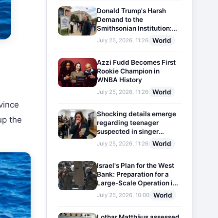
Donald Trump's Harsh
Demand to the
Smithsonian Institution:
Plaques Reflecting
World
July 25, 2026, 11:26
Historical Facts Will Be
Installed
Azzi Fudd Becomes First
Rookie Champion in
WNBA History
World
July 25, 2026, 11:26
vince
Shocking details emerge
up the
regarding teenager
suspected in singer
D4vd's murder
World
July 25, 2026, 11:26
Israel's Plan for the West
Bank: Preparation for a
Large-Scale Operation in
the Region
World
July 25, 2026, 10:00
Lothar Matthäus assessed