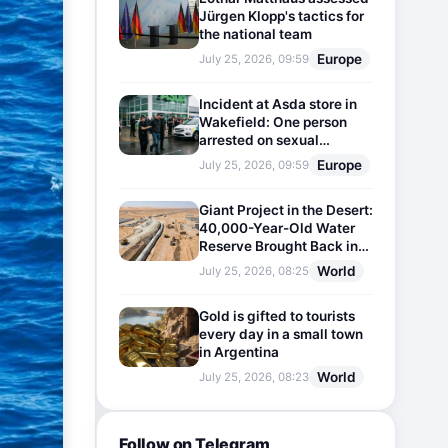
Jürgen Klopp's tactics for
the national team
Europe
July 25, 2026, 09:59
Incident at Asda store in
Wakefield: One person
arrested on sexual
harassment charges
Europe
July 25, 2026, 09:59
Giant Project in the Desert:
40,000-Year-Old Water
Reserve Brought Back into
Use
World
July 25, 2026, 08:25
Gold is gifted to tourists
every day in a small town
in Argentina
World
July 25, 2026, 08:23
Follow on Telegram