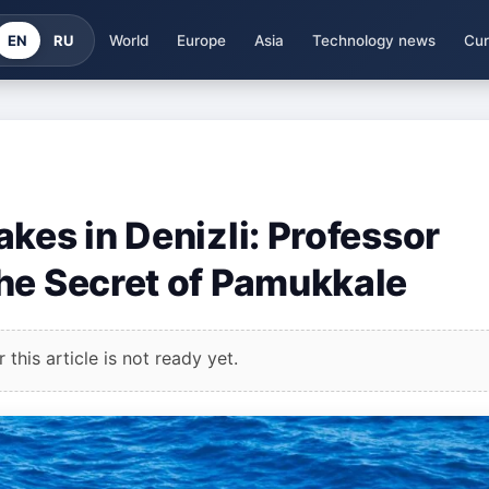
EN
RU
World
Europe
Asia
Technology news
Cur
kes in Denizli: Professor
he Secret of Pamukkale
this article is not ready yet.