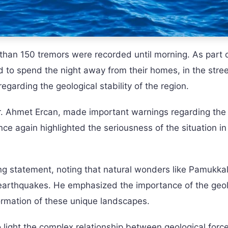
than 150 tremors were recorded until morning. As part 
to spend the night away from their homes, in the stree
regarding the geological stability of the region.
. Ahmet Ercan, made important warnings regarding the
ce again highlighted the seriousness of the situation in
ing statement, noting that natural wonders like Pamukka
earthquakes. He emphasized the importance of the geol
formation of these unique landscapes.
light the complex relationship between geological forc