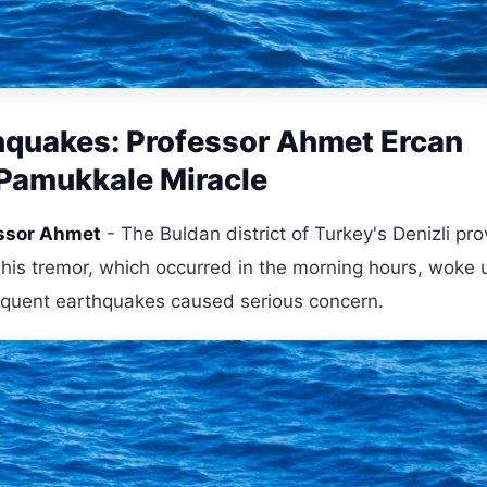
rthquakes: Professor Ahmet Ercan
 Pamukkale Miracle
essor Ahmet
- The Buldan district of Turkey's Denizli pro
is tremor, which occurred in the morning hours, woke 
equent earthquakes caused serious concern.