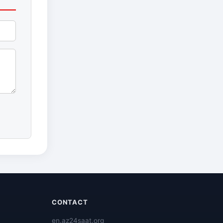
CONTACT
en.az24saat.org