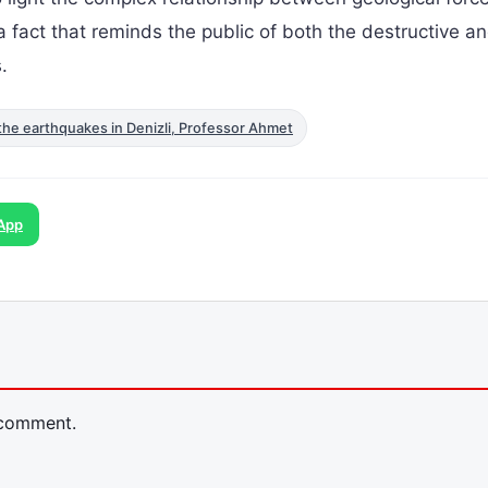
s a fact that reminds the public of both the destructive a
.
the earthquakes in Denizli, Professor Ahmet
App
 comment.