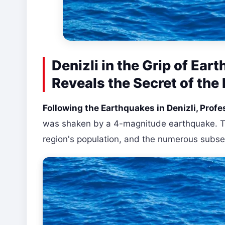
Denizli in the Grip of Ea
Reveals the Secret of the
Following the Earthquakes in Denizli, Prof
was shaken by a 4-magnitude earthquake. Th
region's population, and the numerous subs