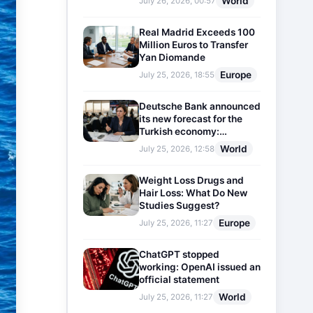
World
July 26, 2026, 00:57
Real Madrid Exceeds 100
Million Euros to Transfer
Yan Diomande
Europe
July 25, 2026, 18:55
Deutsche Bank announced
its new forecast for the
Turkish economy:
Expectations for inflation
World
July 25, 2026, 12:58
and interest rates updated
Weight Loss Drugs and
Hair Loss: What Do New
Studies Suggest?
Europe
July 25, 2026, 11:27
ChatGPT stopped
working: OpenAI issued an
official statement
World
July 25, 2026, 11:27