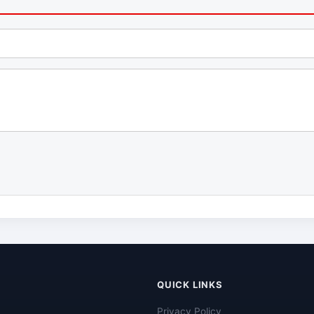
QUICK LINKS
Privacy Policy