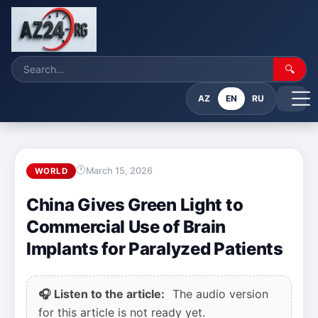
🔍
AZ
EN
RU
March 15, 2026
WORLD
China Gives Green Light to
Commercial Use of Brain
Implants for Paralyzed Patients
🎧 Listen to the article:
The audio version
for this article is not ready yet.