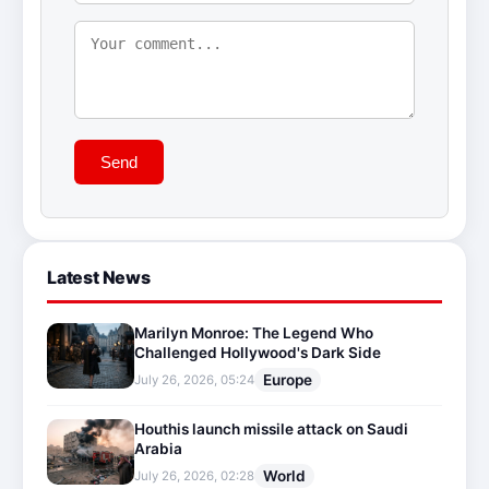
Send
Latest News
Marilyn Monroe: The Legend Who
Challenged Hollywood's Dark Side
Europe
July 26, 2026, 05:24
Houthis launch missile attack on Saudi
Arabia
World
July 26, 2026, 02:28