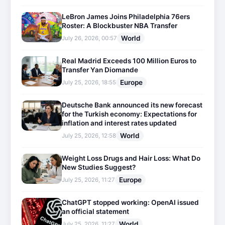
LeBron James Joins Philadelphia 76ers
Roster: A Blockbuster NBA Transfer
World
July 26, 2026, 00:57
Real Madrid Exceeds 100 Million Euros to
Transfer Yan Diomande
Europe
July 25, 2026, 18:55
Deutsche Bank announced its new forecast
for the Turkish economy: Expectations for
inflation and interest rates updated
World
July 25, 2026, 12:58
Weight Loss Drugs and Hair Loss: What Do
New Studies Suggest?
Europe
July 25, 2026, 11:27
ChatGPT stopped working: OpenAI issued
an official statement
World
July 25, 2026, 11:27