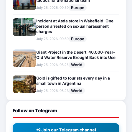
tactics for the national team
Europe
July 25, 2026, 09:59
Incident at Asda store in Wakefield: One
person arrested on sexual harassment
charges
Europe
July 25, 2026, 09:59
Giant Project in the Desert: 40,000-Year-
Old Water Reserve Brought Back into Use
World
July 25, 2026, 08:25
Gold is gifted to tourists every day in a
small town in Argentina
World
July 25, 2026, 08:23
Follow on Telegram
📲 Join our Telegram channel