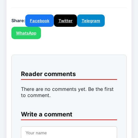
Share:
Facebook
Twitter
Telegram
WhatsApp
Reader comments
There are no comments yet. Be the first
to comment.
Write a comment