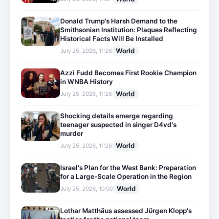
Donald Trump's Harsh Demand to the
Smithsonian Institution: Plaques Reflecting
Historical Facts Will Be Installed
World
July 25, 2026, 11:26
Azzi Fudd Becomes First Rookie Champion
in WNBA History
World
July 25, 2026, 11:26
Shocking details emerge regarding
teenager suspected in singer D4vd's
murder
World
July 25, 2026, 11:26
Israel's Plan for the West Bank: Preparation
for a Large-Scale Operation in the Region
World
July 25, 2026, 10:00
Lothar Matthäus assessed Jürgen Klopp's