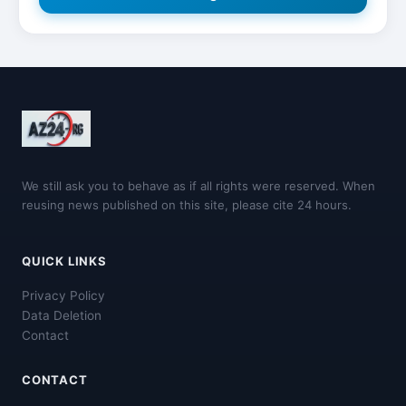
We still ask you to behave as if all rights were reserved. When
reusing news published on this site, please cite 24 hours.
QUICK LINKS
Privacy Policy
Data Deletion
Contact
CONTACT