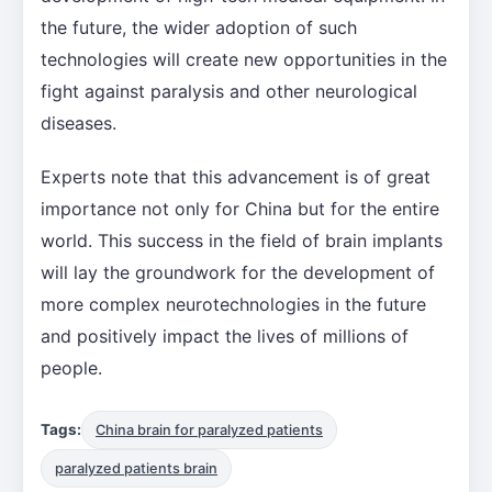
the future, the wider adoption of such
technologies will create new opportunities in the
fight against paralysis and other neurological
diseases.
Experts note that this advancement is of great
importance not only for China but for the entire
world. This success in the field of brain implants
will lay the groundwork for the development of
more complex neurotechnologies in the future
and positively impact the lives of millions of
people.
Tags:
China brain for paralyzed patients
paralyzed patients brain