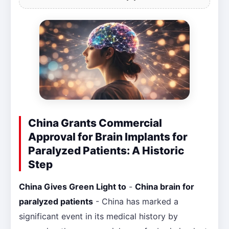
China Grants Commercial
Approval for Brain Implants for
Paralyzed Patients: A Historic
Step
China Gives Green Light to
-
China brain for
paralyzed patients
- China has marked a
significant event in its medical history by