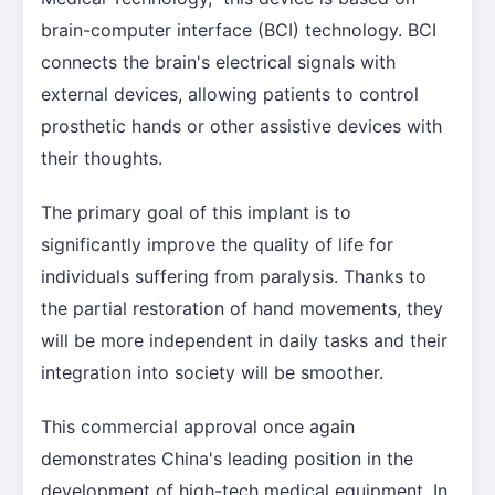
brain-computer interface (BCI) technology. BCI
connects the brain's electrical signals with
external devices, allowing patients to control
prosthetic hands or other assistive devices with
their thoughts.
The primary goal of this implant is to
significantly improve the quality of life for
individuals suffering from paralysis. Thanks to
the partial restoration of hand movements, they
will be more independent in daily tasks and their
integration into society will be smoother.
This commercial approval once again
demonstrates China's leading position in the
development of high-tech medical equipment. In