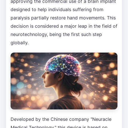
approving the commercial use of a brain implant
designed to help individuals suffering from
paralysis partially restore hand movements. This
decision is considered a major leap in the field of
neurotechnology, being the first such step
globally.
Developed by the Chinese company "Neuracle
Medical Technology," this device is based on