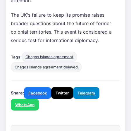
attention.
The UK's failure to keep its promise raises
broader questions about the future of former
colonial territories. This event is considered a
serious test for international diplomacy.
Tags:
Chagos Islands agreement
Chagos Islands agreement delayed
Share:
Facebook
Twitter
Telegram
WhatsApp