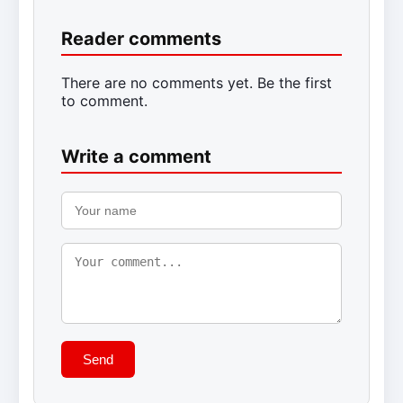
Reader comments
There are no comments yet. Be the first
to comment.
Write a comment
Send