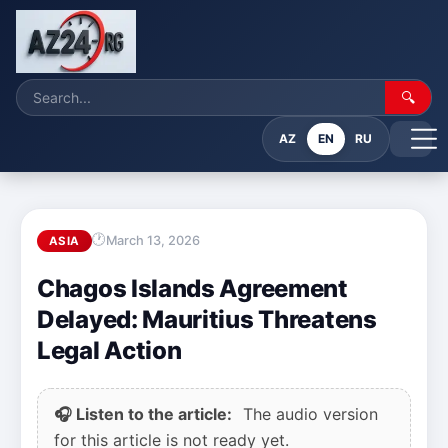
🔍
AZ
EN
RU
March 13, 2026
ASIA
Chagos Islands Agreement
Delayed: Mauritius Threatens
Legal Action
🎧 Listen to the article:
The audio version
for this article is not ready yet.