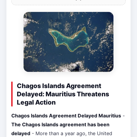
Chagos Islands Agreement
Delayed: Mauritius Threatens
Legal Action
Chagos Islands Agreement Delayed Mauritius
-
The Chagos Islands agreement has been
delayed
- More than a year ago, the United