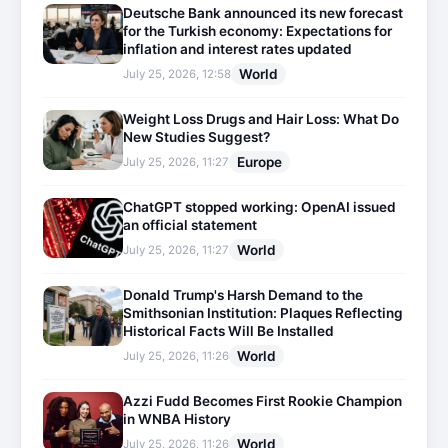
Deutsche Bank announced its new forecast
for the Turkish economy: Expectations for
inflation and interest rates updated
World
July 25, 2026, 12:58
Weight Loss Drugs and Hair Loss: What Do
New Studies Suggest?
Europe
July 25, 2026, 11:27
ChatGPT stopped working: OpenAI issued
an official statement
World
July 25, 2026, 11:27
Donald Trump's Harsh Demand to the
Smithsonian Institution: Plaques Reflecting
Historical Facts Will Be Installed
World
July 25, 2026, 11:26
Azzi Fudd Becomes First Rookie Champion
in WNBA History
World
July 25, 2026, 11:26