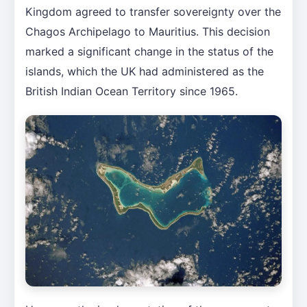
Kingdom agreed to transfer sovereignty over the
Chagos Archipelago to Mauritius. This decision
marked a significant change in the status of the
islands, which the UK had administered as the
British Indian Ocean Territory since 1965.