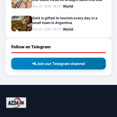
World
July 25, 2026, 08:25
Gold is gifted to tourists every day in a
small town in Argentina
World
July 25, 2026, 08:23
Follow on Telegram
📲 Join our Telegram channel