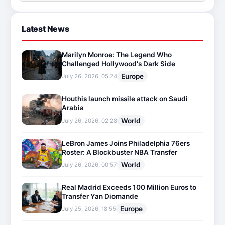
Latest News
Marilyn Monroe: The Legend Who
Challenged Hollywood's Dark Side
Europe
July 26, 2026, 05:24
Houthis launch missile attack on Saudi
Arabia
World
July 26, 2026, 02:28
LeBron James Joins Philadelphia 76ers
Roster: A Blockbuster NBA Transfer
World
July 26, 2026, 00:57
Real Madrid Exceeds 100 Million Euros to
Transfer Yan Diomande
Europe
July 25, 2026, 18:55