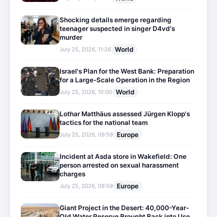
Shocking details emerge regarding
teenager suspected in singer D4vd's
murder
World
July 25, 2026, 11:26
Israel's Plan for the West Bank: Preparation
for a Large-Scale Operation in the Region
World
July 25, 2026, 10:00
Lothar Matthäus assessed Jürgen Klopp's
tactics for the national team
Europe
July 25, 2026, 09:59
Incident at Asda store in Wakefield: One
person arrested on sexual harassment
charges
Europe
July 25, 2026, 09:59
Giant Project in the Desert: 40,000-Year-
Old Water Reserve Brought Back into Use