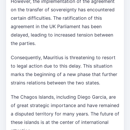
However, the implementation of the agreement
on the transfer of sovereignty has encountered
certain difficulties. The ratification of this
agreement in the UK Parliament has been
delayed, leading to increased tension between
the parties.
Consequently, Mauritius is threatening to resort
to legal action due to this delay. This situation
marks the beginning of a new phase that further
strains relations between the two states.
The Chagos Islands, including Diego Garcia, are
of great strategic importance and have remained
a disputed territory for many years. The future of
these islands is at the center of international