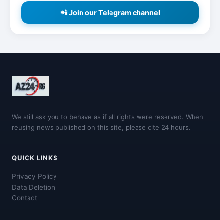
📲 Join our Telegram channel
We still ask you to behave as if all rights were reserved. When
reusing news published on this site, please cite 24 hours.
QUICK LINKS
Privacy Policy
Data Deletion
Contact