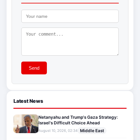
Send
Latest News
Netanyahu and Trump's Gaza Strategy:
Israel's Difficult Choice Ahead
Middle East
August 10, 2026, 02:34