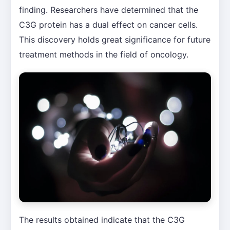
finding. Researchers have determined that the
C3G protein has a dual effect on cancer cells.
This discovery holds great significance for future
treatment methods in the field of oncology.
The results obtained indicate that the C3G