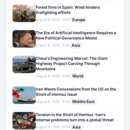
Forest fires in Spain: Wind hinders
firefighting efforts
Europe
August 9, 2026, 12:07
The Era of Artificial Intelligence Requires a
New Political Governance Model
Asia
August 9, 2026, 11:35
China's Engineering Marvel: The Giant
Highway Project Carving Through
Mountains
World
August 9, 2026, 10:44
Iran Wants Concessions from the US on the
Strait of Hormuz Issue
Middle East
August 9, 2026, 10:44
Tension in the Strait of Hormuz: Iran's
internal problems turn into a global threat
Asia
August 9, 2026, 10:44