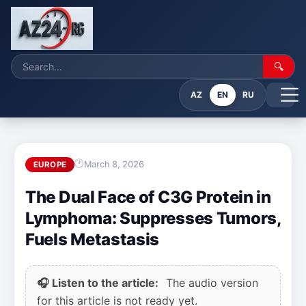
🔍
AZ
EN
RU
March 8, 2026
EUROPE
The Dual Face of C3G Protein in
Lymphoma: Suppresses Tumors,
Fuels Metastasis
🎧 Listen to the article:
The audio version
for this article is not ready yet.