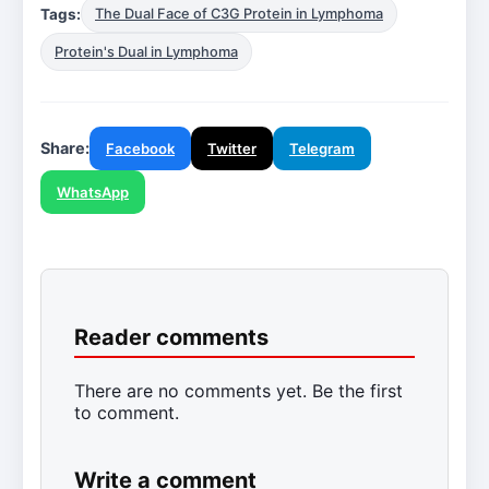
Tags:
The Dual Face of C3G Protein in Lymphoma
Protein's Dual in Lymphoma
Share:
Facebook
Twitter
Telegram
WhatsApp
Reader comments
There are no comments yet. Be the first
to comment.
Write a comment