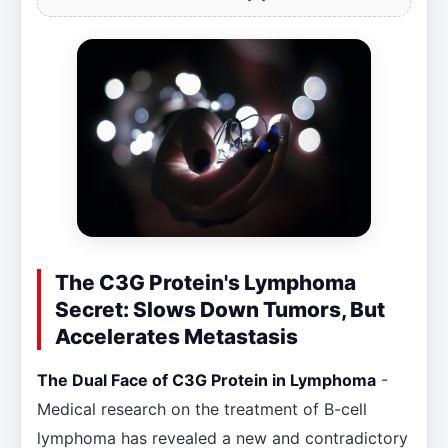
The C3G Protein's Lymphoma
Secret: Slows Down Tumors, But
Accelerates Metastasis
The Dual Face of C3G Protein in Lymphoma
-
Medical research on the treatment of B-cell
lymphoma has revealed a new and contradictory