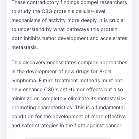
These contradictory findings compel researchers
to study the C3G protein's cellular-level
mechanisms of activity more deeply. It is crucial
to understand by what pathways this protein
both inhibits tumor development and accelerates
metastasis.
This discovery necessitates complex approaches
in the development of new drugs for B-cell
lymphoma. Future treatment methods must not
only enhance C3G's anti-tumor effects but also
minimize or completely eliminate its metastasis-
promoting characteristics. This is a fundamental
condition for the development of more effective
and safer strategies in the fight against cancer.