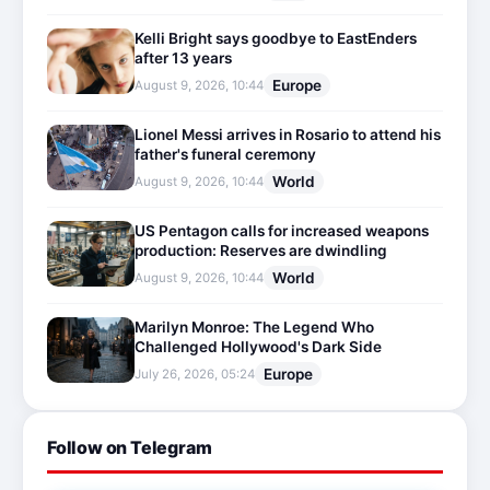
Kelli Bright says goodbye to EastEnders
after 13 years
Europe
August 9, 2026, 10:44
Lionel Messi arrives in Rosario to attend his
father's funeral ceremony
World
August 9, 2026, 10:44
US Pentagon calls for increased weapons
production: Reserves are dwindling
World
August 9, 2026, 10:44
Marilyn Monroe: The Legend Who
Challenged Hollywood's Dark Side
Europe
July 26, 2026, 05:24
Follow on Telegram