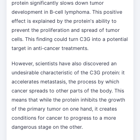
protein significantly slows down tumor
development in B-cell lymphoma. This positive
effect is explained by the protein's ability to
prevent the proliferation and spread of tumor
cells. This finding could turn C3G into a potential
target in anti-cancer treatments.
However, scientists have also discovered an
undesirable characteristic of the C3G protein: it
accelerates metastasis, the process by which
cancer spreads to other parts of the body. This
means that while the protein inhibits the growth
of the primary tumor on one hand, it creates
conditions for cancer to progress to a more
dangerous stage on the other.