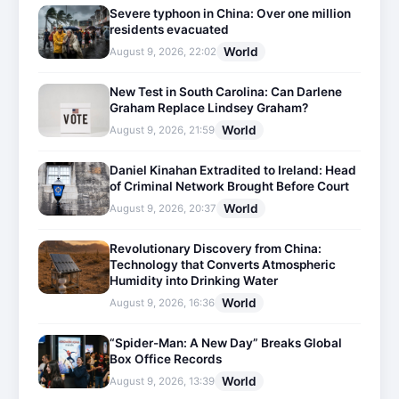
Severe typhoon in China: Over one million
residents evacuated
World
August 9, 2026, 22:02
New Test in South Carolina: Can Darlene
Graham Replace Lindsey Graham?
World
August 9, 2026, 21:59
Daniel Kinahan Extradited to Ireland: Head
of Criminal Network Brought Before Court
World
August 9, 2026, 20:37
Revolutionary Discovery from China:
Technology that Converts Atmospheric
Humidity into Drinking Water
World
August 9, 2026, 16:36
“Spider-Man: A New Day” Breaks Global
Box Office Records
World
August 9, 2026, 13:39