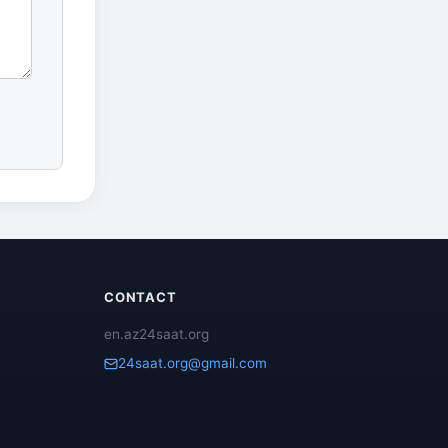
CONTACT
en.az24saat.org
24saat.org@gmail.com