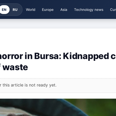
EN
RU
World
Europe
Asia
Technology news
Cur
horror in Bursa: Kidnapped c
f waste
this article is not ready yet.