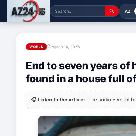
🔍
AZ
March 14, 2026
WORLD
End to seven years of 
found in a house full o
🎧 Listen to the article:
The audio version for 