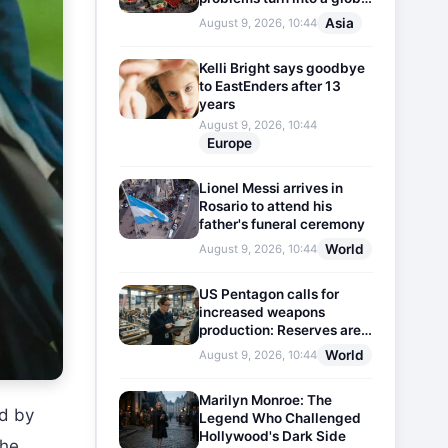
threat
Asia
August 9, 2026, 10:44
Kelli Bright says goodbye
to EastEnders after 13
years
August 9, 2026, 10:44
Europe
Lionel Messi arrives in
Rosario to attend his
father's funeral ceremony
World
August 9, 2026, 10:44
US Pentagon calls for
increased weapons
production: Reserves are
dwindling
World
August 9, 2026, 10:44
Marilyn Monroe: The
ed by
Legend Who Challenged
Hollywood's Dark Side
the