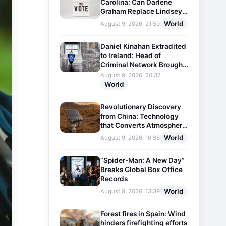
Carolina: Can Darlene
Graham Replace Lindsey
Graham?
World
August 9, 2026, 21:59
Daniel Kinahan Extradited
to Ireland: Head of
Criminal Network Brought
Before Court
August 9, 2026, 20:37
World
Revolutionary Discovery
from China: Technology
that Converts Atmospheric
Humidity into Drinking
World
August 9, 2026, 16:36
Water
“Spider-Man: A New Day”
Breaks Global Box Office
Records
World
August 9, 2026, 13:39
Forest fires in Spain: Wind
hinders firefighting efforts