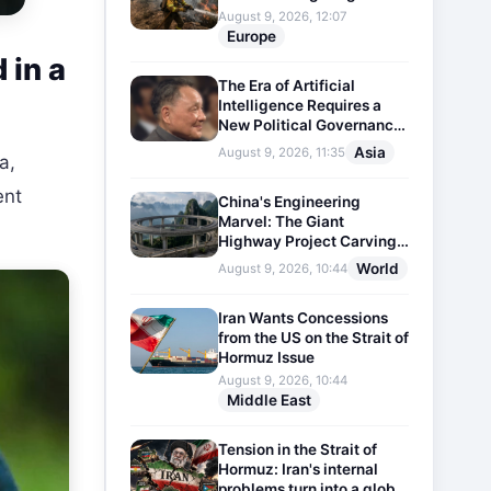
August 9, 2026, 12:07
Europe
 in a
The Era of Artificial
Intelligence Requires a
New Political Governance
Model
Asia
August 9, 2026, 11:35
a,
ent
China's Engineering
Marvel: The Giant
Highway Project Carving
Through Mountains
World
August 9, 2026, 10:44
Iran Wants Concessions
from the US on the Strait of
Hormuz Issue
August 9, 2026, 10:44
Middle East
Tension in the Strait of
Hormuz: Iran's internal
problems turn into a global