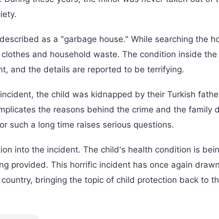
iety.
described as a "garbage house." While searching the h
of clothes and household waste. The condition inside th
t, and the details are reported to be terrifying.
 incident, the child was kidnapped by their Turkish fathe
complicates the reasons behind the crime and the family 
r such a long time raises serious questions.
on into the incident. The child's health condition is bei
ng provided. This horrific incident has once again draw
country, bringing the topic of child protection back to t