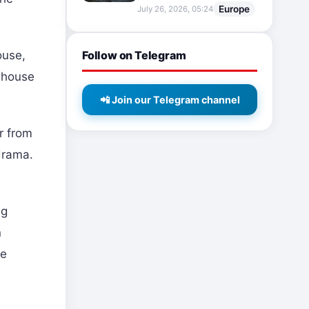
Europe
July 26, 2026, 05:24
Follow on Telegram
ouse,
e house
📲 Join our Telegram channel
r from
drama.
ng
n
he