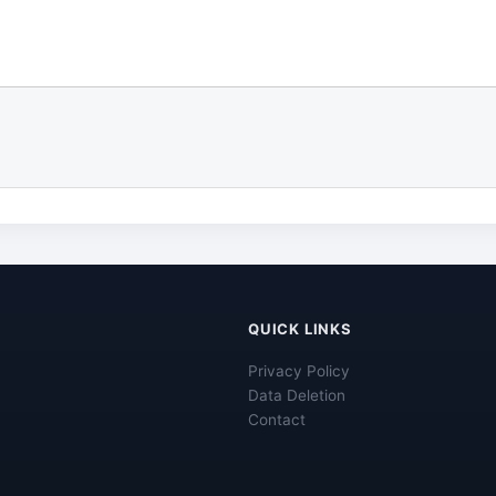
QUICK LINKS
Privacy Policy
Data Deletion
Contact