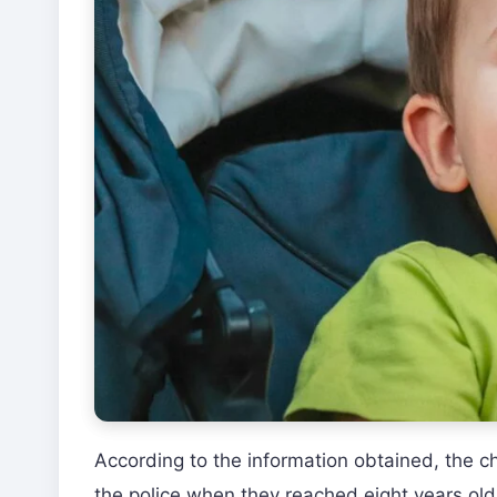
According to the information obtained, the c
the police when they reached eight years old