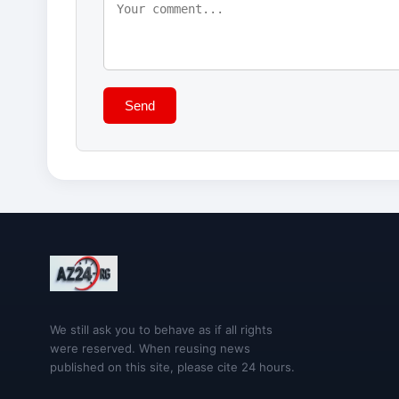
Send
We still ask you to behave as if all rights
were reserved. When reusing news
published on this site, please cite 24 hours.