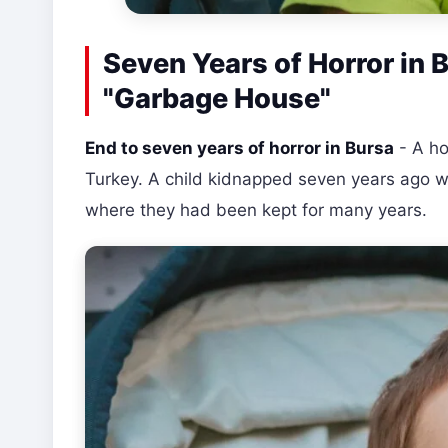
Seven Years of Horror in 
"Garbage House"
End to seven years of horror in Bursa
- A ho
Turkey. A child kidnapped seven years ago w
where they had been kept for many years.