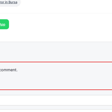
ror in Bursa
App
 comment.