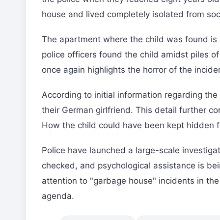
house and lived completely isolated from soc
The apartment where the child was found is 
police officers found the child amidst piles 
once again highlights the horror of the inciden
According to initial information regarding the
their German girlfriend. This detail further 
How the child could have been kept hidden fo
Police have launched a large-scale investigati
checked, and psychological assistance is bei
attention to "garbage house" incidents in the 
agenda.