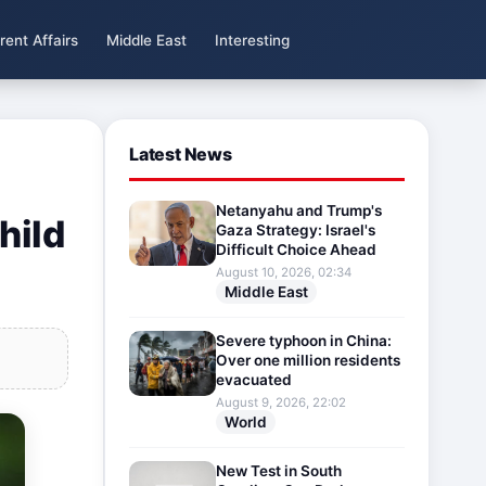
rent Affairs
Middle East
Interesting
Latest News
Netanyahu and Trump's
hild
Gaza Strategy: Israel's
Difficult Choice Ahead
August 10, 2026, 02:34
Middle East
Severe typhoon in China:
Over one million residents
evacuated
August 9, 2026, 22:02
World
New Test in South