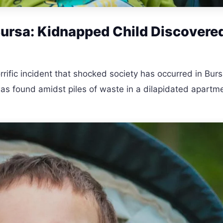
Bursa: Kidnapped Child Discovered
rrific incident that shocked society has occurred in Burs
as found amidst piles of waste in a dilapidated apartm