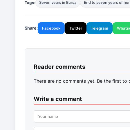
Tags:
Seven years in Bursa
End to seven years of hor
Share:
Facebook
Twitter
Telegram
Whats
Reader comments
There are no comments yet. Be the first to
Write a comment