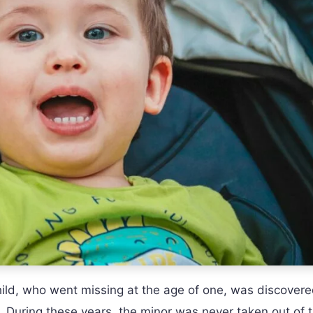
hild, who went missing at the age of one, was discover
. During these years, the minor was never taken out of 