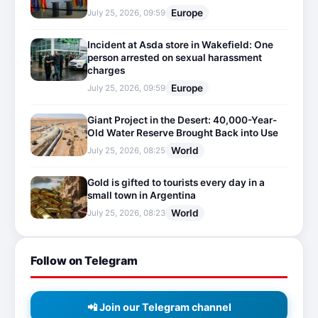
Europe
July 25, 2026, 09:59
Incident at Asda store in Wakefield: One
person arrested on sexual harassment
charges
Europe
July 25, 2026, 09:59
Giant Project in the Desert: 40,000-Year-
Old Water Reserve Brought Back into Use
World
July 25, 2026, 08:25
Gold is gifted to tourists every day in a
small town in Argentina
World
July 25, 2026, 08:23
Follow on Telegram
📲 Join our Telegram channel