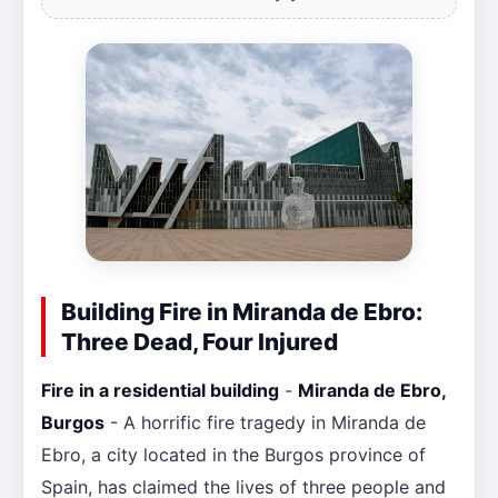
Building Fire in Miranda de Ebro:
Three Dead, Four Injured
Fire in a residential building
-
Miranda de Ebro,
Burgos
- A horrific fire tragedy in Miranda de
Ebro, a city located in the Burgos province of
Spain, has claimed the lives of three people and