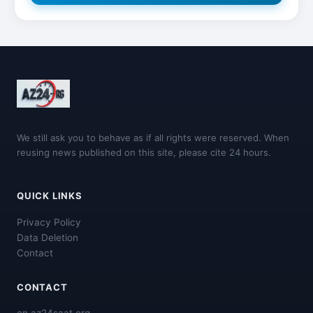
We still ask you to behave as if all rights were reserved. When
reusing news published on this site, please cite 24 hours.
QUICK LINKS
Privacy Policy
Data Deletion
Contact
CONTACT
en.az24saat.org