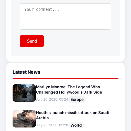
Send
Latest News
Marilyn Monroe: The Legend Who
Challenged Hollywood's Dark Side
Europe
July 26, 2026, 05:24
Houthis launch missile attack on Saudi
Arabia
World
July 26, 2026, 02:28