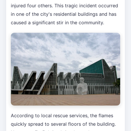
injured four others. This tragic incident occurred
in one of the city's residential buildings and has
caused a significant stir in the community.
According to local rescue services, the flames
quickly spread to several floors of the building.