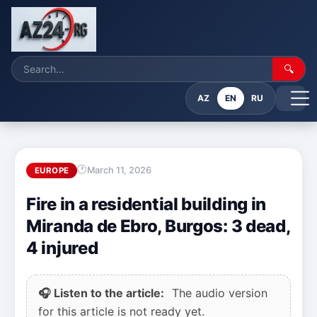
🔍
AZ
EN
RU
March 11, 2026
EUROPE
Fire in a residential building in
Miranda de Ebro, Burgos: 3 dead,
4 injured
🎧 Listen to the article:
The audio version
for this article is not ready yet.