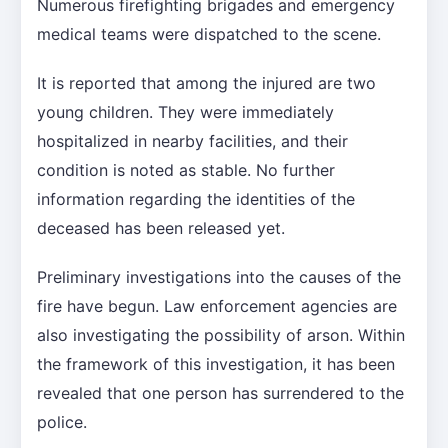
Numerous firefighting brigades and emergency
medical teams were dispatched to the scene.
It is reported that among the injured are two
young children. They were immediately
hospitalized in nearby facilities, and their
condition is noted as stable. No further
information regarding the identities of the
deceased has been released yet.
Preliminary investigations into the causes of the
fire have begun. Law enforcement agencies are
also investigating the possibility of arson. Within
the framework of this investigation, it has been
revealed that one person has surrendered to the
police.