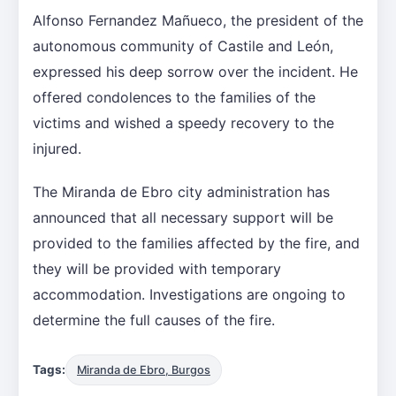
Alfonso Fernandez Mañueco, the president of the
autonomous community of Castile and León,
expressed his deep sorrow over the incident. He
offered condolences to the families of the
victims and wished a speedy recovery to the
injured.
The Miranda de Ebro city administration has
announced that all necessary support will be
provided to the families affected by the fire, and
they will be provided with temporary
accommodation. Investigations are ongoing to
determine the full causes of the fire.
Tags:
Miranda de Ebro, Burgos