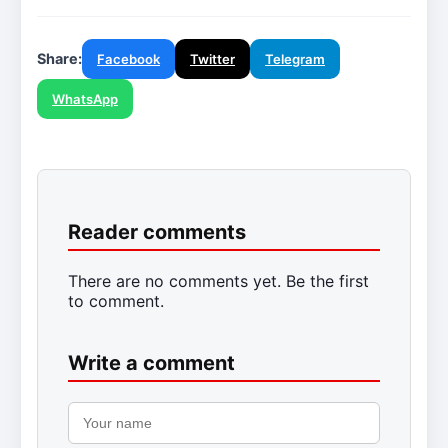
Share:
Facebook
Twitter
Telegram
WhatsApp
Reader comments
There are no comments yet. Be the first
to comment.
Write a comment