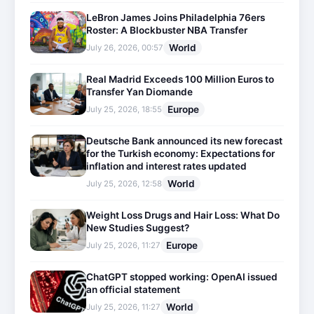
LeBron James Joins Philadelphia 76ers
Roster: A Blockbuster NBA Transfer
World
July 26, 2026, 00:57
Real Madrid Exceeds 100 Million Euros to
Transfer Yan Diomande
Europe
July 25, 2026, 18:55
Deutsche Bank announced its new forecast
for the Turkish economy: Expectations for
inflation and interest rates updated
World
July 25, 2026, 12:58
Weight Loss Drugs and Hair Loss: What Do
New Studies Suggest?
Europe
July 25, 2026, 11:27
ChatGPT stopped working: OpenAI issued
an official statement
World
July 25, 2026, 11:27