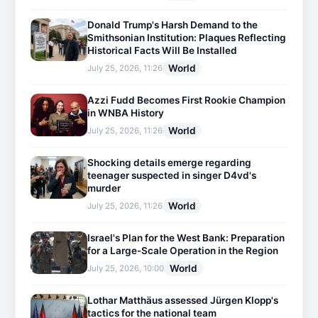
Donald Trump's Harsh Demand to the
Smithsonian Institution: Plaques Reflecting
Historical Facts Will Be Installed
World
July 25, 2026, 11:26
Azzi Fudd Becomes First Rookie Champion
in WNBA History
World
July 25, 2026, 11:26
Shocking details emerge regarding
teenager suspected in singer D4vd's
murder
World
July 25, 2026, 11:26
Israel's Plan for the West Bank: Preparation
for a Large-Scale Operation in the Region
World
July 25, 2026, 10:00
Lothar Matthäus assessed Jürgen Klopp's
tactics for the national team