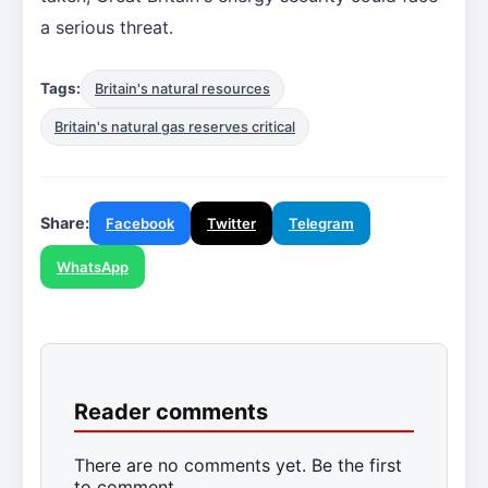
a serious threat.
Tags:
Britain's natural resources
Britain's natural gas reserves critical
Share:
Facebook
Twitter
Telegram
WhatsApp
Reader comments
There are no comments yet. Be the first
to comment.