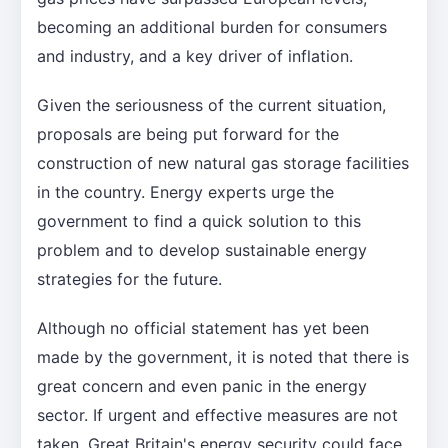
becoming an additional burden for consumers
and industry, and a key driver of inflation.
Given the seriousness of the current situation,
proposals are being put forward for the
construction of new natural gas storage facilities
in the country. Energy experts urge the
government to find a quick solution to this
problem and to develop sustainable energy
strategies for the future.
Although no official statement has yet been
made by the government, it is noted that there is
great concern and even panic in the energy
sector. If urgent and effective measures are not
taken, Great Britain's energy security could face