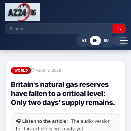
🔍
AZ
EN
RU
March 9, 2026
WORLD
Britain's natural gas reserves
have fallen to a critical level:
Only two days' supply remains.
🎧 Listen to the article:
The audio version
for this article is not ready yet.