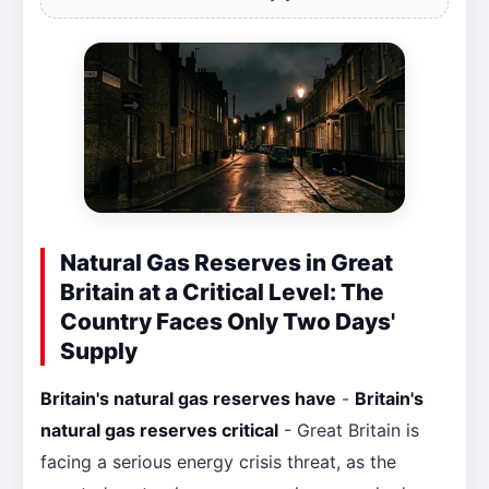
Natural Gas Reserves in Great
Britain at a Critical Level: The
Country Faces Only Two Days'
Supply
Britain's natural gas reserves have
-
Britain's
natural gas reserves critical
- Great Britain is
facing a serious energy crisis threat, as the