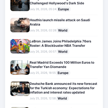
Challenged Hollywood's Dark Side
Europe
July 26, 2026, 05:24
Houthis launch missile attack on Saudi
Arabia
World
July 26, 2026, 02:28
LeBron James Joins Philadelphia 76ers
Roster: A Blockbuster NBA Transfer
World
July 26, 2026, 00:57
Real Madrid Exceeds 100 Million Euros to
Transfer Yan Diomande
Europe
July 25, 2026, 18:55
Deutsche Bank announced its new forecast
for the Turkish economy: Expectations for
inflation and interest rates updated
World
July 25, 2026, 12:58