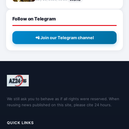
Follow on Telegram
📲 Join our Telegram channel
We still ask you to behave as if all rights were reserved. When
reusing news published on this site, please cite 24 hours.
QUICK LINKS