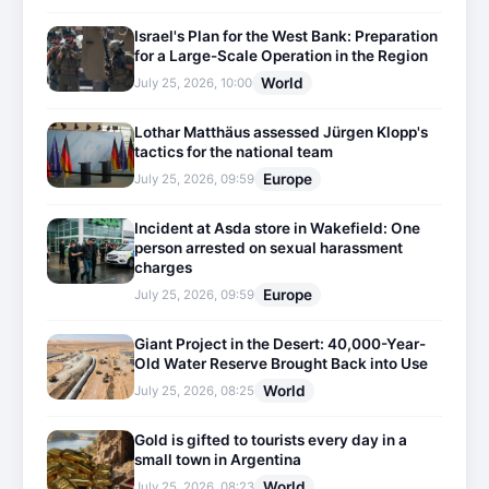
Israel's Plan for the West Bank: Preparation
for a Large-Scale Operation in the Region
World
July 25, 2026, 10:00
Lothar Matthäus assessed Jürgen Klopp's
tactics for the national team
Europe
July 25, 2026, 09:59
Incident at Asda store in Wakefield: One
person arrested on sexual harassment
charges
Europe
July 25, 2026, 09:59
Giant Project in the Desert: 40,000-Year-
Old Water Reserve Brought Back into Use
World
July 25, 2026, 08:25
Gold is gifted to tourists every day in a
small town in Argentina
World
July 25, 2026, 08:23