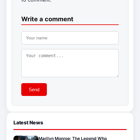
Write a comment
Send
Latest News
Marilyn Monroe: The Legend Who