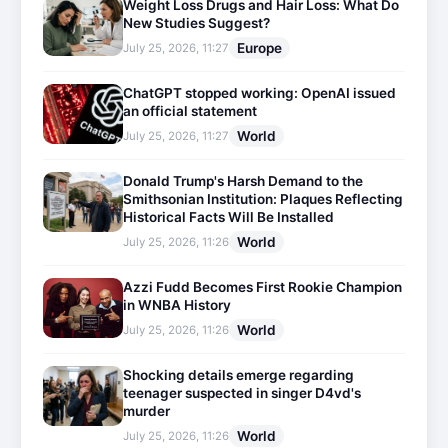
Weight Loss Drugs and Hair Loss: What Do
New Studies Suggest?
Europe
July 25, 2026, 11:27
ChatGPT stopped working: OpenAI issued
an official statement
World
July 25, 2026, 11:27
Donald Trump's Harsh Demand to the
Smithsonian Institution: Plaques Reflecting
Historical Facts Will Be Installed
World
July 25, 2026, 11:26
Azzi Fudd Becomes First Rookie Champion
in WNBA History
World
July 25, 2026, 11:26
Shocking details emerge regarding
teenager suspected in singer D4vd's
murder
World
July 25, 2026, 11:26