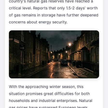
country's natural gas reserves have reached a
critical level. Reports that only 1.5-2 days' worth
of gas remains in storage have further deepened
concerns about energy security.
With the approaching winter season, this
situation promises great difficulties for both
households and industrial enterprises. Natural
gas prices have surpassed European levels,