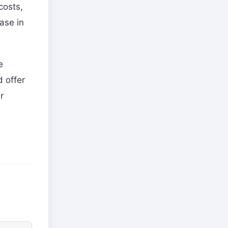
costs,
ase in
e
d offer
r