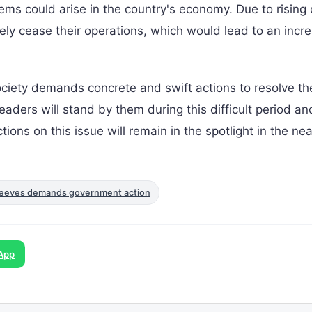
lems could arise in the country's economy. Due to rising 
ely cease their operations, which would lead to an incre
iety demands concrete and swift actions to resolve th
leaders will stand by them during this difficult period an
ions on this issue will remain in the spotlight in the nea
n: Reeves demands government action
App