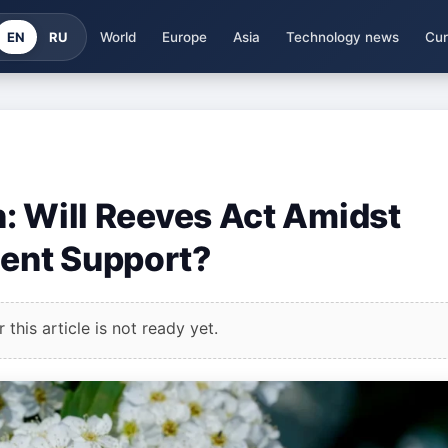
EN
RU
World
Europe
Asia
Technology news
Cur
in: Will Reeves Act Amidst
ent Support?
this article is not ready yet.