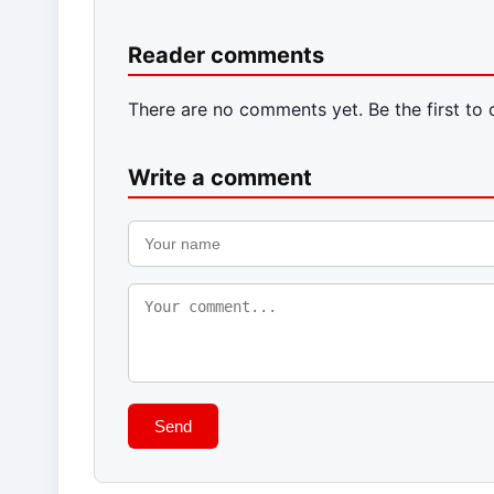
Reader comments
There are no comments yet. Be the first to
Write a comment
Send