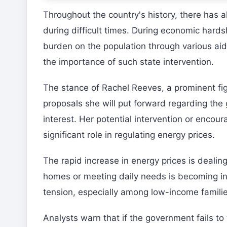
Throughout the country's history, there has a
during difficult times. During economic hards
burden on the population through various aid
the importance of such state intervention.
The stance of Rachel Reeves, a prominent fig
proposals she will put forward regarding the 
interest. Her potential intervention or enco
significant role in regulating energy prices.
The rapid increase in energy prices is dealin
homes or meeting daily needs is becoming incr
tension, especially among low-income familie
Analysts warn that if the government fails to