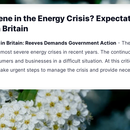
ene in the Energy Crisis? Expecta
 Britain
s in Britain: Reeves Demands Government Action
- The
 most severe energy crises in recent years. The continuo
ers and businesses in a difficult situation. At this criti
take urgent steps to manage the crisis and provide nec