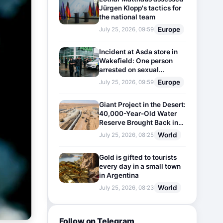
Jürgen Klopp's tactics for
the national team
Europe
July 25, 2026, 09:59
Incident at Asda store in
Wakefield: One person
arrested on sexual
harassment charges
Europe
July 25, 2026, 09:59
Giant Project in the Desert:
40,000-Year-Old Water
Reserve Brought Back into
Use
World
July 25, 2026, 08:25
Gold is gifted to tourists
every day in a small town
in Argentina
World
July 25, 2026, 08:23
Follow on Telegram