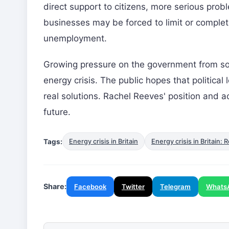
direct support to citizens, more serious prob
businesses may be forced to limit or complet
unemployment.
Growing pressure on the government from soc
energy crisis. The public hopes that political 
real solutions. Rachel Reeves' position and act
future.
Tags:
Energy crisis in Britain
Energy crisis in Britai
Share:
Facebook
Twitter
Telegram
Whats