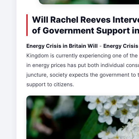
Will Rachel Reeves Interv
of Government Support in
Energy Crisis in Britain Will
-
Energy Crisi
Kingdom is currently experiencing one of the
in energy prices has put both individual consum
juncture, society expects the government to 
support to citizens.