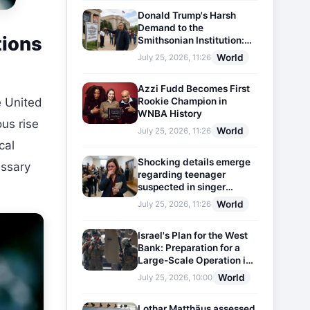
Donald Trump's Harsh
Demand to the
tions
Smithsonian Institution:
Plaques Reflecting
World
July 25, 2026, 11:26
Historical Facts Will Be
Installed
Azzi Fudd Becomes First
Rookie Champion in
 United
WNBA History
us rise
World
July 25, 2026, 11:26
cal
Shocking details emerge
essary
regarding teenager
suspected in singer
D4vd's murder
World
July 25, 2026, 11:26
Israel's Plan for the West
Bank: Preparation for a
Large-Scale Operation in
the Region
World
July 25, 2026, 10:00
Lothar Matthäus assessed