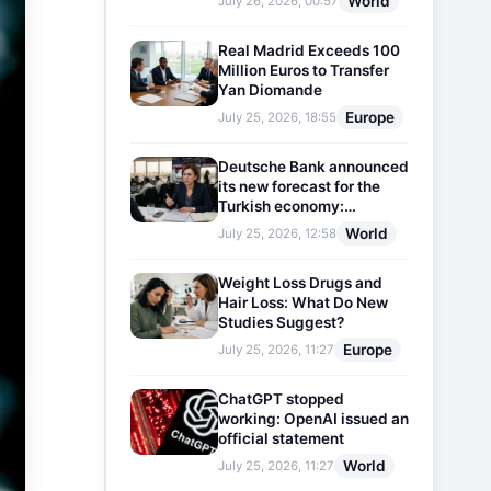
World
July 26, 2026, 00:57
Real Madrid Exceeds 100
Million Euros to Transfer
Yan Diomande
Europe
July 25, 2026, 18:55
Deutsche Bank announced
its new forecast for the
Turkish economy:
Expectations for inflation
World
July 25, 2026, 12:58
and interest rates updated
Weight Loss Drugs and
Hair Loss: What Do New
Studies Suggest?
Europe
July 25, 2026, 11:27
ChatGPT stopped
working: OpenAI issued an
official statement
World
July 25, 2026, 11:27