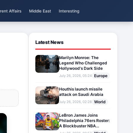
rent Affairs
Middle East
Interesting
Latest News
Marilyn Monroe: The
Legend Who Challenged
Hollywood's Dark Side
Europe
July 26, 2026, 05:24
Houthis launch missile
attack on Saudi Arabia
World
July 26, 2026, 02:28
LeBron James Joins
Philadelphia 76ers Roster:
A Blockbuster NBA
Transfer