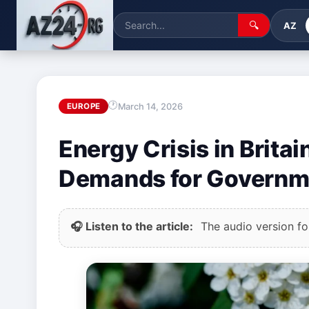
🔍
AZ
March 14, 2026
EUROPE
Energy Crisis in Brita
Demands for Governm
🎧 Listen to the article:
The audio version for 