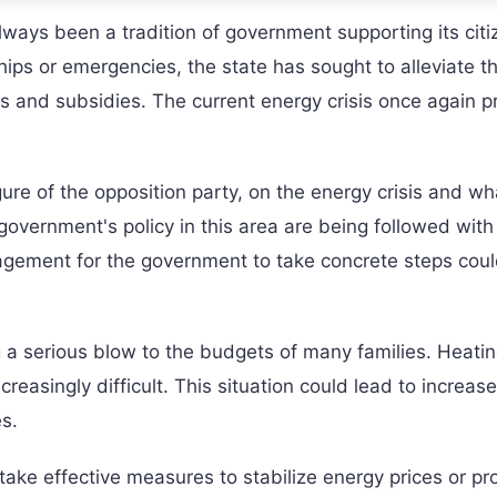
lways been a tradition of government supporting its citi
hips or emergencies, the state has sought to alleviate t
s and subsidies. The current energy crisis once again p
ure of the opposition party, on the energy crisis and wh
government's policy in this area are being followed with
uragement for the government to take concrete steps coul
g a serious blow to the budgets of many families. Heati
easingly difficult. This situation could lead to increase
s.
 take effective measures to stabilize energy prices or pr