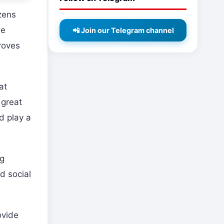
zens
he
📲 Join our Telegram channel
roves
at
 great
d play a
ng
d social
ovide