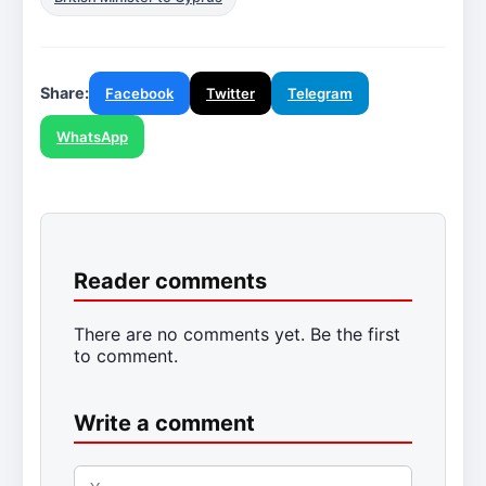
Share:
Facebook
Twitter
Telegram
WhatsApp
Reader comments
There are no comments yet. Be the first
to comment.
Write a comment