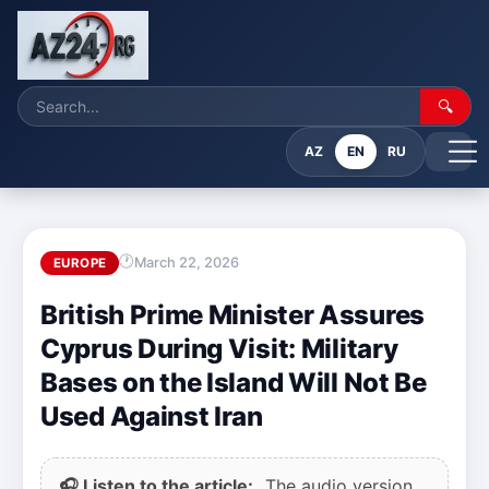
🔍
AZ
EN
RU
March 22, 2026
EUROPE
British Prime Minister Assures
Cyprus During Visit: Military
Bases on the Island Will Not Be
Used Against Iran
🎧 Listen to the article:
The audio version