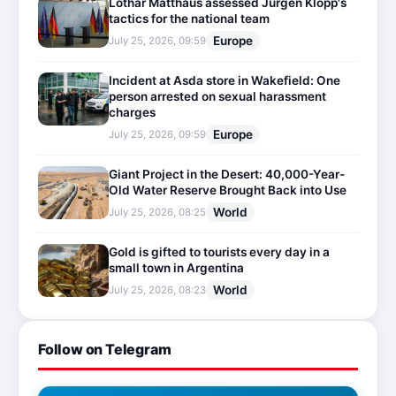
Lothar Matthäus assessed Jürgen Klopp's
tactics for the national team
Europe
July 25, 2026, 09:59
Incident at Asda store in Wakefield: One
person arrested on sexual harassment
charges
Europe
July 25, 2026, 09:59
Giant Project in the Desert: 40,000-Year-
Old Water Reserve Brought Back into Use
World
July 25, 2026, 08:25
Gold is gifted to tourists every day in a
small town in Argentina
World
July 25, 2026, 08:23
Follow on Telegram