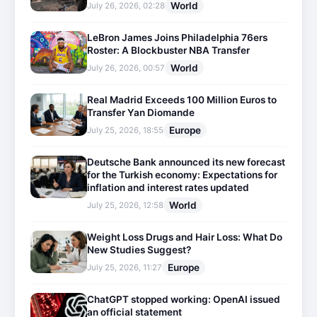
World
July 26, 2026, 02:28
LeBron James Joins Philadelphia 76ers
Roster: A Blockbuster NBA Transfer
World
July 26, 2026, 00:57
Real Madrid Exceeds 100 Million Euros to
Transfer Yan Diomande
Europe
July 25, 2026, 18:55
Deutsche Bank announced its new forecast
for the Turkish economy: Expectations for
inflation and interest rates updated
World
July 25, 2026, 12:58
Weight Loss Drugs and Hair Loss: What Do
New Studies Suggest?
Europe
July 25, 2026, 11:27
ChatGPT stopped working: OpenAI issued
an official statement