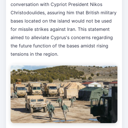
conversation with Cypriot President Nikos
Christodoulides, assuring him that British military
bases located on the island would not be used
for missile strikes against Iran. This statement
aimed to alleviate Cyprus's concerns regarding
the future function of the bases amidst rising
tensions in the region.