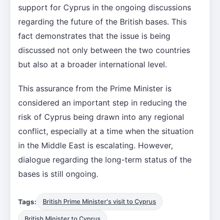
support for Cyprus in the ongoing discussions
regarding the future of the British bases. This
fact demonstrates that the issue is being
discussed not only between the two countries
but also at a broader international level.
This assurance from the Prime Minister is
considered an important step in reducing the
risk of Cyprus being drawn into any regional
conflict, especially at a time when the situation
in the Middle East is escalating. However,
dialogue regarding the long-term status of the
bases is still ongoing.
Tags:
British Prime Minister's visit to Cyprus
British Minister to Cyprus