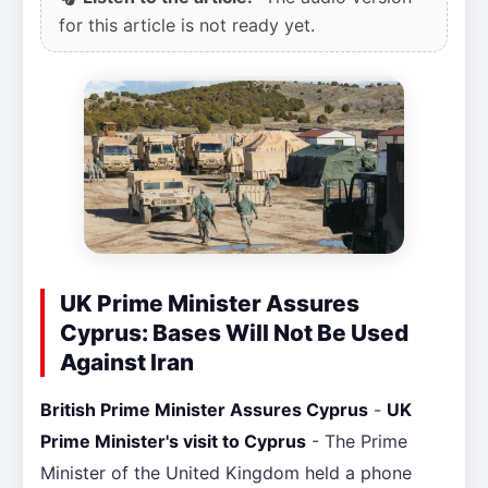
for this article is not ready yet.
UK Prime Minister Assures
Cyprus: Bases Will Not Be Used
Against Iran
British Prime Minister Assures Cyprus
-
UK
Prime Minister's visit to Cyprus
- The Prime
Minister of the United Kingdom held a phone