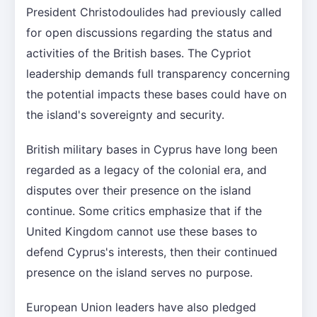
President Christodoulides had previously called
for open discussions regarding the status and
activities of the British bases. The Cypriot
leadership demands full transparency concerning
the potential impacts these bases could have on
the island's sovereignty and security.
British military bases in Cyprus have long been
regarded as a legacy of the colonial era, and
disputes over their presence on the island
continue. Some critics emphasize that if the
United Kingdom cannot use these bases to
defend Cyprus's interests, then their continued
presence on the island serves no purpose.
European Union leaders have also pledged