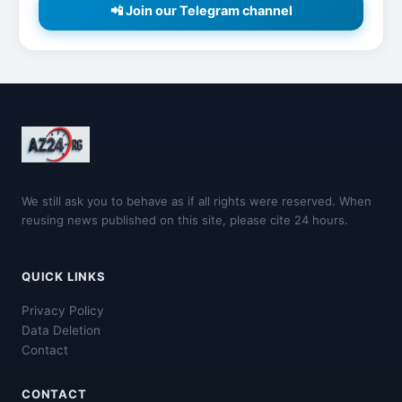
📲 Join our Telegram channel
We still ask you to behave as if all rights were reserved. When
reusing news published on this site, please cite 24 hours.
QUICK LINKS
Privacy Policy
Data Deletion
Contact
CONTACT