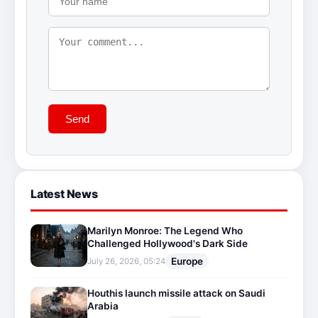
Send
Latest News
Marilyn Monroe: The Legend Who
Challenged Hollywood's Dark Side
Europe
July 26, 2026, 05:24
Houthis launch missile attack on Saudi
Arabia