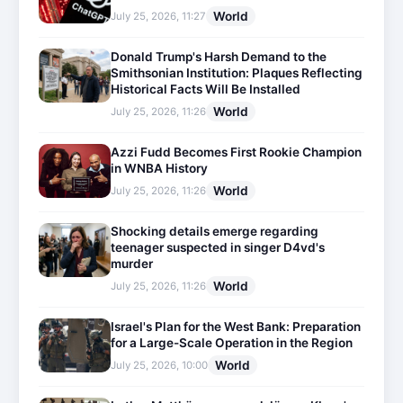
World
July 25, 2026, 11:27
Donald Trump's Harsh Demand to the
Smithsonian Institution: Plaques Reflecting
Historical Facts Will Be Installed
World
July 25, 2026, 11:26
Azzi Fudd Becomes First Rookie Champion
in WNBA History
World
July 25, 2026, 11:26
Shocking details emerge regarding
teenager suspected in singer D4vd's
murder
World
July 25, 2026, 11:26
Israel's Plan for the West Bank: Preparation
for a Large-Scale Operation in the Region
World
July 25, 2026, 10:00