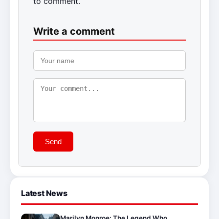
to comment.
Write a comment
Send
Latest News
Marilyn Monroe: The Legend Who