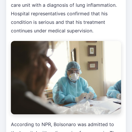
care unit with a diagnosis of lung inflammation.
Hospital representatives confirmed that his
condition is serious and that his treatment
continues under medical supervision.
According to NPR, Bolsonaro was admitted to