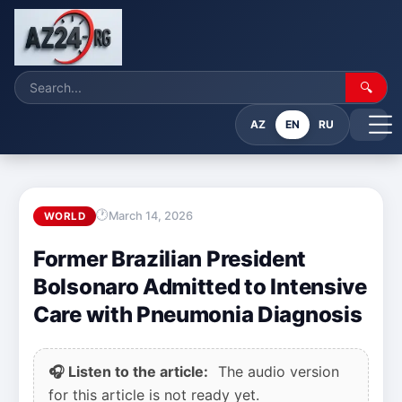
🔍
AZ
EN
RU
March 14, 2026
WORLD
Former Brazilian President
Bolsonaro Admitted to Intensive
Care with Pneumonia Diagnosis
🎧 Listen to the article:
The audio version
for this article is not ready yet.