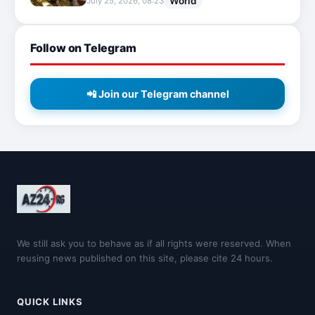
World
July 25, 2026, 08:23
Follow on Telegram
📲 Join our Telegram channel
We still ask you to behave as if all rights were reserved. When
reusing news published on this site, please cite 24 hours.
QUICK LINKS