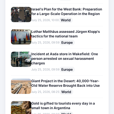
Israel's Plan for the West Bank: Preparation
for a Large-Scale Operation in the Region
World
July 25, 2026, 10:00
Lothar Matthäus assessed Jürgen Klopp's
tactics for the national team
Europe
July 25, 2026, 09:59
Incident at Asda store in Wakefield: One
person arrested on sexual harassment
charges
Europe
July 25, 2026, 09:59
Giant Project in the Desert: 40,000-Year-
Old Water Reserve Brought Back into Use
World
July 25, 2026, 08:25
Gold is gifted to tourists every day in a
small town in Argentina