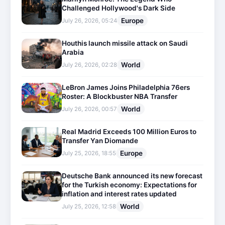
Challenged Hollywood's Dark Side
Europe
July 26, 2026, 05:24
Houthis launch missile attack on Saudi
Arabia
World
July 26, 2026, 02:28
LeBron James Joins Philadelphia 76ers
Roster: A Blockbuster NBA Transfer
World
July 26, 2026, 00:57
Real Madrid Exceeds 100 Million Euros to
Transfer Yan Diomande
Europe
July 25, 2026, 18:55
Deutsche Bank announced its new forecast
for the Turkish economy: Expectations for
inflation and interest rates updated
World
July 25, 2026, 12:58