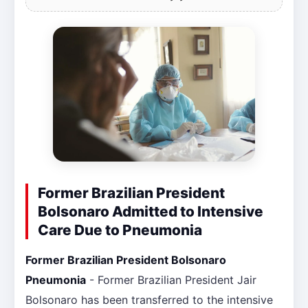
Former Brazilian President
Bolsonaro Admitted to Intensive
Care Due to Pneumonia
Former Brazilian President Bolsonaro
Pneumonia
- Former Brazilian President Jair
Bolsonaro has been transferred to the intensive