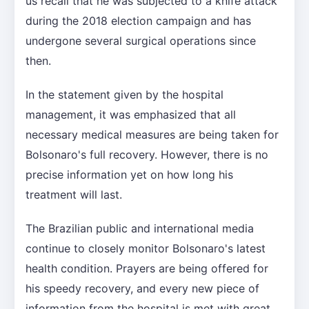
us recall that he was subjected to a knife attack
during the 2018 election campaign and has
undergone several surgical operations since
then.
In the statement given by the hospital
management, it was emphasized that all
necessary medical measures are being taken for
Bolsonaro's full recovery. However, there is no
precise information yet on how long his
treatment will last.
The Brazilian public and international media
continue to closely monitor Bolsonaro's latest
health condition. Prayers are being offered for
his speedy recovery, and every new piece of
information from the hospital is met with great