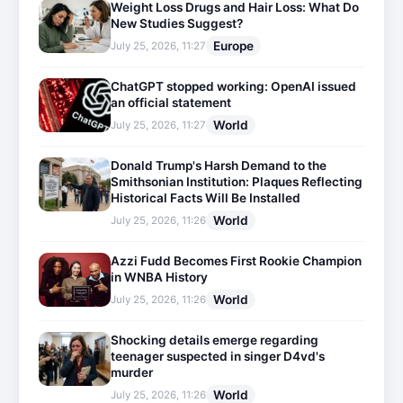
Weight Loss Drugs and Hair Loss: What Do
New Studies Suggest?
Europe
July 25, 2026, 11:27
ChatGPT stopped working: OpenAI issued
an official statement
World
July 25, 2026, 11:27
Donald Trump's Harsh Demand to the
Smithsonian Institution: Plaques Reflecting
Historical Facts Will Be Installed
World
July 25, 2026, 11:26
Azzi Fudd Becomes First Rookie Champion
in WNBA History
World
July 25, 2026, 11:26
Shocking details emerge regarding
teenager suspected in singer D4vd's
murder
World
July 25, 2026, 11:26