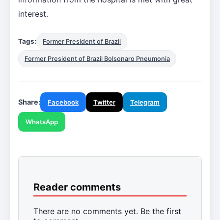
interest.
Tags:
Former President of Brazil
Former President of Brazil Bolsonaro Pneumonia
Share:
Facebook
Twitter
Telegram
WhatsApp
Reader comments
There are no comments yet. Be the first