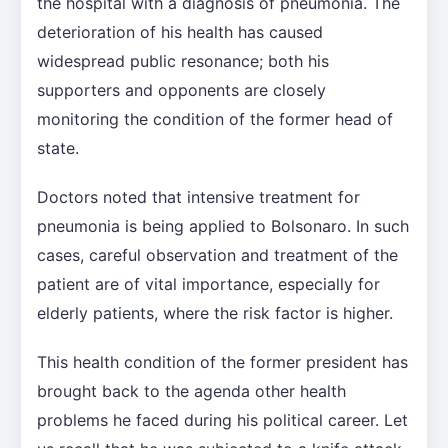
the hospital with a diagnosis of pneumonia. The
deterioration of his health has caused
widespread public resonance; both his
supporters and opponents are closely
monitoring the condition of the former head of
state.
Doctors noted that intensive treatment for
pneumonia is being applied to Bolsonaro. In such
cases, careful observation and treatment of the
patient are of vital importance, especially for
elderly patients, where the risk factor is higher.
This health condition of the former president has
brought back to the agenda other health
problems he faced during his political career. Let