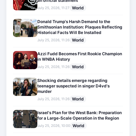
an official statement
World
July 25, 2026, 11:27
Donald Trump's Harsh Demand to the
Smithsonian Institution: Plaques Reflecting
Historical Facts Will Be Installed
World
July 25, 2026, 11:26
Azzi Fudd Becomes First Rookie Champion
in WNBA History
World
July 25, 2026, 11:26
Shocking details emerge regarding
teenager suspected in singer D4vd's
murder
World
July 25, 2026, 11:26
Israel's Plan for the West Bank: Preparation
for a Large-Scale Operation in the Region
World
July 25, 2026, 10:00