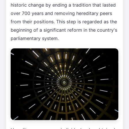
historic change by ending a tradition that lasted
over 700 years and removing hereditary peers
from their positions. This step is regarded as the
beginning of a significant reform in the country's
parliamentary system.