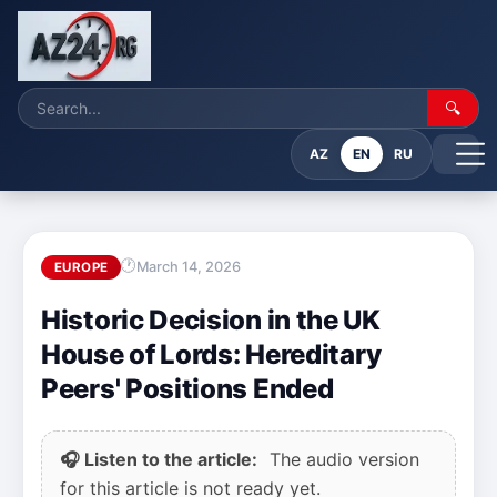
🔍
AZ
EN
RU
March 14, 2026
EUROPE
Historic Decision in the UK
House of Lords: Hereditary
Peers' Positions Ended
🎧 Listen to the article:
The audio version
for this article is not ready yet.