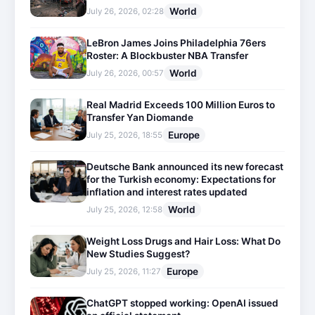
World
July 26, 2026, 02:28
LeBron James Joins Philadelphia 76ers
Roster: A Blockbuster NBA Transfer
World
July 26, 2026, 00:57
Real Madrid Exceeds 100 Million Euros to
Transfer Yan Diomande
Europe
July 25, 2026, 18:55
Deutsche Bank announced its new forecast
for the Turkish economy: Expectations for
inflation and interest rates updated
World
July 25, 2026, 12:58
Weight Loss Drugs and Hair Loss: What Do
New Studies Suggest?
Europe
July 25, 2026, 11:27
ChatGPT stopped working: OpenAI issued