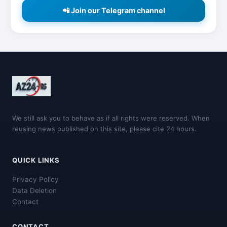
📲 Join our Telegram channel
We still ask you to behave as if all rights were reserved. When
reusing news published on this site, please cite 24 hours.
QUICK LINKS
Privacy Policy
Data Deletion
Contact
CONTACT