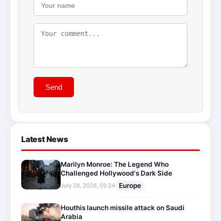
Send
Latest News
Marilyn Monroe: The Legend Who
Challenged Hollywood's Dark Side
Europe
July 26, 2026, 05:24
Houthis launch missile attack on Saudi
Arabia