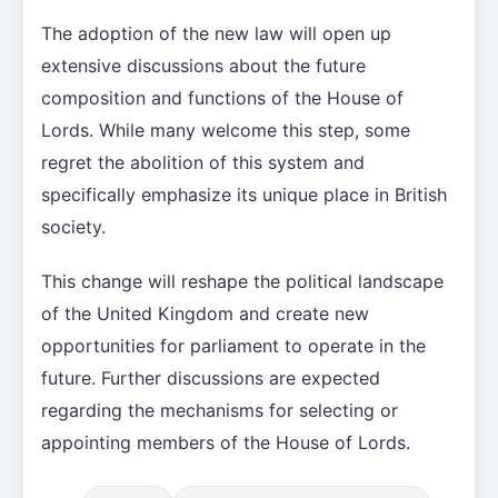
The adoption of the new law will open up
extensive discussions about the future
composition and functions of the House of
Lords. While many welcome this step, some
regret the abolition of this system and
specifically emphasize its unique place in British
society.
This change will reshape the political landscape
of the United Kingdom and create new
opportunities for parliament to operate in the
future. Further discussions are expected
regarding the mechanisms for selecting or
appointing members of the House of Lords.