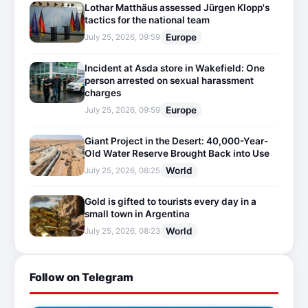
Lothar Matthäus assessed Jürgen Klopp's
tactics for the national team
Europe
July 25, 2026, 09:59
Incident at Asda store in Wakefield: One
person arrested on sexual harassment
charges
Europe
July 25, 2026, 09:59
Giant Project in the Desert: 40,000-Year-
Old Water Reserve Brought Back into Use
World
July 25, 2026, 08:25
Gold is gifted to tourists every day in a
small town in Argentina
World
July 25, 2026, 08:23
Follow on Telegram