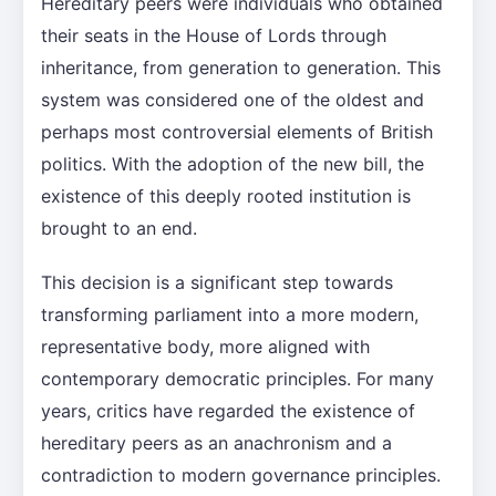
Hereditary peers were individuals who obtained
their seats in the House of Lords through
inheritance, from generation to generation. This
system was considered one of the oldest and
perhaps most controversial elements of British
politics. With the adoption of the new bill, the
existence of this deeply rooted institution is
brought to an end.
This decision is a significant step towards
transforming parliament into a more modern,
representative body, more aligned with
contemporary democratic principles. For many
years, critics have regarded the existence of
hereditary peers as an anachronism and a
contradiction to modern governance principles.