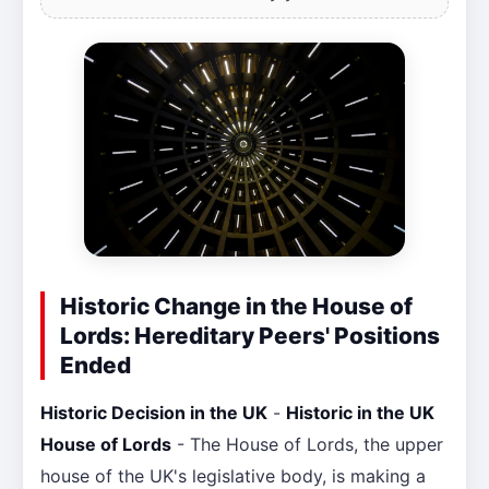
Historic Change in the House of
Lords: Hereditary Peers' Positions
Ended
Historic Decision in the UK
-
Historic in the UK
House of Lords
- The House of Lords, the upper
house of the UK's legislative body, is making a