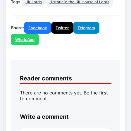
Tags:
UK Lords
Historic in the UK House of Lords
Share:
Facebook
Twitter
Telegram
WhatsApp
Reader comments
There are no comments yet. Be the first
to comment.
Write a comment