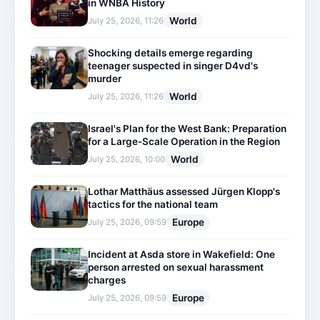
in WNBA History
World
July 25, 2026, 11:26
Shocking details emerge regarding
teenager suspected in singer D4vd's
murder
World
July 25, 2026, 11:26
Israel's Plan for the West Bank: Preparation
for a Large-Scale Operation in the Region
World
July 25, 2026, 10:00
Lothar Matthäus assessed Jürgen Klopp's
tactics for the national team
Europe
July 25, 2026, 09:59
Incident at Asda store in Wakefield: One
person arrested on sexual harassment
charges
Europe
July 25, 2026, 09:59