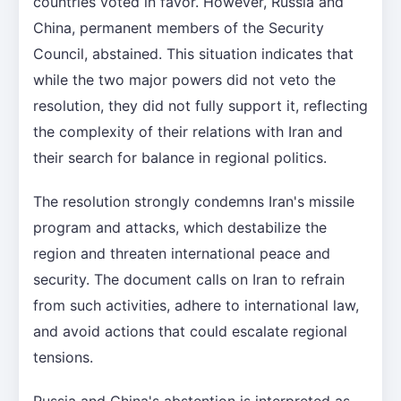
countries voted in favor. However, Russia and
China, permanent members of the Security
Council, abstained. This situation indicates that
while the two major powers did not veto the
resolution, they did not fully support it, reflecting
the complexity of their relations with Iran and
their search for balance in regional politics.
The resolution strongly condemns Iran's missile
program and attacks, which destabilize the
region and threaten international peace and
security. The document calls on Iran to refrain
from such activities, adhere to international law,
and avoid actions that could escalate regional
tensions.
Russia and China's abstention is interpreted as