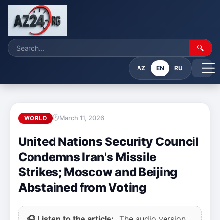
🔍
AZ
EN
RU
March 11, 2026
WORLD
United Nations Security Council
Condemns Iran's Missile
Strikes; Moscow and Beijing
Abstained from Voting
🎧 Listen to the article:
The audio version