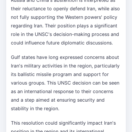
their reluctance to openly defend Iran, while also
not fully supporting the Western powers' policy
regarding Iran. Their position plays a significant
role in the UNSC's decision-making process and
could influence future diplomatic discussions.
Gulf states have long expressed concerns about
Iran's military activities in the region, particularly
its ballistic missile program and support for
various groups. This UNSC decision can be seen
as an international response to their concerns
and a step aimed at ensuring security and
stability in the region.
This resolution could significantly impact Iran's
position in the region and its international