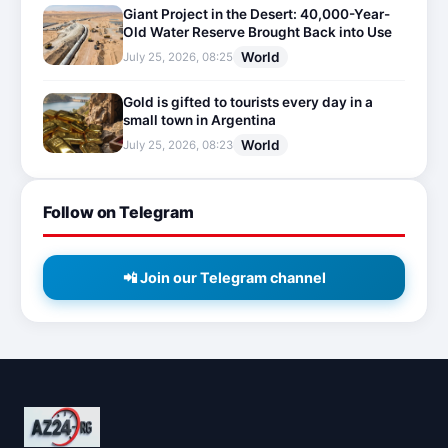
Giant Project in the Desert: 40,000-Year-
Old Water Reserve Brought Back into Use
World
July 25, 2026, 08:25
Gold is gifted to tourists every day in a
small town in Argentina
World
July 25, 2026, 08:23
Follow on Telegram
📲 Join our Telegram channel