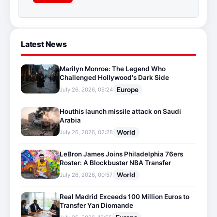
Latest News
Marilyn Monroe: The Legend Who
Challenged Hollywood's Dark Side
Europe
July 26, 2026, 05:24
Houthis launch missile attack on Saudi
Arabia
World
July 26, 2026, 02:28
LeBron James Joins Philadelphia 76ers
Roster: A Blockbuster NBA Transfer
World
July 26, 2026, 00:57
Real Madrid Exceeds 100 Million Euros to
Transfer Yan Diomande