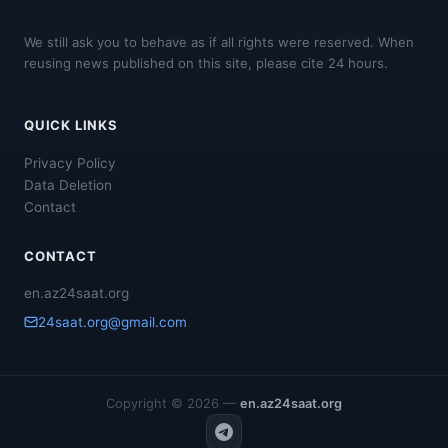
We still ask you to behave as if all rights were reserved. When
reusing news published on this site, please cite 24 hours.
QUICK LINKS
Privacy Policy
Data Deletion
Contact
CONTACT
en.az24saat.org
24saat.org@gmail.com
Copyright © 2026 —
en.az24saat.org