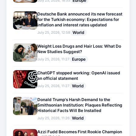
Europe
July 25, 2026, 18:55
Deutsche Bank announced its new forecast
for the Turkish economy: Expectations for
inflation and interest rates updated
World
July 25, 2026, 12:58
Weight Loss Drugs and Hair Loss: What Do
New Studies Suggest?
Europe
July 25, 2026, 11:27
ChatGPT stopped working: OpenAI issued
an official statement
World
July 25, 2026, 11:27
Donald Trump's Harsh Demand to the
Smithsonian Institution: Plaques Reflecting
Historical Facts Will Be Installed
World
July 25, 2026, 11:26
Azzi Fudd Becomes First Rookie Champion