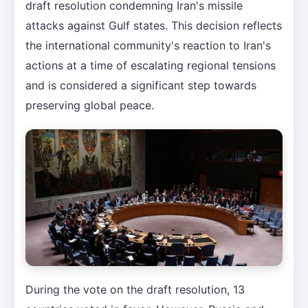
draft resolution condemning Iran's missile
attacks against Gulf states. This decision reflects
the international community's reaction to Iran's
actions at a time of escalating regional tensions
and is considered a significant step towards
preserving global peace.
During the vote on the draft resolution, 13