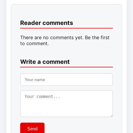
Reader comments
There are no comments yet. Be the first
to comment.
Write a comment
Send