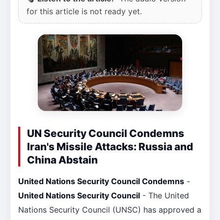
for this article is not ready yet.
UN Security Council Condemns
Iran's Missile Attacks: Russia and
China Abstain
United Nations Security Council Condemns
-
United Nations Security Council
- The United
Nations Security Council (UNSC) has approved a