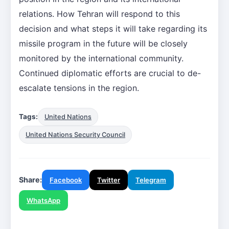
relations. How Tehran will respond to this
decision and what steps it will take regarding its
missile program in the future will be closely
monitored by the international community.
Continued diplomatic efforts are crucial to de-
escalate tensions in the region.
Tags:
United Nations
United Nations Security Council
Share:
Facebook
Twitter
Telegram
WhatsApp