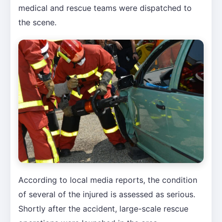
medical and rescue teams were dispatched to
the scene.
According to local media reports, the condition
of several of the injured is assessed as serious.
Shortly after the accident, large-scale rescue