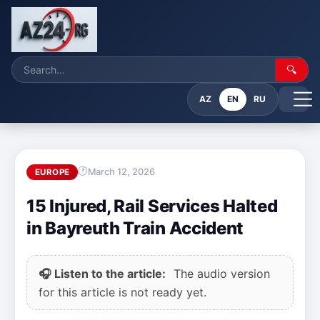
🔍
AZ
EN
RU
March 12, 2026
EUROPE
15 Injured, Rail Services Halted
in Bayreuth Train Accident
🎧 Listen to the article:
The audio version
for this article is not ready yet.