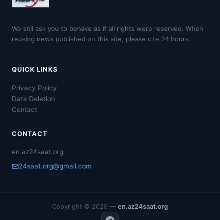
We still ask you to behave as if all rights were reserved. When
reusing news published on this site, please cite 24 hours.
QUICK LINKS
Privacy Policy
Data Deletion
Contact
CONTACT
en.az24saat.org
24saat.org@gmail.com
Copyright © 2026 —
en.az24saat.org