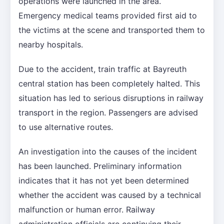
operations were launched in the area.
Emergency medical teams provided first aid to
the victims at the scene and transported them to
nearby hospitals.
Due to the accident, train traffic at Bayreuth
central station has been completely halted. This
situation has led to serious disruptions in railway
transport in the region. Passengers are advised
to use alternative routes.
An investigation into the causes of the incident
has been launched. Preliminary information
indicates that it has not yet been determined
whether the accident was caused by a technical
malfunction or human error. Railway
administration officials are continuing their