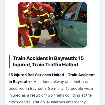
Train Accident in Bayreuth: 15
Injured, Train Traffic Halted
15 Injured Rail Services Halted
-
Train Accident
in Bayreuth
- A serious railway accident has
occurred in Bayreuth, Germany. 15 people were
injured as a result of two trains colliding at the
city's central station. Numerous emergency