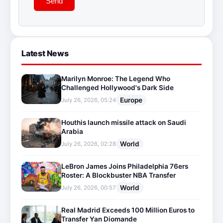
Send
Latest News
Marilyn Monroe: The Legend Who
Challenged Hollywood's Dark Side
Europe
July 26, 2026, 05:24
Houthis launch missile attack on Saudi
Arabia
World
July 26, 2026, 02:28
LeBron James Joins Philadelphia 76ers
Roster: A Blockbuster NBA Transfer
World
July 26, 2026, 00:57
Real Madrid Exceeds 100 Million Euros to
Transfer Yan Diomande