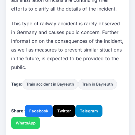
efforts to clarify all the details of the incident.
This type of railway accident is rarely observed
in Germany and causes public concern. Further
information on the consequences of the incident,
as well as measures to prevent similar situations
in the future, is expected to be provided to the
public.
Tags:
Train accident in Bayreuth
Train in Bayreuth
Share:
Facebook
Twitter
Telegram
WhatsApp