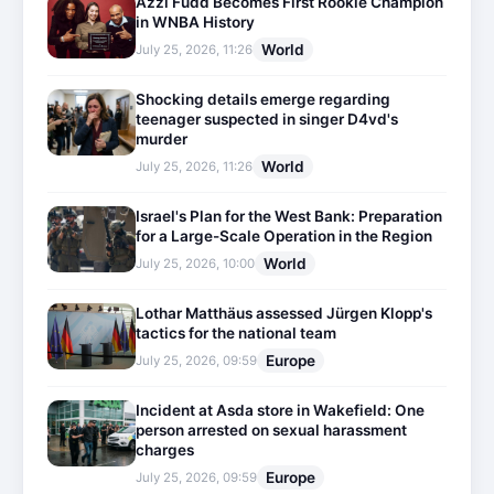
Azzi Fudd Becomes First Rookie Champion
in WNBA History
World
July 25, 2026, 11:26
Shocking details emerge regarding
teenager suspected in singer D4vd's
murder
World
July 25, 2026, 11:26
Israel's Plan for the West Bank: Preparation
for a Large-Scale Operation in the Region
World
July 25, 2026, 10:00
Lothar Matthäus assessed Jürgen Klopp's
tactics for the national team
Europe
July 25, 2026, 09:59
Incident at Asda store in Wakefield: One
person arrested on sexual harassment
charges
Europe
July 25, 2026, 09:59