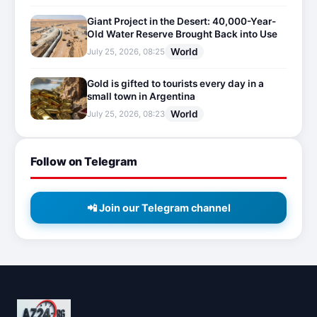
Giant Project in the Desert: 40,000-Year-
Old Water Reserve Brought Back into Use
World
July 25, 2026, 08:25
Gold is gifted to tourists every day in a
small town in Argentina
World
July 25, 2026, 08:23
Follow on Telegram
📲 Join our Telegram channel