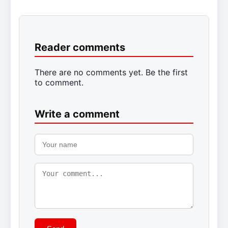
Reader comments
There are no comments yet. Be the first
to comment.
Write a comment