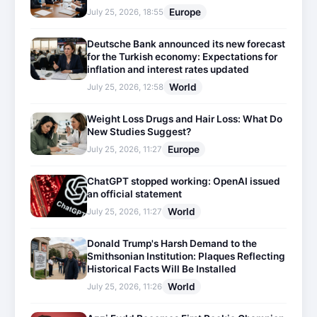
Europe
July 25, 2026, 18:55
Deutsche Bank announced its new forecast
for the Turkish economy: Expectations for
inflation and interest rates updated
World
July 25, 2026, 12:58
Weight Loss Drugs and Hair Loss: What Do
New Studies Suggest?
Europe
July 25, 2026, 11:27
ChatGPT stopped working: OpenAI issued
an official statement
World
July 25, 2026, 11:27
Donald Trump's Harsh Demand to the
Smithsonian Institution: Plaques Reflecting
Historical Facts Will Be Installed
World
July 25, 2026, 11:26