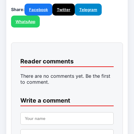
Share:
Facebook
Twitter
Telegram
WhatsApp
Reader comments
There are no comments yet. Be the first
to comment.
Write a comment