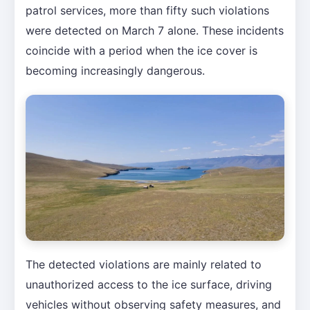
patrol services, more than fifty such violations
were detected on March 7 alone. These incidents
coincide with a period when the ice cover is
becoming increasingly dangerous.
The detected violations are mainly related to
unauthorized access to the ice surface, driving
vehicles without observing safety measures, and