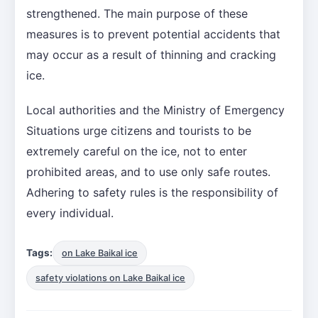
strengthened. The main purpose of these
measures is to prevent potential accidents that
may occur as a result of thinning and cracking
ice.
Local authorities and the Ministry of Emergency
Situations urge citizens and tourists to be
extremely careful on the ice, not to enter
prohibited areas, and to use only safe routes.
Adhering to safety rules is the responsibility of
every individual.
Tags:
on Lake Baikal ice
safety violations on Lake Baikal ice