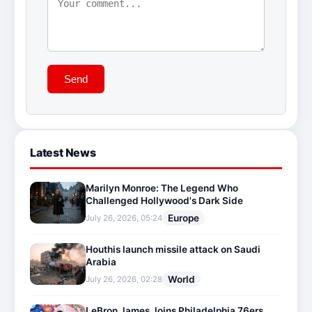
Send
Latest News
Marilyn Monroe: The Legend Who
Challenged Hollywood's Dark Side
Europe
July 26, 2026, 05:24
Houthis launch missile attack on Saudi
Arabia
World
July 26, 2026, 02:28
LeBron James Joins Philadelphia 76ers