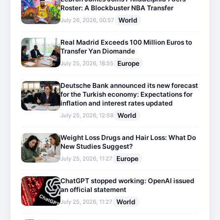
Roster: A Blockbuster NBA Transfer
World
July 26, 2026, 00:57
Real Madrid Exceeds 100 Million Euros to
Transfer Yan Diomande
Europe
July 25, 2026, 18:55
Deutsche Bank announced its new forecast
for the Turkish economy: Expectations for
inflation and interest rates updated
World
July 25, 2026, 12:58
Weight Loss Drugs and Hair Loss: What Do
New Studies Suggest?
Europe
July 25, 2026, 11:27
ChatGPT stopped working: OpenAI issued
an official statement
World
July 25, 2026, 11:27