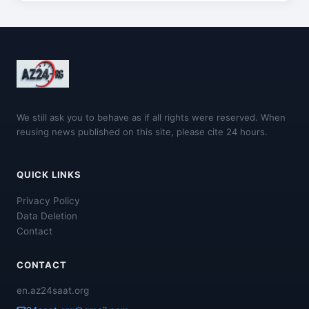
We still ask you to behave as if all rights were reserved. When
reusing news published on this site, please cite 24 hours.
QUICK LINKS
Privacy Policy
Data Deletion
Contact
CONTACT
en.az24saat.org