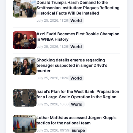
Donald Trump's Harsh Demand to the
Smithsonian Institution: Plaques Reflecting
Historical Facts Will Be Installed
World
July 25, 2026, 11:26
Azzi Fudd Becomes First Rookie Champion
in WNBA History
World
July 25, 2026, 11:26
Shocking details emerge regarding
teenager suspected in singer D4vd's
murder
World
July 25, 2026, 11:26
Israel's Plan for the West Bank: Preparation
for a Large-Scale Operation in the Region
World
July 25, 2026, 10:00
Lothar Matthäus assessed Jürgen Klopp's
tactics for the national team
Europe
July 25, 2026, 09:59