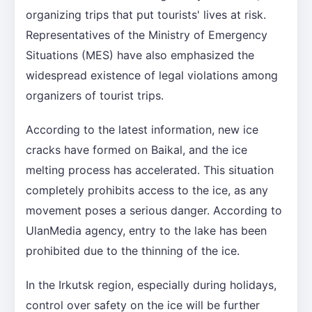
organizing trips that put tourists' lives at risk.
Representatives of the Ministry of Emergency
Situations (MES) have also emphasized the
widespread existence of legal violations among
organizers of tourist trips.
According to the latest information, new ice
cracks have formed on Baikal, and the ice
melting process has accelerated. This situation
completely prohibits access to the ice, as any
movement poses a serious danger. According to
UlanMedia agency, entry to the lake has been
prohibited due to the thinning of the ice.
In the Irkutsk region, especially during holidays,
control over safety on the ice will be further