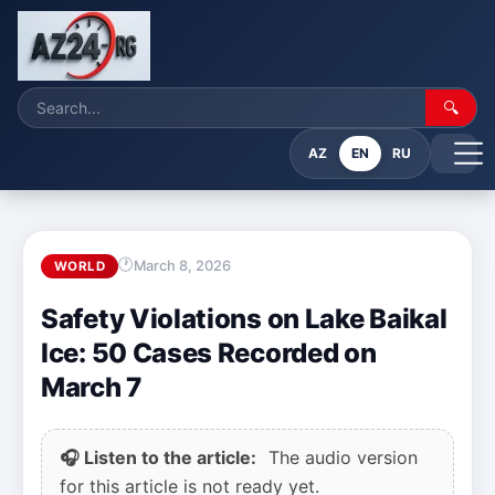
🔍
AZ
EN
RU
March 8, 2026
WORLD
Safety Violations on Lake Baikal
Ice: 50 Cases Recorded on
March 7
🎧 Listen to the article:
The audio version
for this article is not ready yet.