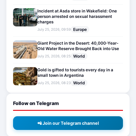
Incident at Asda store in Wakefield: One
person arrested on sexual harassment
charges
Europe
July 25, 2026, 09:59
Giant Project in the Desert: 40,000-Year-
Old Water Reserve Brought Back into Use
World
July 25, 2026, 08:25
Gold is gifted to tourists every day in a
small town in Argentina
World
July 25, 2026, 08:23
Follow on Telegram
📲 Join our Telegram channel