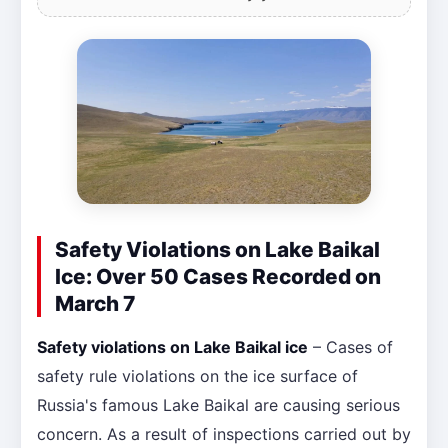
Safety Violations on Lake Baikal
Ice: Over 50 Cases Recorded on
March 7
Safety violations on Lake Baikal ice
– Cases of
safety rule violations on the ice surface of
Russia's famous Lake Baikal are causing serious
concern. As a result of inspections carried out by