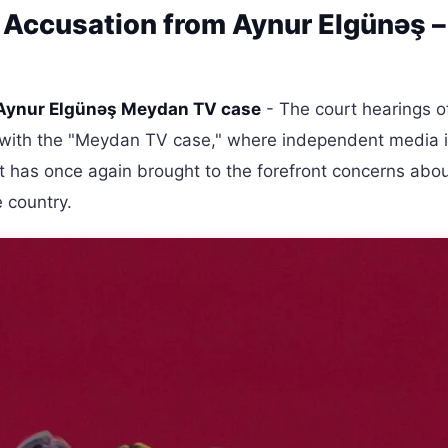
 Accusation from Aynur Elgünəş –
Aynur Elgünəş Meydan TV case
- The court hearings o
on with the "Meydan TV case," where independent media 
nt has once again brought to the forefront concerns abo
 country.