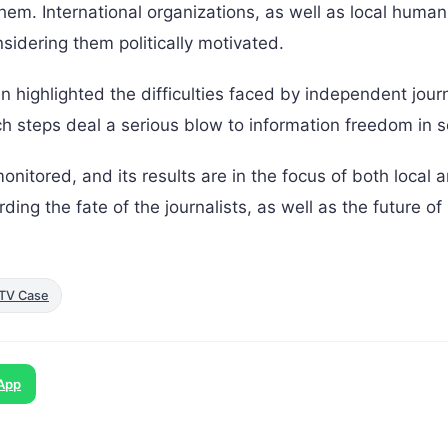
em. International organizations, as well as local human
nsidering them politically motivated.
n highlighted the difficulties faced by independent jour
uch steps deal a serious blow to information freedom in s
onitored, and its results are in the focus of both local 
ding the fate of the journalists, as well as the future of
 TV Case
App