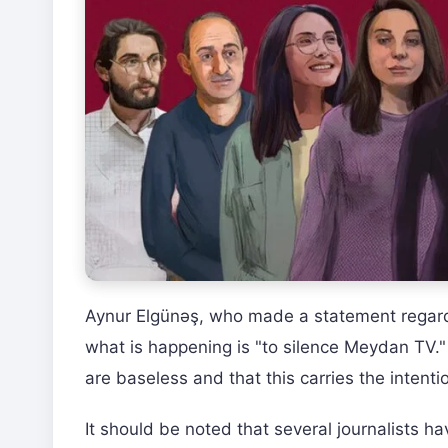
Aynur Elgünəş, who made a statement regard
what is happening is "to silence Meydan TV."
are baseless and that this carries the intent
It should be noted that several journalists 