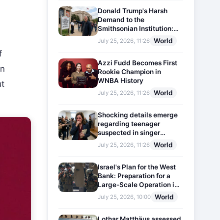
Donald Trump's Harsh
Demand to the
Smithsonian Institution:
Plaques Reflecting
World
July 25, 2026, 11:26
Historical Facts Will Be
f
Installed
Azzi Fudd Becomes First
in
Rookie Champion in
WNBA History
ut
World
July 25, 2026, 11:26
Shocking details emerge
regarding teenager
suspected in singer
D4vd's murder
World
July 25, 2026, 11:26
Israel's Plan for the West
Bank: Preparation for a
Large-Scale Operation in
the Region
World
July 25, 2026, 10:00
Lothar Matthäus assessed