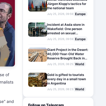
Jürgen Klopp's tactics for
the national team
Europe
July 25, 2026, 09:59
Incident at Asda store in
Wakefield: One person
arrested on sexual
harassment charges
Europe
July 25, 2026, 09:59
Giant Project in the Desert:
40,000-Year-Old Water
Reserve Brought Back into
Use
World
July 25, 2026, 08:25
se of
Gold is gifted to tourists
every day in a small town
rnalists
in Argentina
World
July 25, 2026, 08:23
ase" and
Follow on Telegram