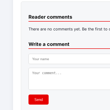
Reader comments
There are no comments yet. Be the first to
Write a comment
Send