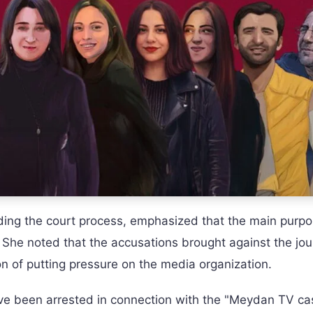
ing the court process, emphasized that the main purpo
 She noted that the accusations brought against the jou
ion of putting pressure on the media organization.
have been arrested in connection with the "Meydan TV c