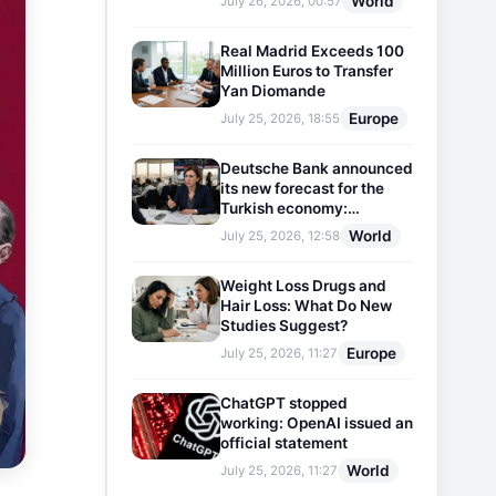
World
July 26, 2026, 00:57
Real Madrid Exceeds 100
Million Euros to Transfer
Yan Diomande
Europe
July 25, 2026, 18:55
Deutsche Bank announced
its new forecast for the
Turkish economy:
Expectations for inflation
World
July 25, 2026, 12:58
and interest rates updated
Weight Loss Drugs and
Hair Loss: What Do New
Studies Suggest?
Europe
July 25, 2026, 11:27
ChatGPT stopped
working: OpenAI issued an
official statement
World
July 25, 2026, 11:27