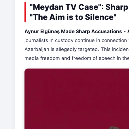
"Meydan TV Case": Sharp
"The Aim is to Silence"
Aynur Elgünəş Made Sharp Accusations
-
journalists in custody continue in connecti
Azerbaijan is allegedly targeted. This incide
media freedom and freedom of speech in the