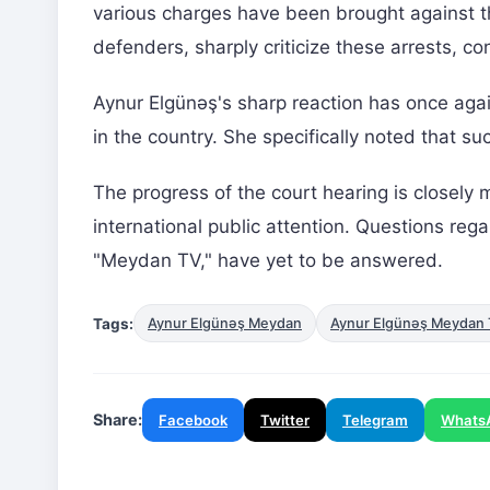
various charges have been brought against th
defenders, sharply criticize these arrests, co
Aynur Elgünəş's sharp reaction has once agai
in the country. She specifically noted that s
The progress of the court hearing is closely m
international public attention. Questions regar
"Meydan TV," have yet to be answered.
Tags:
Aynur Elgünəş Meydan
Aynur Elgünəş Meydan
Share:
Facebook
Twitter
Telegram
Whats