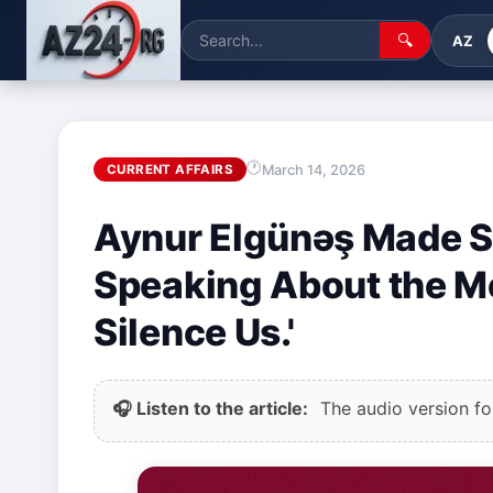
🔍
AZ
March 14, 2026
CURRENT AFFAIRS
Aynur Elgünəş Made S
Speaking About the M
Silence Us.'
🎧 Listen to the article:
The audio version for 