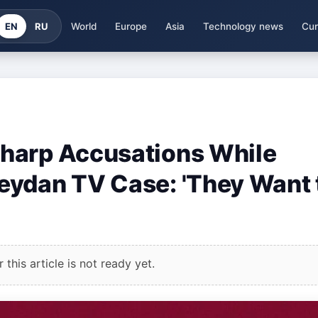
EN
RU
World
Europe
Asia
Technology news
Cur
harp Accusations While
eydan TV Case: 'They Want 
this article is not ready yet.