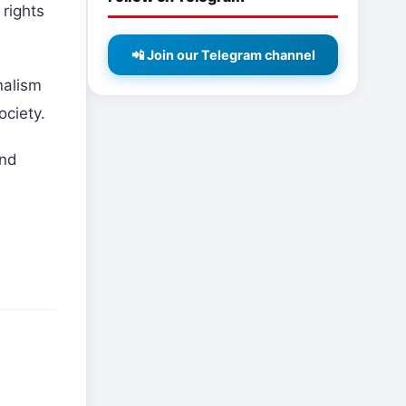
 rights
📲 Join our Telegram channel
nalism
ociety.
and