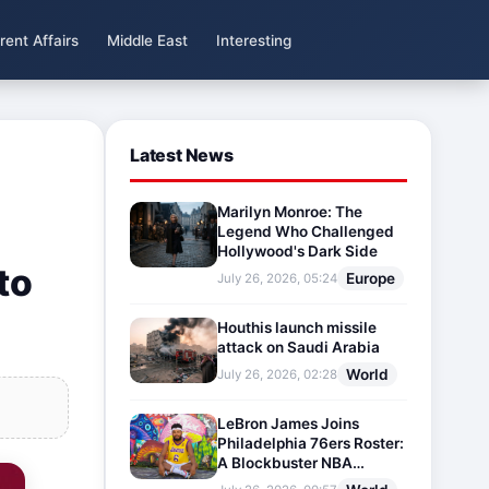
rent Affairs
Middle East
Interesting
Latest News
Marilyn Monroe: The
Legend Who Challenged
Hollywood's Dark Side
to
Europe
July 26, 2026, 05:24
Houthis launch missile
attack on Saudi Arabia
World
July 26, 2026, 02:28
LeBron James Joins
Philadelphia 76ers Roster:
A Blockbuster NBA
Transfer