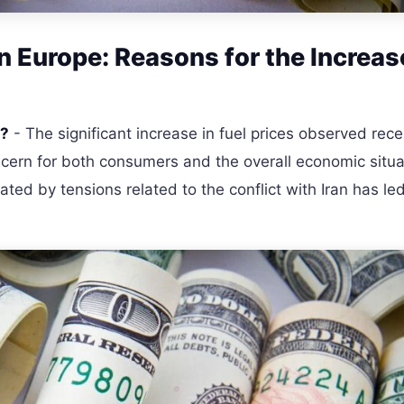
in Europe: Reasons for the Increas
e?
- The significant increase in fuel prices observed rece
cern for both consumers and the overall economic situa
eated by tensions related to the conflict with Iran has led