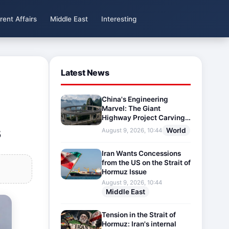
rent Affairs
Middle East
Interesting
Latest News
China's Engineering
Marvel: The Giant
Highway Project Carving
s
Through Mountains
World
August 9, 2026, 10:44
Iran Wants Concessions
from the US on the Strait of
Hormuz Issue
August 9, 2026, 10:44
Middle East
Tension in the Strait of
Hormuz: Iran's internal