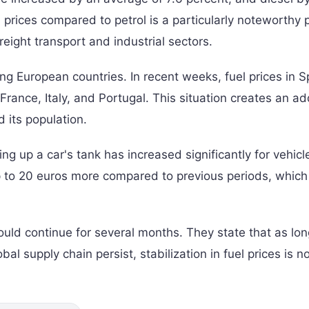
 prices compared to petrol is a particularly noteworthy p
freight transport and industrial sectors.
ong European countries. In recent weeks, fuel prices in S
rance, Italy, and Portugal. This situation creates an ad
 its population.
illing up a car's tank has increased significantly for vehicl
up to 20 euros more compared to previous periods, which
could continue for several months. They state that as lo
obal supply chain persist, stabilization in fuel prices is n