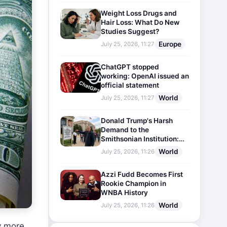
Weight Loss Drugs and
Hair Loss: What Do New
Studies Suggest?
Europe
July 25, 2026, 11:27
ChatGPT stopped
working: OpenAI issued an
official statement
World
July 25, 2026, 11:27
Donald Trump's Harsh
Demand to the
Smithsonian Institution:
Plaques Reflecting
World
July 25, 2026, 11:26
Historical Facts Will Be
Installed
Azzi Fudd Becomes First
Rookie Champion in
WNBA History
World
July 25, 2026, 11:26
y more