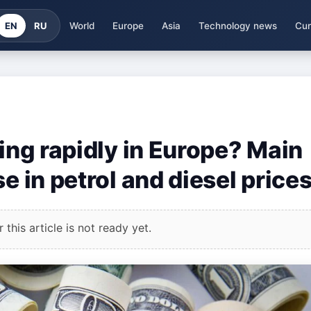
EN
RU
World
Europe
Asia
Technology news
Cur
sing rapidly in Europe? Main
e in petrol and diesel price
this article is not ready yet.