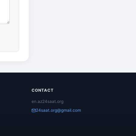
CONTACT
en.az24saat.org
24saat.org@gmail.com