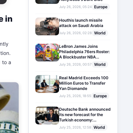
Europe
July 26, 2026, 05:24
e in
Houthis launch missile
attack on Saudi Arabia
World
July 26, 2026, 02:28
ntly
LeBron James Joins
Philadelphia 76ers Roster:
tion.
A Blockbuster NBA
 to a
Transfer
World
July 26, 2026, 00:57
Real Madrid Exceeds 100
Million Euros to Transfer
Yan Diomande
Europe
July 25, 2026, 18:55
Deutsche Bank announced
its new forecast for the
Turkish economy:
Expectations for inflation
World
July 25, 2026, 12:58
and interest rates updated