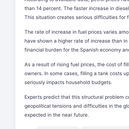
than 14 percent. The faster increase in diesel
This situation creates serious difficulties for 
The rate of increase in fuel prices varies am
have shown a higher rate of increase than in F
financial burden for the Spanish economy and
As a result of rising fuel prices, the cost of f
owners. In some cases, filling a tank costs 
seriously impacts household budgets.
Experts predict that this structural problem 
geopolitical tensions and difficulties in the gl
expected in the near future.