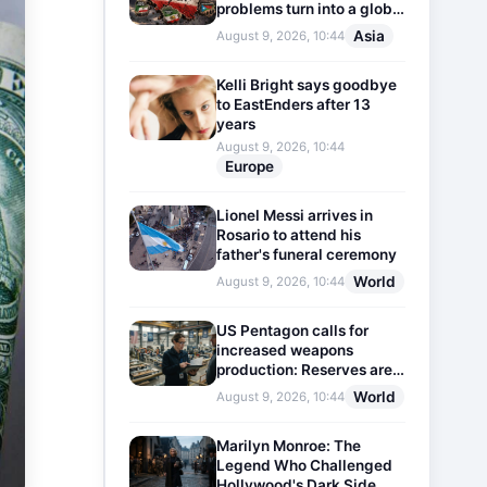
problems turn into a global
threat
Asia
August 9, 2026, 10:44
Kelli Bright says goodbye
to EastEnders after 13
years
August 9, 2026, 10:44
Europe
Lionel Messi arrives in
Rosario to attend his
father's funeral ceremony
World
August 9, 2026, 10:44
US Pentagon calls for
increased weapons
production: Reserves are
dwindling
World
August 9, 2026, 10:44
Marilyn Monroe: The
Legend Who Challenged
Hollywood's Dark Side