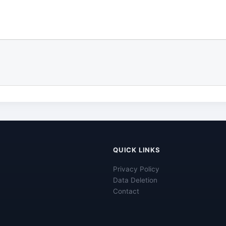
QUICK LINKS
Privacy Policy
Data Deletion
Contact