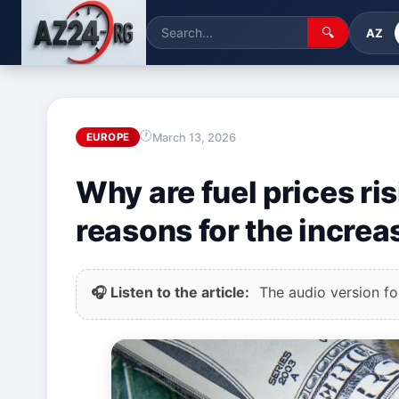
🔍
AZ
March 13, 2026
EUROPE
Why are fuel prices ri
reasons for the increas
🎧 Listen to the article:
The audio version for 