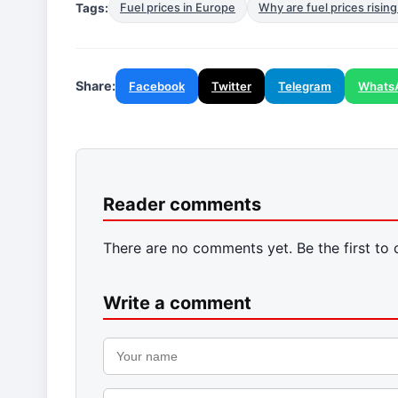
Tags:
Fuel prices in Europe
Why are fuel prices rising
Share:
Facebook
Twitter
Telegram
Whats
Reader comments
There are no comments yet. Be the first to
Write a comment