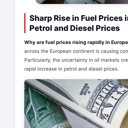
Sharp Rise in Fuel Prices 
Petrol and Diesel Prices
Why are fuel prices rising rapidly in Europ
across the European continent is causing con
Particularly, the uncertainty in oil markets cr
rapid increase in petrol and diesel prices.