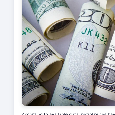
According to available data, petrol prices h