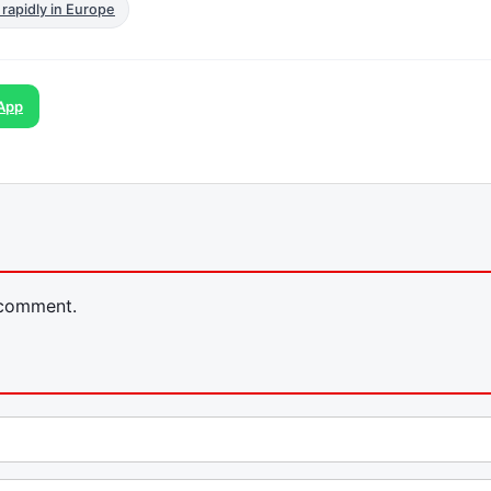
 rapidly in Europe
App
 comment.