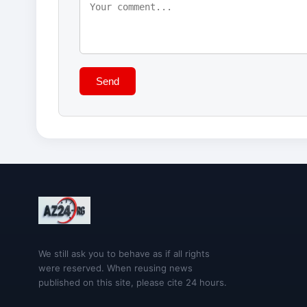
Send
We still ask you to behave as if all rights
were reserved. When reusing news
published on this site, please cite 24 hours.