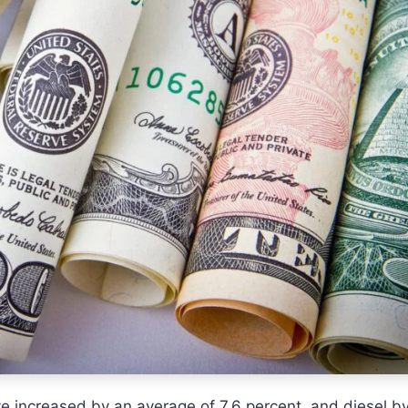
ave increased by an average of 7.6 percent, and diesel b