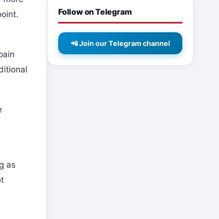
Follow on Telegram
oint.
📲 Join our Telegram channel
pain
ditional
e
ng as
ot