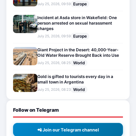
Europe
July 25, 2026, 09:59
Incident at Asda store in Wakefield: One
person arrested on sexual harassment
charges
Europe
July 25, 2026, 09:59
Giant Project in the Desert: 40,000-Year-
Old Water Reserve Brought Back into Use
World
July 25, 2026, 08:25
Gold is gifted to tourists every day in a
small town in Argentina
World
July 25, 2026, 08:23
Follow on Telegram
📲 Join our Telegram channel