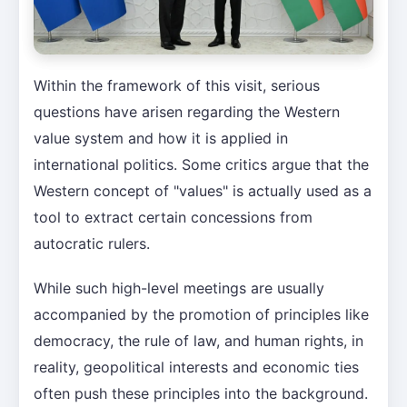
Within the framework of this visit, serious
questions have arisen regarding the Western
value system and how it is applied in
international politics. Some critics argue that the
Western concept of "values" is actually used as a
tool to extract certain concessions from
autocratic rulers.
While such high-level meetings are usually
accompanied by the promotion of principles like
democracy, the rule of law, and human rights, in
reality, geopolitical interests and economic ties
often push these principles into the background.