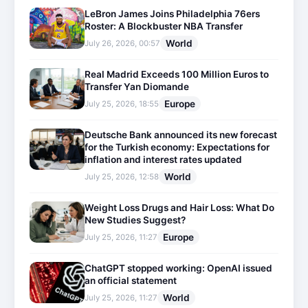
LeBron James Joins Philadelphia 76ers
Roster: A Blockbuster NBA Transfer
World
July 26, 2026, 00:57
Real Madrid Exceeds 100 Million Euros to
Transfer Yan Diomande
Europe
July 25, 2026, 18:55
Deutsche Bank announced its new forecast
for the Turkish economy: Expectations for
inflation and interest rates updated
World
July 25, 2026, 12:58
Weight Loss Drugs and Hair Loss: What Do
New Studies Suggest?
Europe
July 25, 2026, 11:27
ChatGPT stopped working: OpenAI issued
an official statement
World
July 25, 2026, 11:27