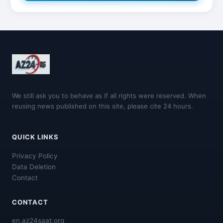
We still ask you to behave as if all rights were reserved. When
reusing news published on this site, please cite 24 hours.
QUICK LINKS
Privacy Policy
Data Deletion
Contact
CONTACT
en.az24saat.org