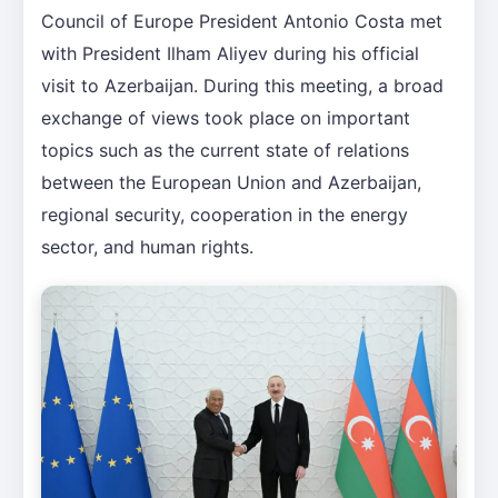
Council of Europe President Antonio Costa met
with President Ilham Aliyev during his official
visit to Azerbaijan. During this meeting, a broad
exchange of views took place on important
topics such as the current state of relations
between the European Union and Azerbaijan,
regional security, cooperation in the energy
sector, and human rights.