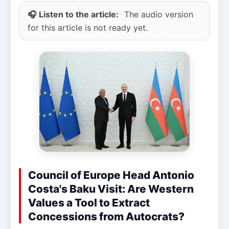
🎧 Listen to the article:
The audio version
for this article is not ready yet.
Council of Europe Head Antonio
Costa's Baku Visit: Are Western
Values a Tool to Extract
Concessions from Autocrats?