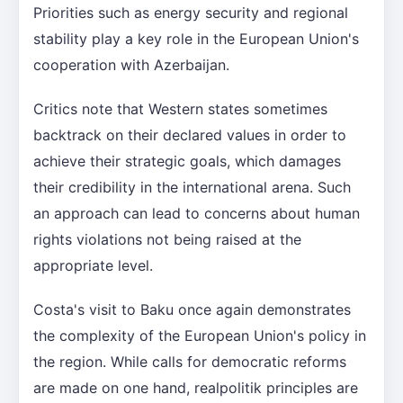
Priorities such as energy security and regional
stability play a key role in the European Union's
cooperation with Azerbaijan.
Critics note that Western states sometimes
backtrack on their declared values in order to
achieve their strategic goals, which damages
their credibility in the international arena. Such
an approach can lead to concerns about human
rights violations not being raised at the
appropriate level.
Costa's visit to Baku once again demonstrates
the complexity of the European Union's policy in
the region. While calls for democratic reforms
are made on one hand, realpolitik principles are