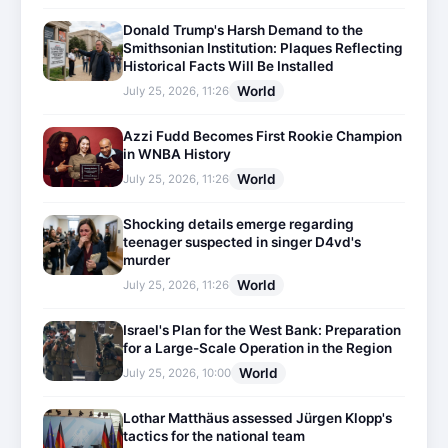
Donald Trump's Harsh Demand to the
Smithsonian Institution: Plaques Reflecting
Historical Facts Will Be Installed
World
July 25, 2026, 11:26
Azzi Fudd Becomes First Rookie Champion
in WNBA History
World
July 25, 2026, 11:26
Shocking details emerge regarding
teenager suspected in singer D4vd's
murder
World
July 25, 2026, 11:26
Israel's Plan for the West Bank: Preparation
for a Large-Scale Operation in the Region
World
July 25, 2026, 10:00
Lothar Matthäus assessed Jürgen Klopp's
tactics for the national team