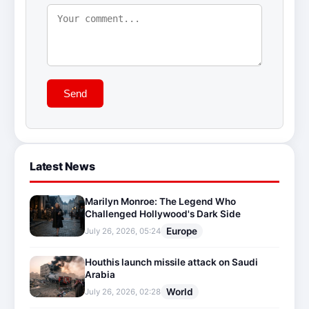
Send
Latest News
Marilyn Monroe: The Legend Who
Challenged Hollywood's Dark Side
Europe
July 26, 2026, 05:24
Houthis launch missile attack on Saudi
Arabia
World
July 26, 2026, 02:28