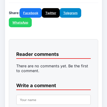
Share:
Facebook
Twitter
Telegram
WhatsApp
Reader comments
There are no comments yet. Be the first
to comment.
Write a comment