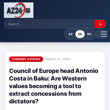
🔍
AZ
EN
RU
March 14, 2026
CURRENT AFFAIRS
Council of Europe head Antonio
Costa in Baku: Are Western
values becoming a tool to
extract concessions from
dictators?