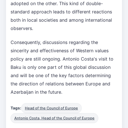
adopted on the other. This kind of double-
standard approach leads to different reactions
both in local societies and among international
observers.
Consequently, discussions regarding the
sincerity and effectiveness of Western values
policy are still ongoing. Antonio Costa's visit to
Baku is only one part of this global discussion
and will be one of the key factors determining
the direction of relations between Europe and
Azerbaijan in the future.
Tags:
Head of the Council of Europe
Antonio Costa, Head of the Council of Europe