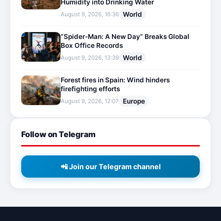
Humidity into Drinking Water
World
August 9, 2026, 16:36
“Spider-Man: A New Day” Breaks Global
Box Office Records
World
August 9, 2026, 13:39
Forest fires in Spain: Wind hinders
firefighting efforts
Europe
August 9, 2026, 12:07
Follow on Telegram
📲 Join our Telegram channel