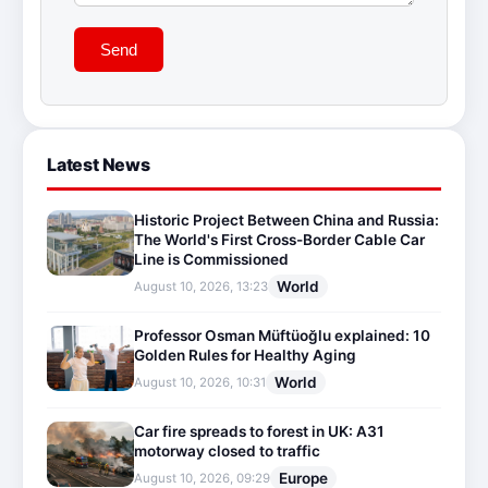
Send
Latest News
Historic Project Between China and Russia:
The World's First Cross-Border Cable Car
Line is Commissioned
World
August 10, 2026, 13:23
Professor Osman Müftüoğlu explained: 10
Golden Rules for Healthy Aging
World
August 10, 2026, 10:31
Car fire spreads to forest in UK: A31
motorway closed to traffic
Europe
August 10, 2026, 09:29