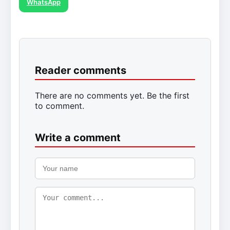
WhatsApp
Reader comments
There are no comments yet. Be the first
to comment.
Write a comment