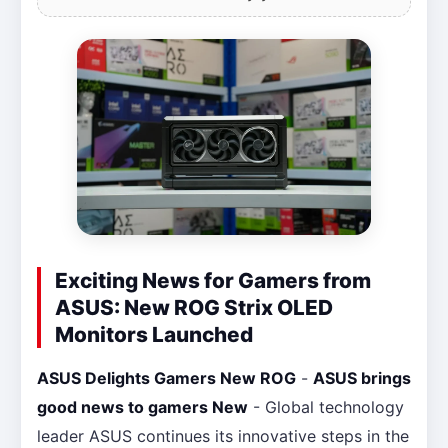
Exciting News for Gamers from
ASUS: New ROG Strix OLED
Monitors Launched
ASUS Delights Gamers New ROG
-
ASUS brings
good news to gamers New
- Global technology
leader ASUS continues its innovative steps in the