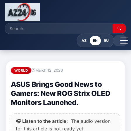
🔍
AZ
EN
RU
March 12, 2026
WORLD
ASUS Brings Good News to
Gamers: New ROG Strix OLED
Monitors Launched.
🎧 Listen to the article:
The audio version
for this article is not ready yet.