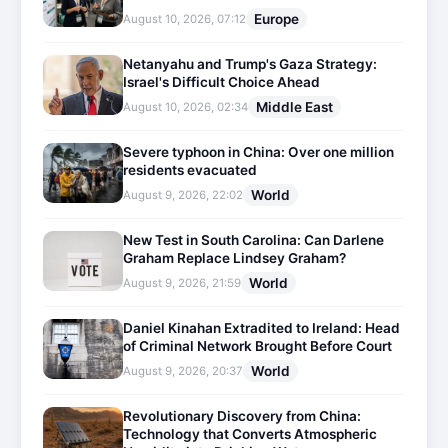
Europe
August 10, 2026, 07:12
Netanyahu and Trump's Gaza Strategy:
Israel's Difficult Choice Ahead
Middle East
August 10, 2026, 02:34
Severe typhoon in China: Over one million
residents evacuated
World
August 9, 2026, 22:02
New Test in South Carolina: Can Darlene
Graham Replace Lindsey Graham?
World
August 9, 2026, 21:59
Daniel Kinahan Extradited to Ireland: Head
of Criminal Network Brought Before Court
World
August 9, 2026, 20:37
Revolutionary Discovery from China:
Technology that Converts Atmospheric