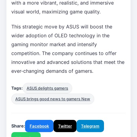
with a more vibrant, realistic, and immersive
visual world, maximizing game quality.
This strategic move by ASUS will boost the
wider adoption of OLED technology in the
gaming monitor market and intensify
competition. The company continues to offer
innovative and advanced solutions that meet the
ever-changing demands of gamers.
Tags:
ASUS delights gamers
ASUS brings good news to gamers New
Share:
Facebook
Twitter
Telegram