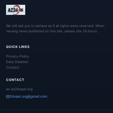
We still ask you to behave as if all rights were reserved. When
reusing news published on this site, please cite 24 hours.
QUICK LINKS
Privacy Policy
Data Deletion
Contact
CONTACT
en.az24saat.org
24saat.org@gmail.com