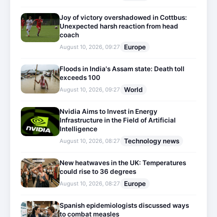
Joy of victory overshadowed in Cottbus:
Unexpected harsh reaction from head
coach
Europe
August 10, 2026, 09:27
Floods in India's Assam state: Death toll
exceeds 100
World
August 10, 2026, 09:27
Nvidia Aims to Invest in Energy
Infrastructure in the Field of Artificial
Intelligence
Technology news
August 10, 2026, 08:27
New heatwaves in the UK: Temperatures
could rise to 36 degrees
Europe
August 10, 2026, 08:27
Spanish epidemiologists discussed ways
to combat measles