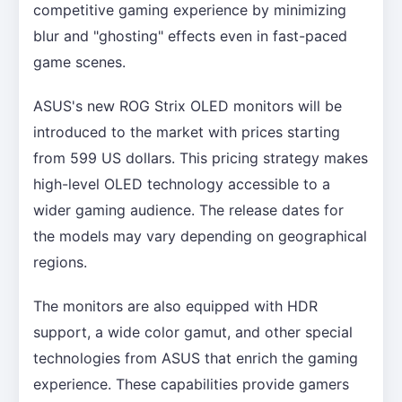
competitive gaming experience by minimizing
blur and "ghosting" effects even in fast-paced
game scenes.
ASUS's new ROG Strix OLED monitors will be
introduced to the market with prices starting
from 599 US dollars. This pricing strategy makes
high-level OLED technology accessible to a
wider gaming audience. The release dates for
the models may vary depending on geographical
regions.
The monitors are also equipped with HDR
support, a wide color gamut, and other special
technologies from ASUS that enrich the gaming
experience. These capabilities provide gamers