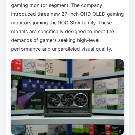
gaming monitor segment. The company
introduced three new 27-inch QHD OLED gaming
monitors joining the ROG Strix family. These
models are specifically designed to meet the
demands of gamers seeking high-level
performance and unparalleled visual quality.