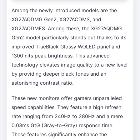
Among the newly introduced models are the
XG27AQDMG Gen2, XG27ACDMS, and
XG27AQDMES. Among these, the XG27AQDMG
Gen2 model particularly stands out thanks to its
improved TrueBlack Glossy WOLED panel and
1300 nits peak brightness. This advanced
technology elevates image quality to a new level
by providing deeper black tones and an
astonishing contrast ratio.
These new monitors offer gamers unparalleled
speed capabilities. They feature a high refresh
rate ranging from 240Hz to 280Hz and a mere
0.03ms GtG (Gray-to-Gray) response time.
These features significantly enhance the