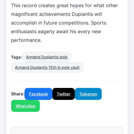
This record creates great hopes for what other
magnificent achievements Duplantis will
accomplish in future competitions. Sports
enthusiasts eagerly await his every new
performance.
Tags:
Armand Duplantis pole
Armand Duplantis 15th in pole vault
Share:
Facebook
Twitter
Telegram
WhatsApp