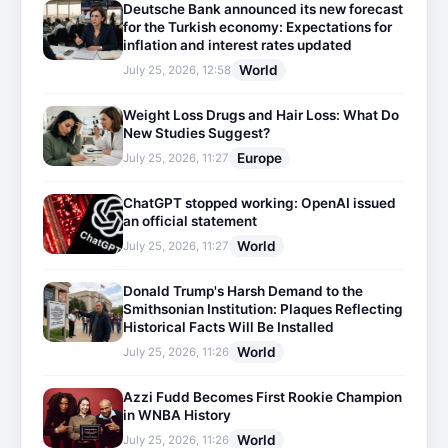
Deutsche Bank announced its new forecast
for the Turkish economy: Expectations for
inflation and interest rates updated
World
July 25, 2026, 12:58
Weight Loss Drugs and Hair Loss: What Do
New Studies Suggest?
Europe
July 25, 2026, 11:27
ChatGPT stopped working: OpenAI issued
an official statement
World
July 25, 2026, 11:27
Donald Trump's Harsh Demand to the
Smithsonian Institution: Plaques Reflecting
Historical Facts Will Be Installed
World
July 25, 2026, 11:26
Azzi Fudd Becomes First Rookie Champion
in WNBA History
World
July 25, 2026, 11:26