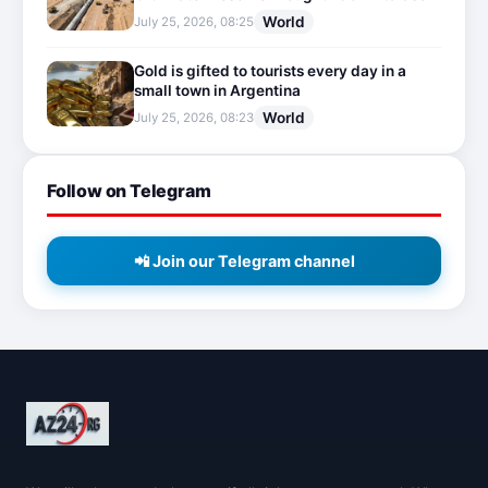
World
July 25, 2026, 08:25
Gold is gifted to tourists every day in a
small town in Argentina
World
July 25, 2026, 08:23
Follow on Telegram
📲 Join our Telegram channel