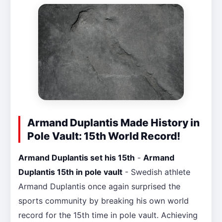
Armand Duplantis Made History in
Pole Vault: 15th World Record!
Armand Duplantis set his 15th
-
Armand
Duplantis 15th in pole vault
- Swedish athlete
Armand Duplantis once again surprised the
sports community by breaking his own world
record for the 15th time in pole vault. Achieving