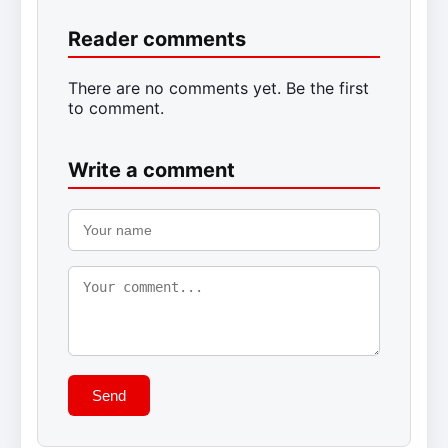
Reader comments
There are no comments yet. Be the first
to comment.
Write a comment
Send