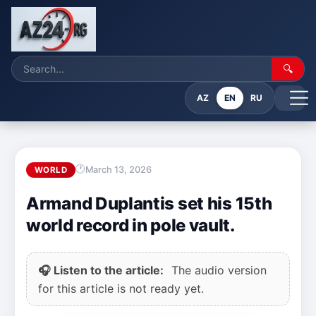
🔍
AZ
EN
RU
March 13, 2026
WORLD
Armand Duplantis set his 15th
world record in pole vault.
🎧 Listen to the article:
The audio version
for this article is not ready yet.