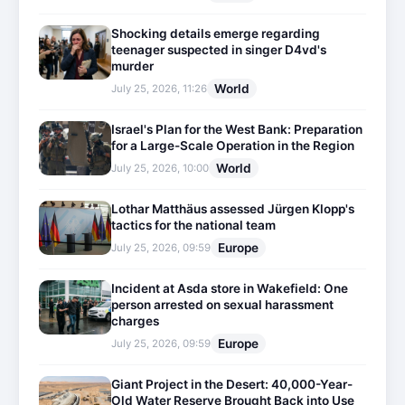
Shocking details emerge regarding
teenager suspected in singer D4vd's
murder
World
July 25, 2026, 11:26
Israel's Plan for the West Bank: Preparation
for a Large-Scale Operation in the Region
World
July 25, 2026, 10:00
Lothar Matthäus assessed Jürgen Klopp's
tactics for the national team
Europe
July 25, 2026, 09:59
Incident at Asda store in Wakefield: One
person arrested on sexual harassment
charges
Europe
July 25, 2026, 09:59
Giant Project in the Desert: 40,000-Year-
Old Water Reserve Brought Back into Use