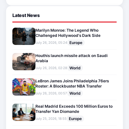
Latest News
Marilyn Monroe: The Legend Who
Challenged Hollywood's Dark Side
Europe
July 26, 2026, 05:24
Houthis launch missile attack on Saudi
Arabia
World
July 26, 2026, 02:28
LeBron James Joins Philadelphia 76ers
Roster: A Blockbuster NBA Transfer
World
July 26, 2026, 00:57
Real Madrid Exceeds 100 Million Euros to
Transfer Yan Diomande
Europe
July 25, 2026, 18:55