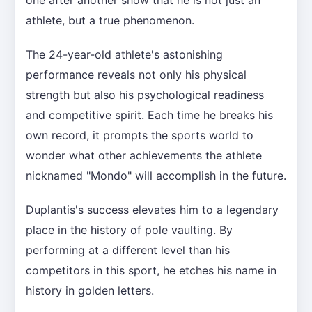
one after another show that he is not just an
athlete, but a true phenomenon.
The 24-year-old athlete's astonishing
performance reveals not only his physical
strength but also his psychological readiness
and competitive spirit. Each time he breaks his
own record, it prompts the sports world to
wonder what other achievements the athlete
nicknamed "Mondo" will accomplish in the future.
Duplantis's success elevates him to a legendary
place in the history of pole vaulting. By
performing at a different level than his
competitors in this sport, he etches his name in
history in golden letters.