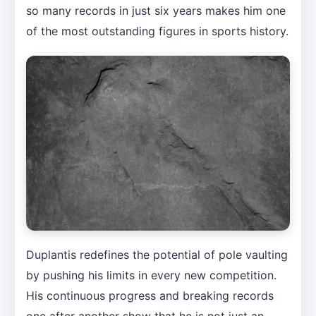
so many records in just six years makes him one
of the most outstanding figures in sports history.
Duplantis redefines the potential of pole vaulting
by pushing his limits in every new competition.
His continuous progress and breaking records