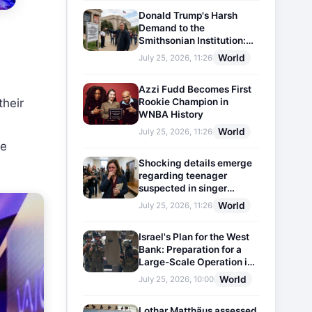
Donald Trump's Harsh
Demand to the
Smithsonian Institution:
Plaques Reflecting
World
July 25, 2026, 11:26
Historical Facts Will Be
Installed
Azzi Fudd Becomes First
Rookie Champion in
their
WNBA History
World
July 25, 2026, 11:26
he
Shocking details emerge
regarding teenager
suspected in singer
D4vd's murder
World
July 25, 2026, 11:26
Israel's Plan for the West
Bank: Preparation for a
Large-Scale Operation in
the Region
World
July 25, 2026, 10:00
Lothar Matthäus assessed