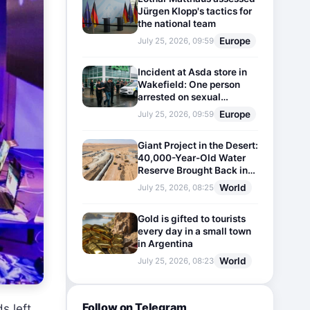
Jürgen Klopp's tactics for
the national team
Europe
July 25, 2026, 09:59
Incident at Asda store in
Wakefield: One person
arrested on sexual
harassment charges
Europe
July 25, 2026, 09:59
Giant Project in the Desert:
40,000-Year-Old Water
Reserve Brought Back into
Use
World
July 25, 2026, 08:25
Gold is gifted to tourists
every day in a small town
in Argentina
World
July 25, 2026, 08:23
Follow on Telegram
s left