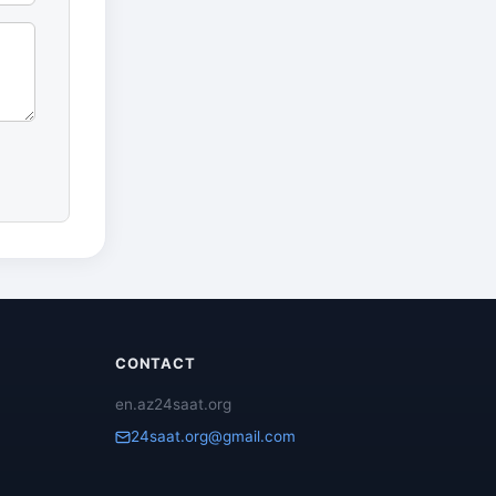
CONTACT
en.az24saat.org
24saat.org@gmail.com