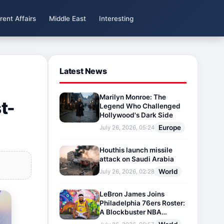
rent Affairs
Middle East
Interesting
Latest News
Marilyn Monroe: The
t-
Legend Who Challenged
Hollywood's Dark Side
Europe
July 26, 2026, 05:24
Houthis launch missile
attack on Saudi Arabia
World
July 26, 2026, 02:28
LeBron James Joins
Philadelphia 76ers Roster:
A Blockbuster NBA
Transfer