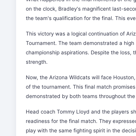
on the clock, Bradley's magnificent last-sec
the team's qualification for the final. This e
This victory was a logical continuation of Ari
Tournament. The team demonstrated a high le
championship aspirations. Despite the loss, 
strength.
Now, the Arizona Wildcats will face Houston,
of the tournament. This final match promises 
demonstrated by both teams throughout the
Head coach Tommy Lloyd and the players share
readiness for the final match. They expressed
play with the same fighting spirit in the deci