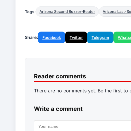
Tags:
Arizona Second Buzzer-Beater
Arizona Last-S
Share:
Facebook
Twitter
Telegram
Whats
Reader comments
There are no comments yet. Be the first to
Write a comment