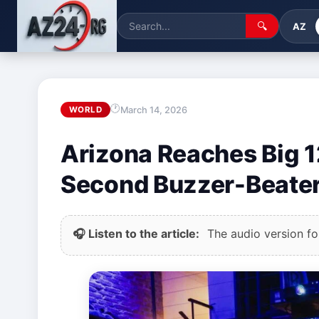
🔍
AZ
March 14, 2026
WORLD
Arizona Reaches Big 1
Second Buzzer-Beate
🎧 Listen to the article:
The audio version for 