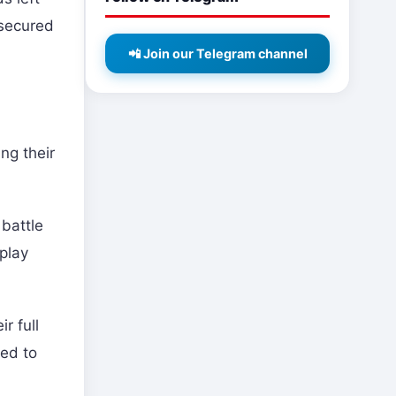
 secured
📲 Join our Telegram channel
ng their
battle
play
r full
sed to