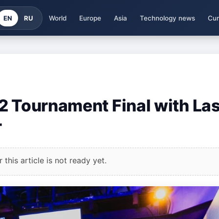
EN
RU
World
Europe
Asia
Technology news
Cur
2 Tournament Final with Las
r
this article is not ready yet.