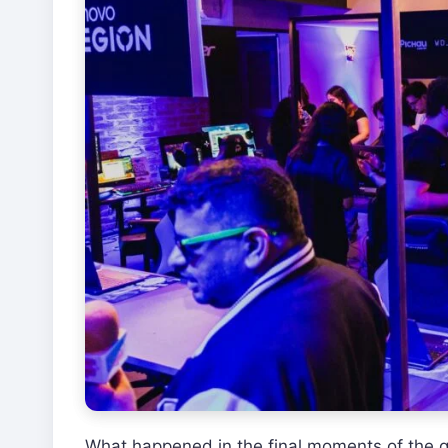
What happened in the final moments of the g