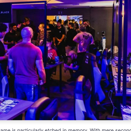
ame is particularly etched in memory. With mere second