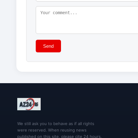
Send
We still ask you to behave as if all rights
were reserved. When reusing news
published on this site, please cite 24 hours.