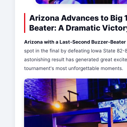
Arizona Advances to Big 
Beater: A Dramatic Victor
Arizona with a Last-Second Buzzer-Beater 
spot in the final by defeating Iowa State 82-8
astonishing result has generated great exc
tournament's most unforgettable moments.