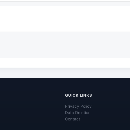
QUICK LINKS
Privacy Policy
Data Deletion
Contact