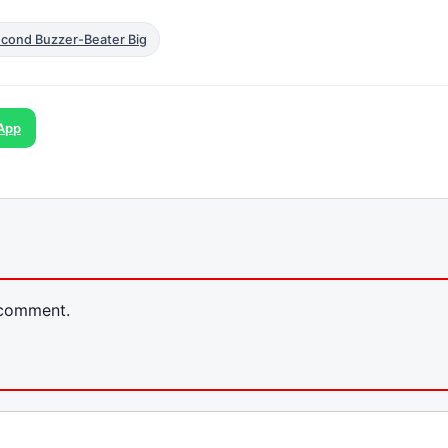
econd Buzzer-Beater Big
App
 comment.