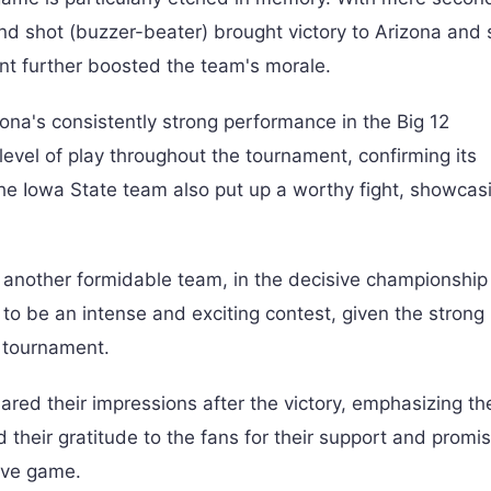
ond shot (buzzer-beater) brought victory to Arizona and
vent further boosted the team's morale.
zona's consistently strong performance in the Big 12
vel of play throughout the tournament, confirming its
the Iowa State team also put up a worthy fight, showcasi
 another formidable team, in the decisive championship 
to be an intense and exciting contest, given the strong 
 tournament.
d their impressions after the victory, emphasizing thei
 their gratitude to the fans for their support and promi
sive game.