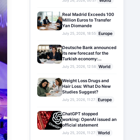
World
July 26, 2026, 00:57
Real Madrid Exceeds 100
Million Euros to Transfer
Yan Diomande
Europe
July 25, 2026, 18:55
Deutsche Bank announced
its new forecast for the
Turkish economy:
Expectations for inflation
World
July 25, 2026, 12:58
and interest rates updated
Weight Loss Drugs and
Hair Loss: What Do New
Studies Suggest?
Europe
July 25, 2026, 11:27
ChatGPT stopped
working: OpenAI issued an
official statement
World
July 25, 2026, 11:27