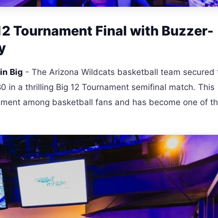
12 Tournament Final with Buzzer-
y
in Big
- The Arizona Wildcats basketball team secured 
0 in a thrilling Big 12 Tournament semifinal match. This
itement among basketball fans and has become one of t